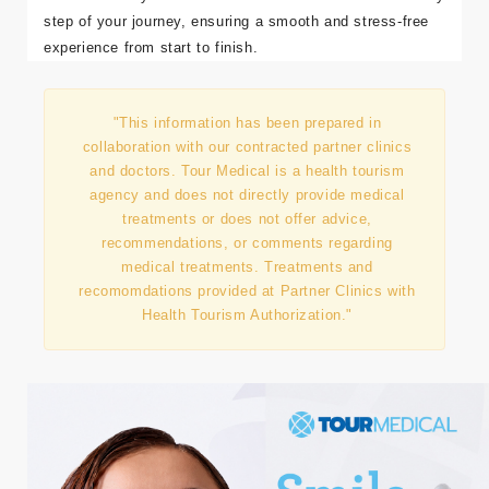
right clinic, you can achieve your desired results safely
and confidently.
Tour Medical
is here to coordinate every
step of your journey, ensuring a smooth and stress-free
experience from start to finish.
"This information has been prepared in
collaboration with our contracted partner clinics
and doctors. Tour Medical is a health tourism
agency and does not directly provide medical
treatments or does not offer advice,
recommendations, or comments regarding
medical treatments. Treatments and
recomomdations provided at Partner Clinics with
Health Tourism Authorization."