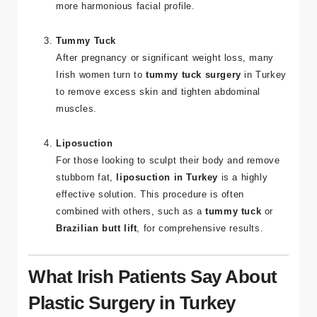
and functional reasons. Irish patients often opt for
this procedure to correct nasal issues or achieve a
more harmonious facial profile.
Tummy Tuck
After pregnancy or significant weight loss, many
Irish women turn to
tummy tuck surgery
in Turkey
to remove excess skin and tighten abdominal
muscles.
Liposuction
For those looking to sculpt their body and remove
stubborn fat,
liposuction in Turkey
is a highly
effective solution. This procedure is often
combined with others, such as a
tummy tuck
or
Brazilian butt lift
, for comprehensive results.
What Irish Patients Say About