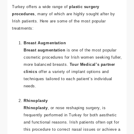
Procedures in Turkey
Turkey offers a wide range of
plastic surgery
procedures
, many of which are highly sought after by
Irish patients. Here are some of the most popular
treatments:
Breast Augmentation
Breast augmentation
is one of the most popular
cosmetic procedures for Irish women seeking fuller,
more balanced breasts.
Tour Medical’s partner
clinics
offer a variety of implant options and
techniques tailored to each patient’s individual
needs.
Rhinoplasty
Rhinoplasty
, or nose reshaping surgery, is
frequently performed in Turkey for both aesthetic