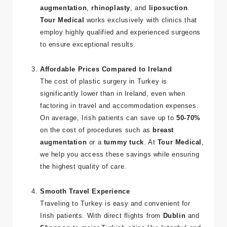
institutions in the
UK
,
USA
, or
Europe
and
specialize in procedures like
breast
augmentation
,
rhinoplasty
, and
liposuction
.
Tour Medical
works exclusively with clinics that
employ highly qualified and experienced surgeons
to ensure exceptional results.
Affordable Prices Compared to Ireland
The cost of plastic surgery in Turkey is
significantly lower than in Ireland, even when
factoring in travel and accommodation expenses.
On average, Irish patients can save up to
50-70%
on the cost of procedures such as
breast
augmentation
or a
tummy tuck
. At
Tour Medical
,
we help you access these savings while ensuring
the highest quality of care.
Smooth Travel Experience
Traveling to Turkey is easy and convenient for