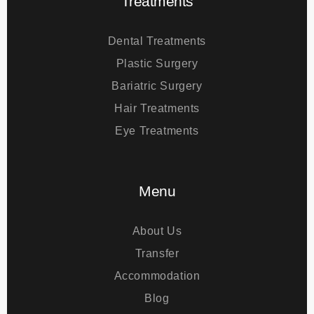
Treatments
Dental Treatments
Plastic Surgery
Bariatric Surgery
Hair Treatments
Eye Treatments
Menu
About Us
Transfer
Accommodation