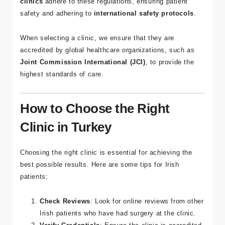
regulated, with strict standards enforced by the
Turkish
Ministry of Health
. All of
Tour Medical’s partner
clinics
adhere to these regulations, ensuring patient
safety and adhering to
international safety protocols
.
When selecting a clinic, we ensure that they are
accredited by global healthcare organizations, such as
Joint Commission International (JCI)
, to provide the
highest standards of care.
How to Choose the Right
Clinic in Turkey
Choosing the right clinic is essential for achieving the
best possible results. Here are some tips for Irish
patients:
Check Reviews
: Look for online reviews from other