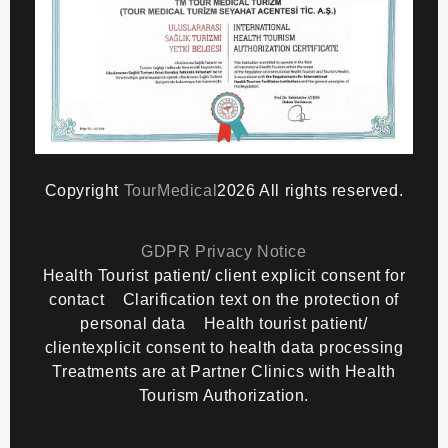
Copyright
TourMedical
2026 All rights reserved.
GDPR Privacy Notice
Health Tourist patient/ client explicit consent for
contact
Clarification text on the protection of
personal data
Health tourist patient/
clientexplicit consent to health data processing
Treatments are at Partner Clinics with Health
Tourism Authorization.