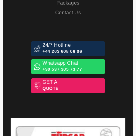
Blog
Packages
Contact Us
24/7 Hotline
+44 203 608 06 06
Whatsapp Chat
+90 537 305 73 77
GET A
QUOTE