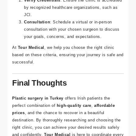
Irish patients who have had surgery at the clinic.
Verify Credentials
: Ensure the clinic is accredited
by recognized healthcare organizations, such as
JCI.
Consultation
: Schedule a virtual or in-person
consultation with your chosen surgeon to discuss
your goals, concerns, and expectations.
At
Tour Medical
, we help you choose the right clinic
based on these criteria, ensuring your journey is safe and
successful.
Final Thoughts
Plastic surgery in Turkey
offers Irish patients the
perfect combination of
high-quality care
,
affordable
prices
, and the chance to recover in a beautiful
destination. By thoroughly researching and choosing the