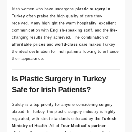
Plastic Surgery in Turkey
Irish women who have undergone
plastic surgery in
Turkey
often praise the high quality of care they
received. Many highlight the warm hospitality, excellent
communication with English-speaking staff, and the life-
changing results they achieved. The combination of
affordable prices
and
world-class care
makes Turkey
the ideal destination for Irish patients looking to enhance
their appearance.
Is Plastic Surgery in Turkey
Safe for Irish Patients?
Safety is a top priority for anyone considering surgery
abroad. In Turkey, the plastic surgery industry is highly