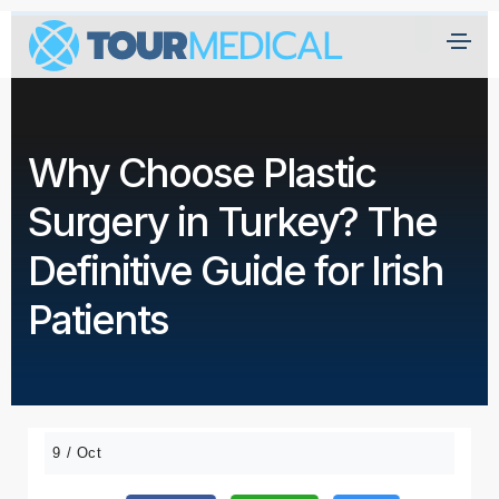
Why Choose Plastic
Surgery in Turkey? The
Definitive Guide for Irish
Patients
9 / Oct