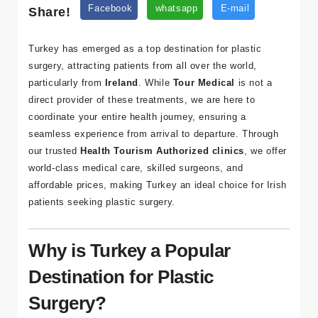
Share!
Facebook
whatsapp
E-mail
Turkey has emerged as a top destination for plastic
surgery, attracting patients from all over the world,
particularly from
Ireland
. While
Tour Medical
is not a
direct provider of these treatments, we are here to
coordinate your entire health journey, ensuring a
seamless experience from arrival to departure. Through
our trusted
Health Tourism Authorized clinics
, we offer
world-class medical care, skilled surgeons, and
affordable prices, making Turkey an ideal choice for Irish
patients seeking plastic surgery.
Why is Turkey a Popular
Destination for Plastic