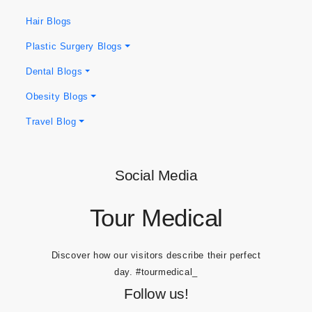
Blog Categories
Hair Blogs
Plastic Surgery Blogs
Dental Blogs
Obesity Blogs
Travel Blog
Social Media
Tour Medical
Discover how our visitors describe their perfect
day.
#tourmedical_