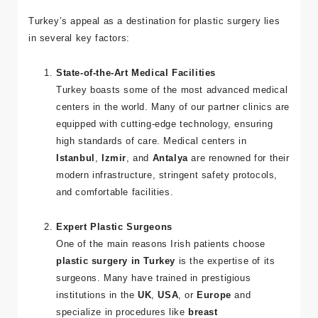
Surgery?
Turkey’s appeal as a destination for plastic surgery lies
in several key factors:
State-of-the-Art Medical Facilities
Turkey boasts some of the most advanced medical
centers in the world. Many of our partner clinics are
equipped with cutting-edge technology, ensuring
high standards of care. Medical centers in
Istanbul
,
Izmir
, and
Antalya
are renowned for their
modern infrastructure, stringent safety protocols,
and comfortable facilities.
Expert Plastic Surgeons
One of the main reasons Irish patients choose
plastic surgery in Turkey
is the expertise of its
surgeons. Many have trained in prestigious