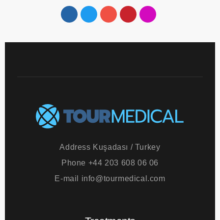
Follow us!
Address
Kuşadası / Turkey
Phone
+44 203 608 06 06
E-mail
info@tourmedical.com