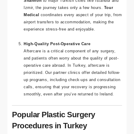
Irish patients. With direct flights from
Dublin
and
Shannon
to major Turkish cities like Istanbul and
Izmir, the journey takes only a few hours.
Tour
Medical
coordinates every aspect of your trip, from
airport transfers to accommodation, making the
experience stress-free and enjoyable.
High-Quality Post-Operative Care
Aftercare is a critical component of any surgery,
and patients often worry about the quality of post-
operative care abroad. In Turkey, aftercare is
prioritized. Our partner clinics offer detailed follow-
up programs, including check-ups and consultation
calls, ensuring that your recovery is progressing
smoothly, even after you’ve returned to Ireland.
Popular Plastic Surgery