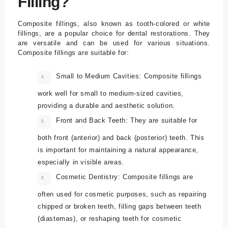
Filling?
Composite fillings, also known as tooth-colored or white
fillings, are a popular choice for dental restorations. They
are versatile and can be used for various situations.
Composite fillings are suitable for:
Small to Medium Cavities: Composite fillings
work well for small to medium-sized cavities,
providing a durable and aesthetic solution.
Front and Back Teeth: They are suitable for
both front (anterior) and back (posterior) teeth. This
is important for maintaining a natural appearance,
especially in visible areas.
Cosmetic Dentistry: Composite fillings are
often used for cosmetic purposes, such as repairing
chipped or broken teeth, filling gaps between teeth
(diastemas), or reshaping teeth for cosmetic