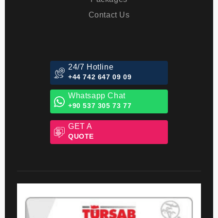
Blog
Packages
Contact Us
24/7 Hotline
+44 742 647 09 09
Whatsapp Chat
+90 537 305 73 77
GET A
QUOTE