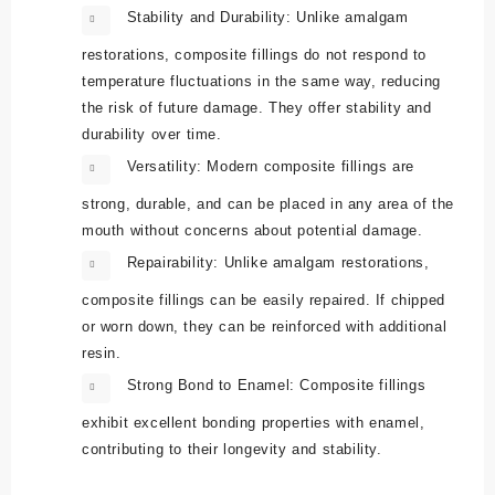
Stability and Durability:
Unlike amalgam
restorations, composite fillings do not respond to
temperature fluctuations in the same way, reducing
the risk of future damage. They offer stability and
durability over time.
Versatility:
Modern composite fillings are
strong, durable, and can be placed in any area of the
mouth without concerns about potential damage.
Repairability:
Unlike amalgam restorations,
composite fillings can be easily repaired. If chipped
or worn down, they can be reinforced with additional
resin.
Strong Bond to Enamel:
Composite fillings
exhibit excellent bonding properties with enamel,
contributing to their longevity and stability.