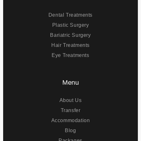
Treatments
Dental Treatments
Plastic Surgery
Bariatric Surgery
Hair Treatments
Eye Treatments
Menu
About Us
Transfer
Accommodation