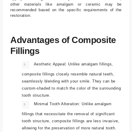
other materials like amalgam or ceramic may be
recommended based on the specific requirements of the
restoration.
Advantages of Composite
Fillings
Aesthetic Appeal:
Unlike amalgam fillings,
composite fillings closely resemble natural teeth,
seamlessly blending with your smile. They can be
custom-shaded to match the color of the surrounding
tooth structure.
Minimal Tooth Alteration:
Unlike amalgam
fillings that necessitate the removal of significant
tooth structure, composite fillings are less invasive,
allowing for the preservation of more natural tooth.