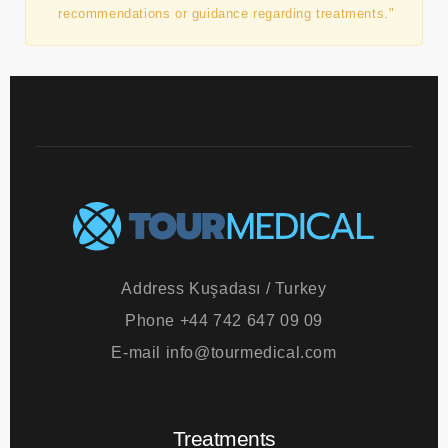
patient. The authority and responsibility for
treatments lie with the clinics and the doctors
performing them. Tourmedical does not provide any
recommendations or guidance regarding treatments."
Address
Kuşadası / Turkey
Phone
+44 742 647 09 09
E-mail
info@tourmedical.com