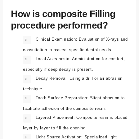
How is composite Filling
procedure performed?
Clinical Examination:
Evaluation of X-rays and
consultation to assess specific dental needs.
Local Anesthesia:
Administration for comfort,
especially if deep decay is present.
Decay Removal:
Using a drill or air abrasion
technique.
Tooth Surface Preparation:
Slight abrasion to
facilitate adhesion of the composite resin.
Layered Placement:
Composite resin is placed
layer by layer to fill the opening.
Light Source Activation:
Specialized light