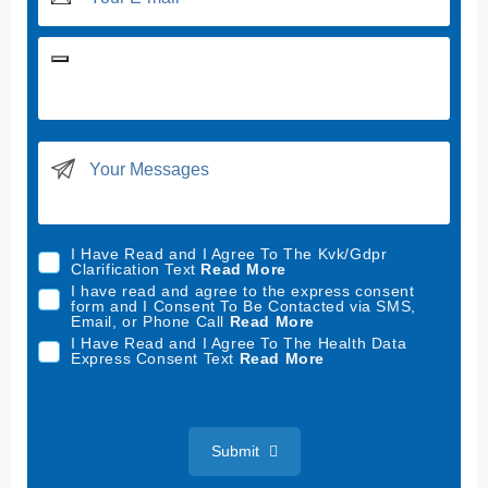
U
n
i
t
e
d
I Have Read and I Agree To The Kvk/Gdpr
S
Clarification Text
Read More
t
I have read and agree to the express consent
form and I Consent To Be Contacted via SMS,
a
Email, or Phone Call
Read More
t
I Have Read and I Agree To The Health Data
Express Consent Text
Read More
e
s
+
1