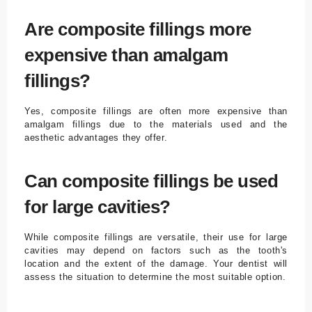
Are composite fillings more
expensive than amalgam
fillings?
Yes, composite fillings are often more expensive than
amalgam fillings due to the materials used and the
aesthetic advantages they offer.
Can composite fillings be used
for large cavities?
While composite fillings are versatile, their use for large
cavities may depend on factors such as the tooth's
location and the extent of the damage. Your dentist will
assess the situation to determine the most suitable option.