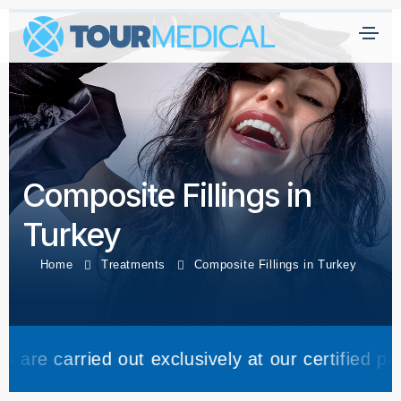
Composite Fillings in
Turkey
Home
Treatments
Composite Fillings in Turkey
rried out exclusively at our certified partner cli