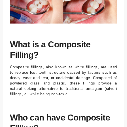
What is a Composite
Filling?
Composite fillings, also known as white fillings, are used
to replace lost tooth structure caused by factors such as
decay, wear and tear, or accidental damage. Composed of
powdered glass and plastic, these fillings provide a
natural-looking alternative to traditional amalgam (silver)
fillings, all while being non-toxic.
Who can have Composite