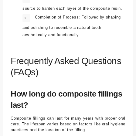
source to harden each layer of the composite resin.
Completion of Process:
Followed by shaping
and polishing to resemble a natural tooth
aesthetically and functionally.
Frequently Asked Questions
(FAQs)
How long do composite fillings
last?
Composite fillings can last for many years with proper oral
care. The lifespan varies based on factors like oral hygiene
practices and the location of the filling.