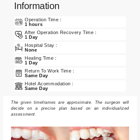
Information
Operation Time :
1 hours
After Operation Recovery Time :
1 Day
Hospital Stay :
None
Healing Time :
1 Day
Return To Work Time :
Same Day
Hotel Acommodation :
Same Day
The given timeframes are approximate. The surgeon will
decide on a precise plan based on an individualized
assessment.