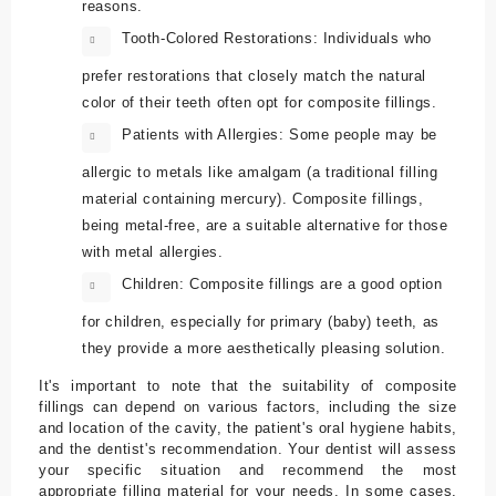
reasons.
Tooth-Colored Restorations: Individuals who
prefer restorations that closely match the natural
color of their teeth often opt for composite fillings.
Patients with Allergies: Some people may be
allergic to metals like amalgam (a traditional filling
material containing mercury). Composite fillings,
being metal-free, are a suitable alternative for those
with metal allergies.
Children: Composite fillings are a good option
for children, especially for primary (baby) teeth, as
they provide a more aesthetically pleasing solution.
It's important to note that the suitability of composite
fillings can depend on various factors, including the size
and location of the cavity, the patient's oral hygiene habits,
and the dentist's recommendation. Your dentist will assess
your specific situation and recommend the most
appropriate filling material for your needs. In some cases,