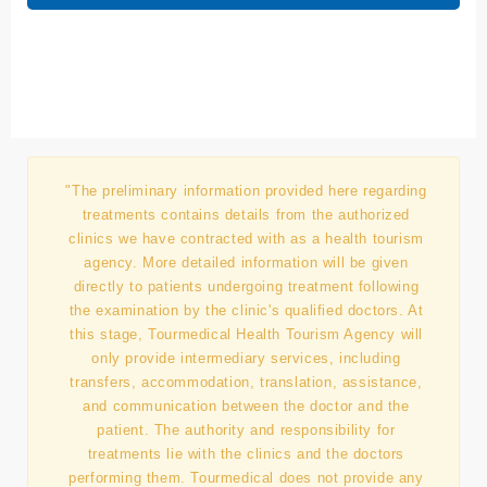
Submit
"The preliminary information provided here regarding
treatments contains details from the authorized
clinics we have contracted with as a health tourism
agency. More detailed information will be given
directly to patients undergoing treatment following
the examination by the clinic's qualified doctors. At
this stage, Tourmedical Health Tourism Agency will
only provide intermediary services, including
transfers, accommodation, translation, assistance,
and communication between the doctor and the