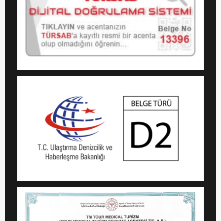
We Use Cookies