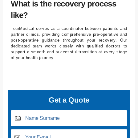
What is the recovery process
like?
TourMedical serves as a coordinator between patients and
partner clinics, providing comprehensive pre-operative and
post-operative guidance throughout your recovery. Our
dedicated team works closely with qualified doctors to
support a smooth and successful transition at every stage
of your health journey.
Get a Quote