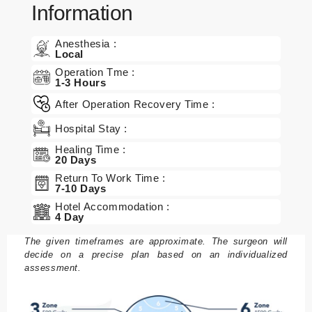
Information
Anesthesia :
Local
Operation Tme :
1-3 Hours
After Operation Recovery Time :
Hospital Stay :
Healing Time :
20 Days
Return To Work Time :
7-10 Days
Hotel Accommodation :
4 Day
The given timeframes are approximate. The surgeon will
decide on a precise plan based on an individualized
assessment.