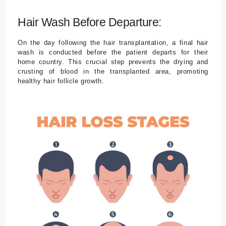
Hair Wash Before Departure:
On the day following the hair transplantation, a final hair
wash is conducted before the patient departs for their
home country. This crucial step prevents the drying and
crusting of blood in the transplanted area, promoting
healthy hair follicle growth.