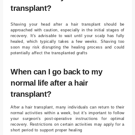
transplant?
Shaving your head after a hair transplant should be
approached with caution, especially in the initial stages of
recovery. It's advisable to wait until your scalp has fully
healed, which typically takes a few weeks. Shaving too
soon may risk disrupting the healing process and could
potentially affect the transplanted grafts
When can I go back to my
normal life after a hair
transplant?
After a hair transplant, many individuals can return to their
normal activities within a week, but it's important to follow
your surgeon's post-operative instructions for optimal
recovery. Restrictions on certain activities may apply for a
short period to support proper healing