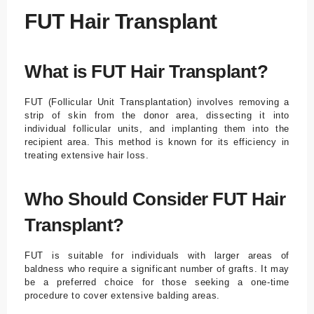
FUT Hair Transplant
What is FUT Hair Transplant?
FUT (Follicular Unit Transplantation) involves removing a
strip of skin from the donor area, dissecting it into
individual follicular units, and implanting them into the
recipient area. This method is known for its efficiency in
treating extensive hair loss.
Who Should Consider FUT Hair
Transplant?
FUT is suitable for individuals with larger areas of
baldness who require a significant number of grafts. It may
be a preferred choice for those seeking a one-time
procedure to cover extensive balding areas.