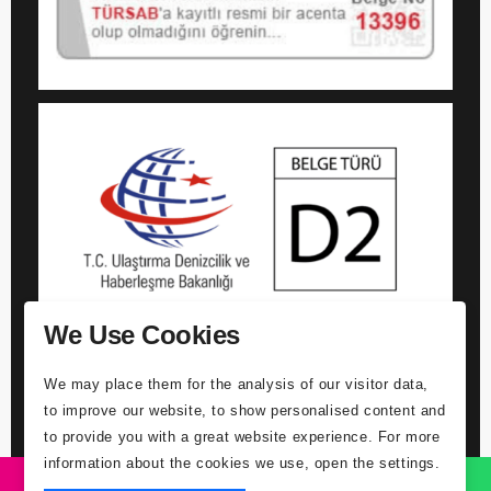
We Use Cookies
We may place them for the analysis of our visitor data,
to improve our website, to show personalised content and
to provide you with a great website experience. For more
information about the cookies we use, open the settings.