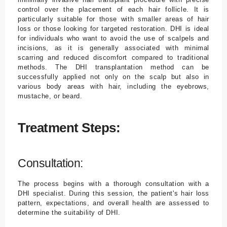
control over the placement of each hair follicle. It is
particularly suitable for those with smaller areas of hair
loss or those looking for targeted restoration. DHI is ideal
for individuals who want to avoid the use of scalpels and
incisions, as it is generally associated with minimal
scarring and reduced discomfort compared to traditional
methods. The DHI transplantation method can be
successfully applied not only on the scalp but also in
various body areas with hair, including the eyebrows,
mustache, or beard.
Treatment Steps:
Consultation:
The process begins with a thorough consultation with a
DHI specialist. During this session, the patient's hair loss
pattern, expectations, and overall health are assessed to
determine the suitability of DHI.