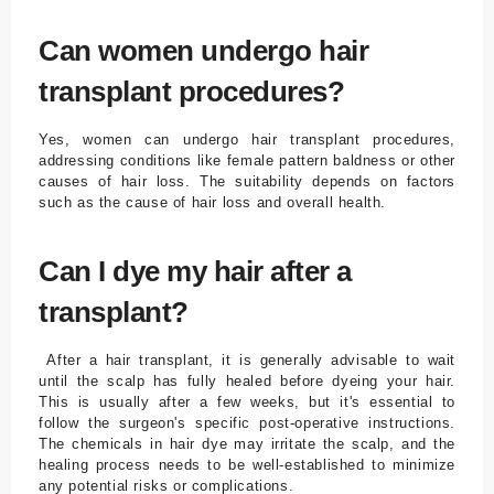
Can women undergo hair
transplant procedures?
Yes, women can undergo hair transplant procedures,
addressing conditions like female pattern baldness or other
causes of hair loss. The suitability depends on factors
such as the cause of hair loss and overall health.
Can I dye my hair after a
transplant?
After a hair transplant, it is generally advisable to wait
until the scalp has fully healed before dyeing your hair.
This is usually after a few weeks, but it's essential to
follow the surgeon's specific post-operative instructions.
The chemicals in hair dye may irritate the scalp, and the
healing process needs to be well-established to minimize
any potential risks or complications.