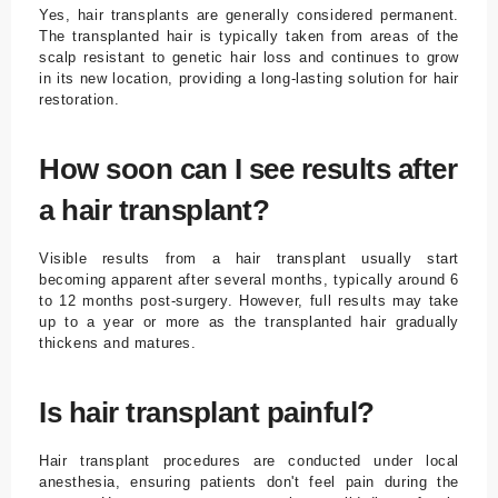
Yes, hair transplants are generally considered permanent.
The transplanted hair is typically taken from areas of the
scalp resistant to genetic hair loss and continues to grow
in its new location, providing a long-lasting solution for hair
restoration.
How soon can I see results after
a hair transplant?
Visible results from a hair transplant usually start
becoming apparent after several months, typically around 6
to 12 months post-surgery. However, full results may take
up to a year or more as the transplanted hair gradually
thickens and matures.
Is hair transplant painful?
Hair transplant procedures are conducted under local
anesthesia, ensuring patients don't feel pain during the