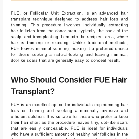
FUE, or Follicular Unit Extraction, is an advanced hair
transplant technique designed to address hair loss and
thinning. This procedure involves individually extracting
hair follicles from the donor area, typically the back of the
scalp, and transplanting them into the recipient area, where
hair is thinning or receding. Unlike traditional methods,
FUE leaves minimal scarring, making it a preferred choice
for those seeking a natural-looking and leaving minimal,
dot-like scars that are generally easy to conceal result.
Who Should Consider FUE Hair
Transplant?
FUE is an excellent option for individuals experiencing hair
loss or thinning and seeking a minimally invasive and
efficient solution. It is suitable for those who prefer to keep
their hair short as the procedure leaves tiny, dot-like scars
that are easily concealable. FUE is ideal for individuals
who have a sufficient amount of healthy hair follicles in the