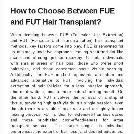
How to Choose Between FUE
and FUT Hair Transplant?
When deciding between FUE (Follicular Unit Extraction)
and FUT (Follicular Unit Transplantation) hair transplant
methods, key factors come into play. FUE is renowned for
its minimally invasive approach, leaving scattered dot-like
scars and offering quicker recovery. It suits individuals
with smaller areas of hair loss, those who prefer short
hairstyles, and those concerned about visible scarring.
Additionally, the FUE method represents a modern and
advanced alternative to FUT, involving the individual
extraction of hair follicles for a less invasive approach,
shorter downtime, and a more natural-looking result. On
the other hand, FUT involves the removal of a strip of
tissue, providing high graft yields in a single session, even
though there is a visible linear scar and a slightly longer
healing process. FUT is ideal for extensive hair loss cases
and those prioritizing cost-effectiveness for larger
transplant sessions. The choice hinges on individual
preferences, the extent of hair loss, and desired outcomes,