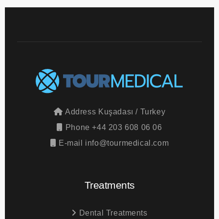
Address
Kuşadası / Turkey
Phone
+44 203 608 06 06
E-mail
info@tourmedical.com
Treatments
Dental Treatments