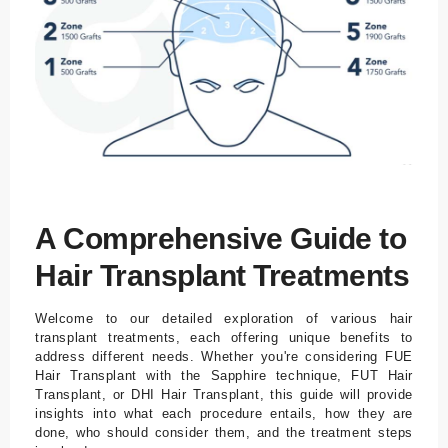
A Comprehensive Guide to
Hair Transplant Treatments
Welcome to our detailed exploration of various hair
transplant treatments, each offering unique benefits to
address different needs. Whether you're considering FUE
Hair Transplant with the Sapphire technique, FUT Hair
Transplant, or DHI Hair Transplant, this guide will provide
insights into what each procedure entails, how they are
done, who should consider them, and the treatment steps