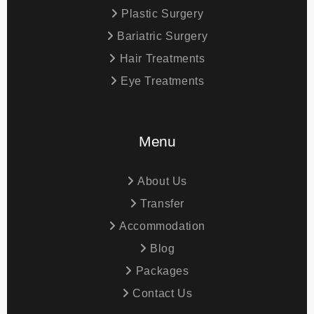
Plastic Surgery
Bariatric Surgery
Hair Treatments
Eye Treatments
Menu
About Us
Transfer
Accommodation
Blog
Packages
Contact Us