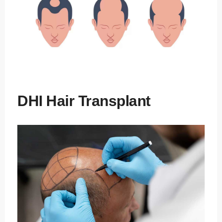
DHI Hair Transplant