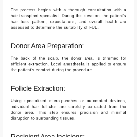
The process begins with a thorough consultation with a
hair transplant specialist. During this session, the patient's
hair loss pattern, expectations, and overall health are
assessed to determine the suitability of FUE.
Donor Area Preparation:
The back of the scalp, the donor area, is trimmed for
efficient extraction. Local anesthesia is applied to ensure
the patient's comfort during the procedure.
Follicle Extraction:
Using specialized micro-punches or automated devices,
individual hair follicles are carefully extracted from the
donor area. This step ensures precision and minimal
disruption to surrounding tissues.
Recipient Area Incisions: