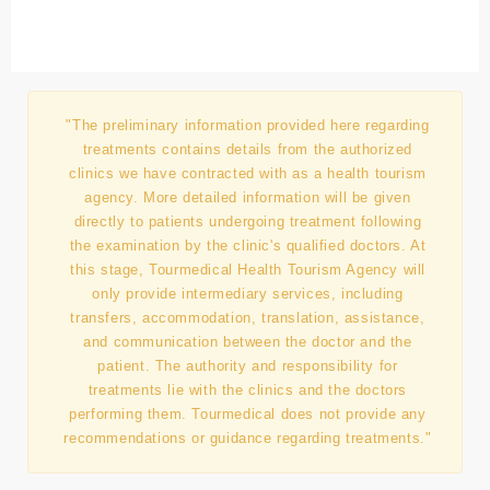
"The preliminary information provided here regarding
treatments contains details from the authorized
clinics we have contracted with as a health tourism
agency. More detailed information will be given
directly to patients undergoing treatment following
the examination by the clinic's qualified doctors. At
this stage, Tourmedical Health Tourism Agency will
only provide intermediary services, including
transfers, accommodation, translation, assistance,
and communication between the doctor and the
patient. The authority and responsibility for
treatments lie with the clinics and the doctors
performing them. Tourmedical does not provide any
recommendations or guidance regarding treatments."