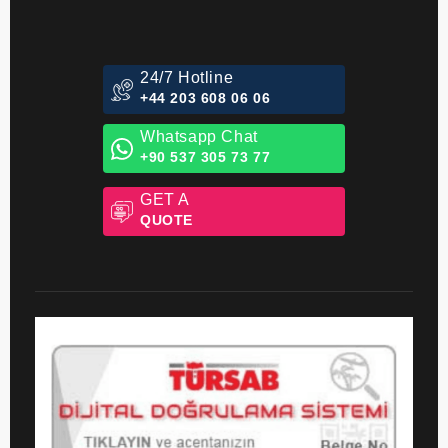
24/7 Hotline
+44 203 608 06 06
Whatsapp Chat
+90 537 305 73 77
GET A
QUOTE