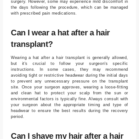
surgery. However, some may experience mild discomfort in
the days following the procedure, which can be managed
with prescribed pain medications.
Can I wear a hat after a hair
transplant?
Wearing a hat after a hair transplant is generally allowed,
but it's crucial to follow your surgeon's specific
instructions. In some cases, they may recommend
avoiding tight or restrictive headwear during the initial days
to prevent any unnecessary pressure on the transplant
site. Once your surgeon approves, wearing a loose-fitting
and clean hat to protect your scalp from the sun or
environmental factors is typically fine. Always consult with
your surgeon about the appropriate timing and type of
headwear to ensure the best results during the recovery
period.
Can I shave my hair after a hair