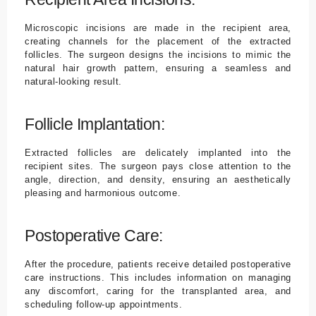
Microscopic incisions are made in the recipient area,
creating channels for the placement of the extracted
follicles. The surgeon designs the incisions to mimic the
natural hair growth pattern, ensuring a seamless and
natural-looking result.
Follicle Implantation:
Extracted follicles are delicately implanted into the
recipient sites. The surgeon pays close attention to the
angle, direction, and density, ensuring an aesthetically
pleasing and harmonious outcome.
Postoperative Care:
After the procedure, patients receive detailed postoperative
care instructions. This includes information on managing
any discomfort, caring for the transplanted area, and
scheduling follow-up appointments.