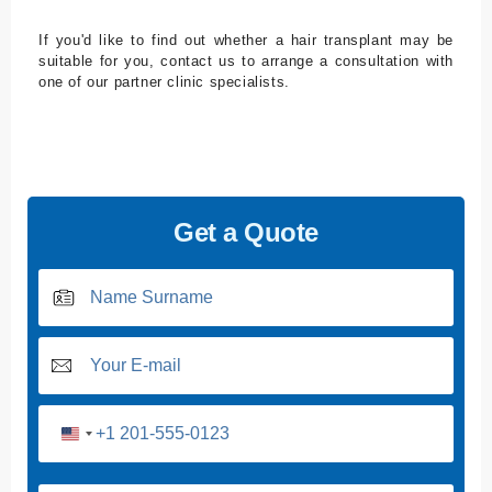
If you'd like to find out whether a hair transplant may be
suitable for you, contact us to arrange a consultation with
one of our partner clinic specialists.
Get a Quote
U
n