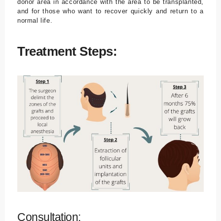
donor area in accordance with the area to be transplanted,
and for those who want to recover quickly and return to a
normal life.
Treatment Steps:
Consultation: