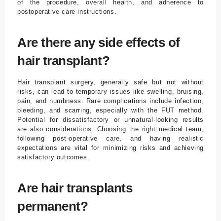
of the procedure, overall health, and adherence to
postoperative care instructions.
Are there any side effects of
hair transplant?
Hair transplant surgery, generally safe but not without
risks, can lead to temporary issues like swelling, bruising,
pain, and numbness. Rare complications include infection,
bleeding, and scarring, especially with the FUT method.
Potential for dissatisfactory or unnatural-looking results
are also considerations. Choosing the right medical team,
following post-operative care, and having realistic
expectations are vital for minimizing risks and achieving
satisfactory outcomes.
Are hair transplants
permanent?