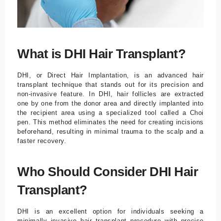
What is DHI Hair Transplant?
DHI, or Direct Hair Implantation, is an advanced hair
transplant technique that stands out for its precision and
non-invasive feature. In DHI, hair follicles are extracted
one by one from the donor area and directly implanted into
the recipient area using a specialized tool called a Choi
pen. This method eliminates the need for creating incisions
beforehand, resulting in minimal trauma to the scalp and a
faster recovery.
Who Should Consider DHI Hair
Transplant?
DHI is an excellent option for individuals seeking a
minimally invasive hair transplant procedure with precise