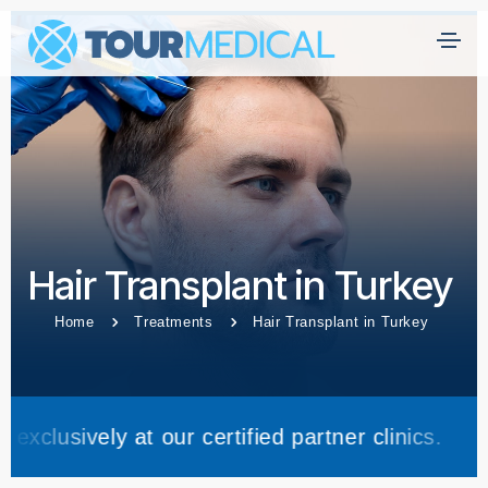
Hair Transplant in Turkey
Home
Treatments
Hair Transplant in Turkey
at our certified partner clinics.
Trea