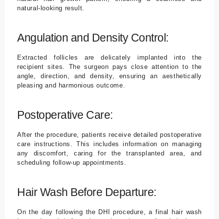
natural-looking result.
Angulation and Density Control:
Extracted follicles are delicately implanted into the
recipient sites. The surgeon pays close attention to the
angle, direction, and density, ensuring an aesthetically
pleasing and harmonious outcome.
Postoperative Care:
After the procedure, patients receive detailed postoperative
care instructions. This includes information on managing
any discomfort, caring for the transplanted area, and
scheduling follow-up appointments.
Hair Wash Before Departure:
On the day following the DHI procedure, a final hair wash