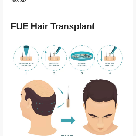
involved.
FUE Hair Transplant