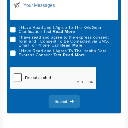
i
t
e
d
I Have Read and I Agree To The Kvk/Gdpr
S
Clarification Text
Read More
t
I have read and agree to the express consent
form and I Consent To Be Contacted via SMS,
a
Email, or Phone Call
Read More
t
I Have Read and I Agree To The Health Data
Express Consent Text
Read More
e
s
+
1
Submit