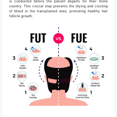
is conducted before the patient departs for their home
country. This crucial step prevents the drying and crusting
of blood in the transplanted area, promoting healthy hair
follicle growth.