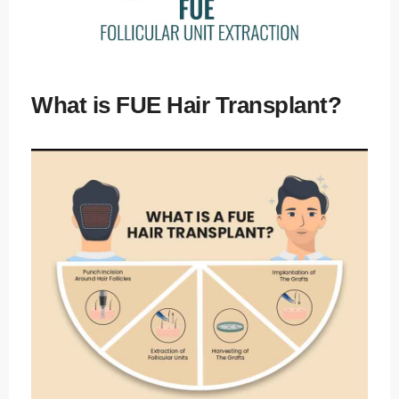
What is FUE Hair Transplant?