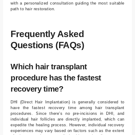
with a personalized consultation guiding the most suitable
path to hair restoration.
Frequently Asked
Questions (FAQs)
Which hair transplant
procedure has the fastest
recovery time?
DHI (Direct Hair Implantation) is generally considered to
have the fastest recovery time among hair transplant
procedures. Since there’s no pre-incisions in DHI, and
individual hair follicles are directly implanted, which can
expedite the healing process. However, individual recovery
experiences may vary based on factors such as the extent