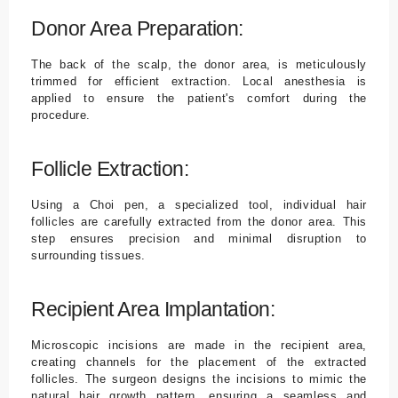
Donor Area Preparation:
The back of the scalp, the donor area, is meticulously
trimmed for efficient extraction. Local anesthesia is
applied to ensure the patient's comfort during the
procedure.
Follicle Extraction:
Using a Choi pen, a specialized tool, individual hair
follicles are carefully extracted from the donor area. This
step ensures precision and minimal disruption to
surrounding tissues.
Recipient Area Implantation:
Microscopic incisions are made in the recipient area,
creating channels for the placement of the extracted
follicles. The surgeon designs the incisions to mimic the
natural hair growth pattern, ensuring a seamless and