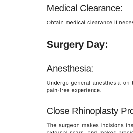
Medical Clearance:
Obtain medical clearance if neces
Surgery Day:
Anesthesia:
Undergo general anesthesia on t
pain-free experience.
Close Rhinoplasty Pr
The surgeon makes incisions insi
external scars, and makes preci