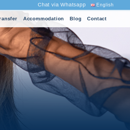
Chat via Whatsapp
English
ransfer
Accommodation
Blog
Contact