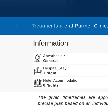
Treatments are at Partner Clinics
Information
Anesthesia :
General
Hospital Stay :
1 Night
Hotel Acommodation :
8 Nights
The given timeframes are appr
precise plan based on an individ