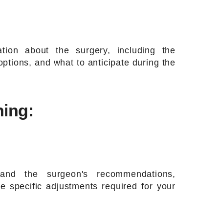
tion about the surgery, including the
ptions, and what to anticipate during the
ning:
and the surgeon's recommendations,
e specific adjustments required for your