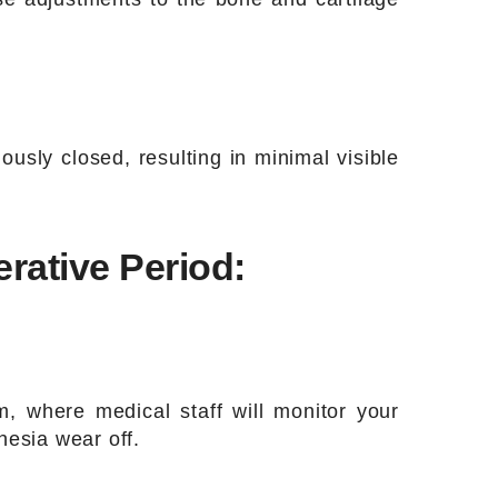
ously closed, resulting in minimal visible
rative Period:
, where medical staff will monitor your
thesia wear off.