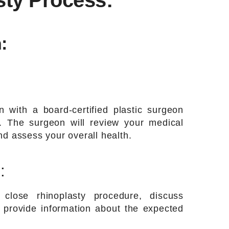
sty Process:
:
on with a board-certified plastic surgeon
ty. The surgeon will review your medical
nd assess your overall health.
:
close rhinoplasty procedure, discuss
d provide information about the expected