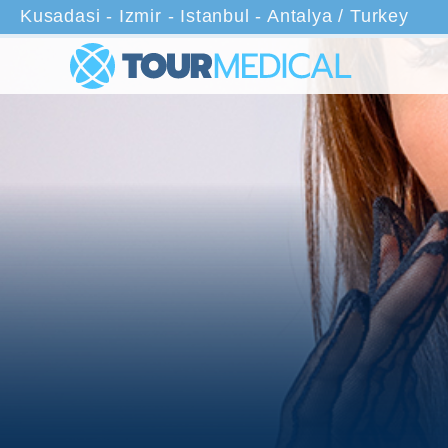
Kusadasi - Izmir - Istanbul - Antalya / Turkey
Home
Treatments
Closed Rhinoplasty Surgery in Turke