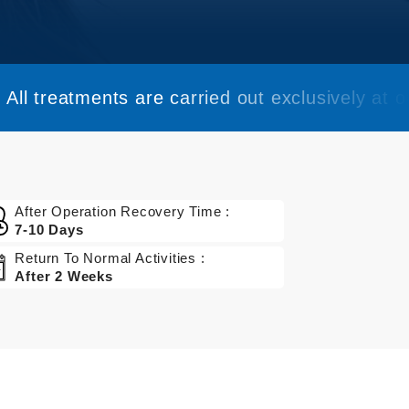
All treatments are carried out exclusively at ou
After Operation Recovery Time :
7-10 Days
Return To Normal Activities :
After 2 Weeks
Get a Quote