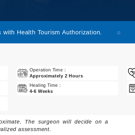
 with Health Tourism Authorization.
Operation Time :
Approximately 2 Hours
Healing Time :
4-6 Weeks
oximate. The surgeon will decide on a
ualized assessment.