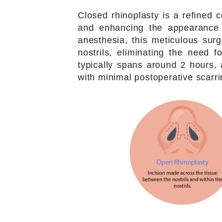
Closed rhinoplasty is a refined
and enhancing the appearance 
anesthesia, this meticulous surg
nostrils, eliminating the need f
typically spans around 2 hours, 
with minimal postoperative scarri