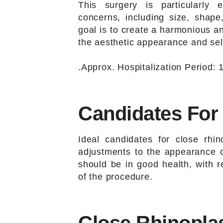
This surgery is particularly 
concerns, including size, shape,
goal is to create a harmonious a
the aesthetic appearance and self
.Approx. Hospitalization Period: 1
Candidates For
Ideal candidates for close rhin
adjustments to the appearance or
should be in good health, with r
of the procedure.