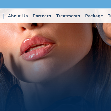
About Us
Partners
Treatments
Package
T
y