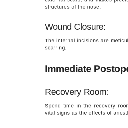
structures of the nose.
Wound Closure:
The internal incisions are meticul
scarring.
Immediate Postope
Recovery Room:
Spend time in the recovery room
vital signs as the effects of anes