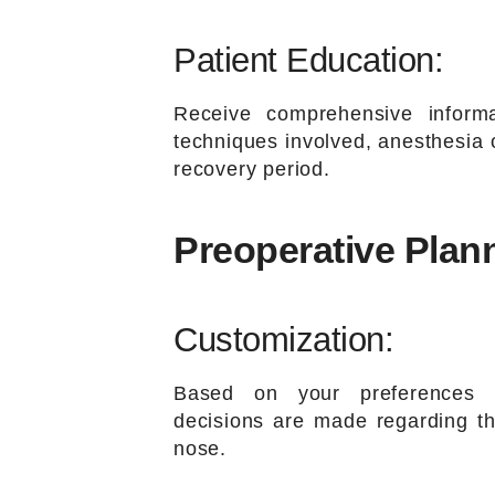
Patient Education:
Receive comprehensive informa
techniques involved, anesthesia o
recovery period.
Preoperative Plan
Customization:
Based on your preferences 
decisions are made regarding th
nose.