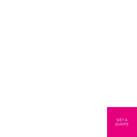
GET A
QUOTE