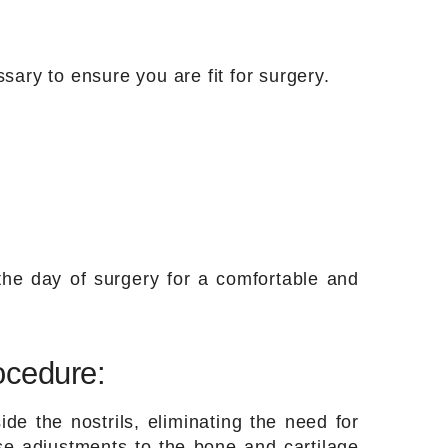
sary to ensure you are fit for surgery.
he day of surgery for a comfortable and
ocedure:
de the nostrils, eliminating the need for
se adjustments to the bone and cartilage