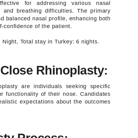
effective for addressing various nasal
 and breathing difficulties. The primary
nd balanced nasal profile, enhancing both
-confidence of the patient.
 Night, Total stay in Turkey: 6 nights.
 Close Rhinoplasty:
oplasty are individuals seeking specific
 functionality of their nose. Candidates
ealistic expectations about the outcomes