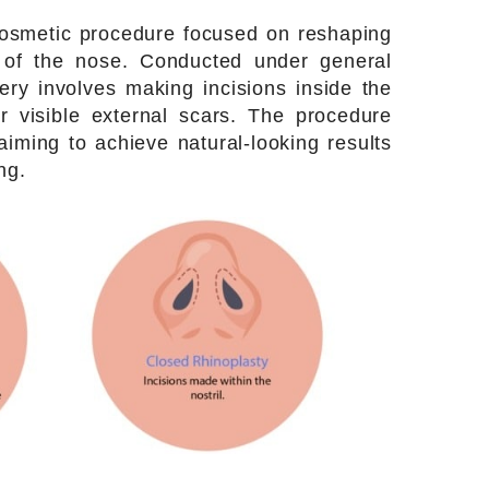
 cosmetic procedure focused on reshaping
of the nose. Conducted under general
ery involves making incisions inside the
or visible external scars. The procedure
aiming to achieve natural-looking results
ng.