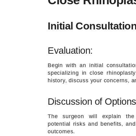
Close Rhinopla
Initial Consultation
Evaluation:
Begin with an initial consultati
specializing in close rhinoplas
history, discuss your concerns, a
Discussion of Options
The surgeon will explain the 
potential risks and benefits, an
outcomes.