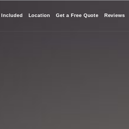
 Included
Location
Get a Free Quote
Reviews