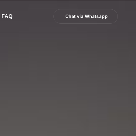
FAQ
Chat via Whatsapp