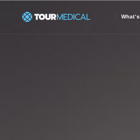
What's