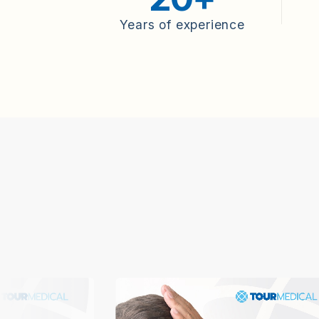
Years of experience