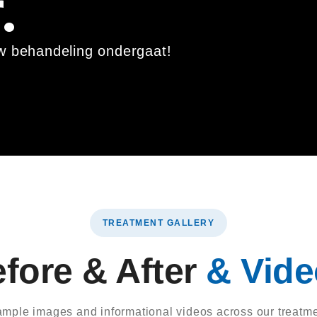
.
uw behandeling ondergaat!
TREATMENT GALLERY
fore & After
& Vid
xample images and informational videos across our treatme