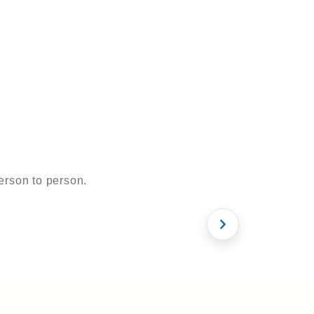
erson to person.
 & Now
Zirconia
What is FUE
le
Hollywood Smile
Hair Transplan