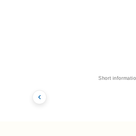
ens
Adres
Kusada
si /
Turkey
E-
Short informati
mail
Smile Design
Patient Inter
info@to
urmedic
al.com
Hollywood Smile
Hollywood Smil
English
Deutch
Turkish