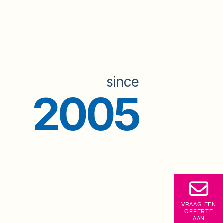
since
2005
VRAAG EEN
OFFERTE
AAN