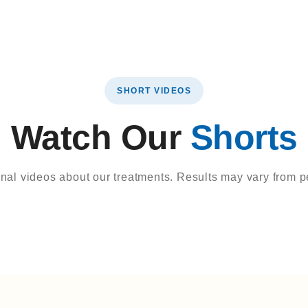
SHORT VIDEOS
Watch Our
Shorts
onal videos about our treatments. Results may vary from p
view
Dental Treatments
9 Years Ago
e
Hollywood Smile
Hollywood Smi