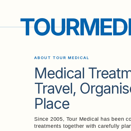
TOURMED
ABOUT TOUR MEDICAL
Medical Treat
Travel,
Organis
Place
Since 2005, Tour Medical has been co
treatments together with carefully pla