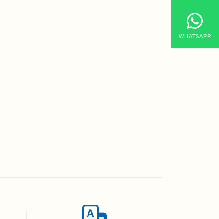
WHATSAPP