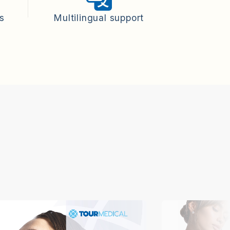
ts
Multilingual support