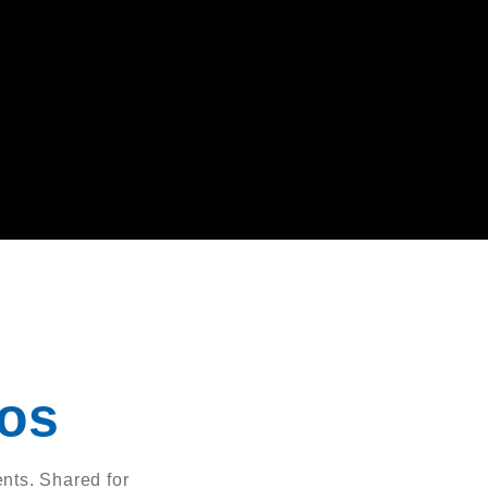
eos
nts. Shared for