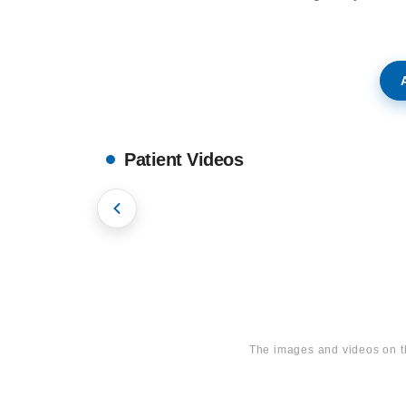
tie
Bl
og
A
Co
nt
act
Patient Videos
on
s
Hollywood Smile
Onze
contac
The images and videos on t
tgegev