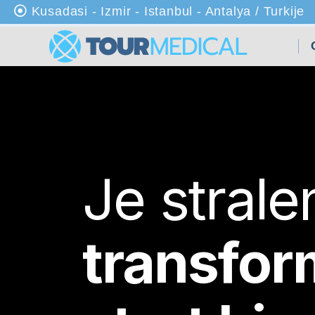
Kusadasi - Izmir - Istanbul - Antalya / Turkije
Th
uis
Ov
er
on
s
Je stral
Kli
nie
ke
transfor
n
Be
ha
nd