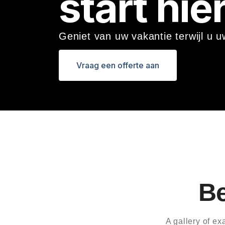
start hier
eli
ng
en
Geniet van uw vakantie terwijl u 
Pa
kk
Vraag een offerte aan
et
Ov
er
dr
ac
ht
Ac
co
Be
m
mo
da
A gallery of e