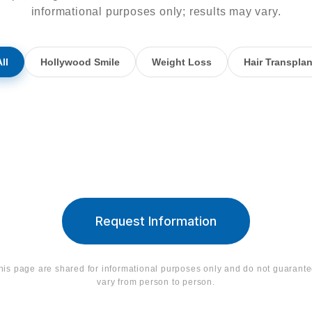
informational purposes only; results may vary.
ll
Hollywood Smile
Weight Loss
Hair Transplan
Hollywood Smile
Hollywood S
Request Information
his page are shared for informational purposes only and do not guarant
vary from person to person.