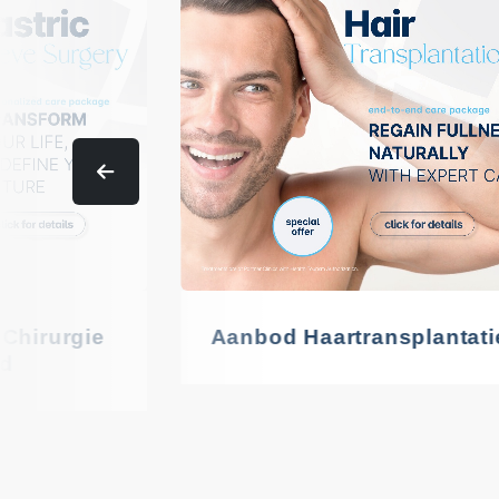
 Chirurgie
Aanbod Haartransplantati
d