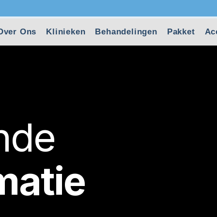
Over Ons
Klinieken
Behandelingen
Pakket
Ac
ende
matie