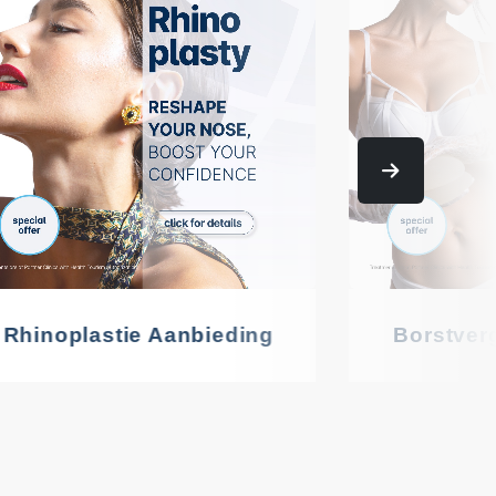
Rhinoplastie Aanbieding
Borstver