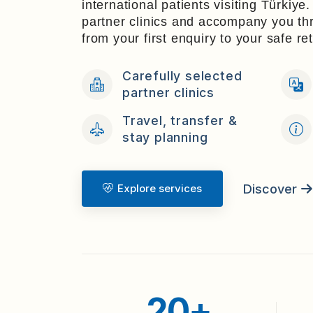
international patients visiting Türkiye
partner clinics and accompany you t
from your first enquiry to your safe r
Carefully selected
partner clinics
Travel, transfer &
stay planning
Discover
Explore services
20+