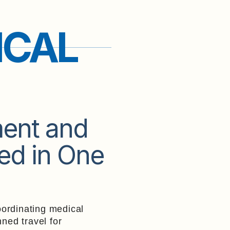
ICAL
ment and
ed in One
ordinating medical
nned travel for