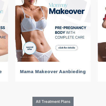
e
Mama Makeover Aanbieding
All Treatment Plans