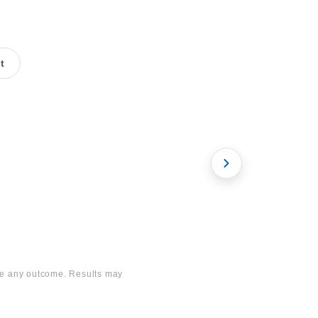
t
mile
Bariatric Surgery
ee any outcome. Results may