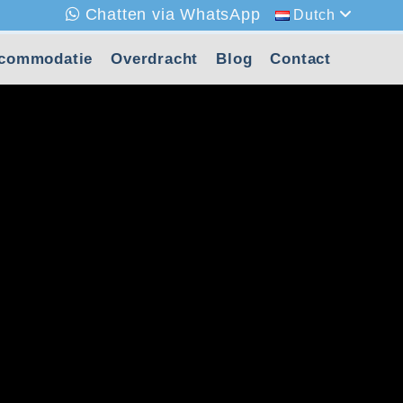
Chatten via WhatsApp
Dutch
commodatie
Overdracht
Blog
Contact