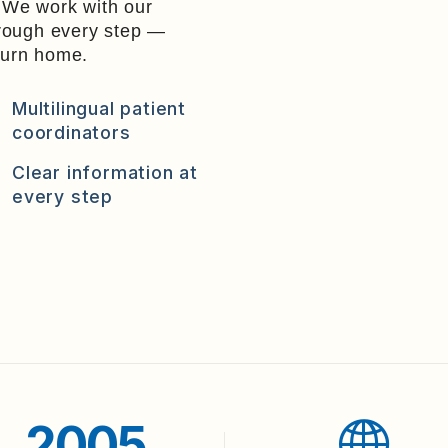
. We work with our
hrough every step —
eturn home.
Multilingual patient
coordinators
Clear information at
every step
2005