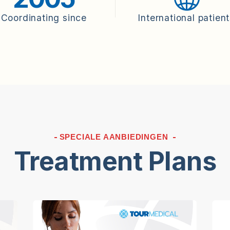
Coordinating since
International patien
SPECIALE AANBIEDINGEN
Treatment Plans