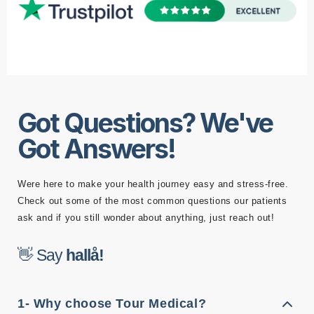
Got Questions? We've
Got Answers!
Were here to make your health journey easy and stress-free.
Check out some of the most common questions our patients
ask and if you still wonder about anything, just reach out!
👋 Say
l
å
!
l
a
h
1- Why choose Tour Medical?