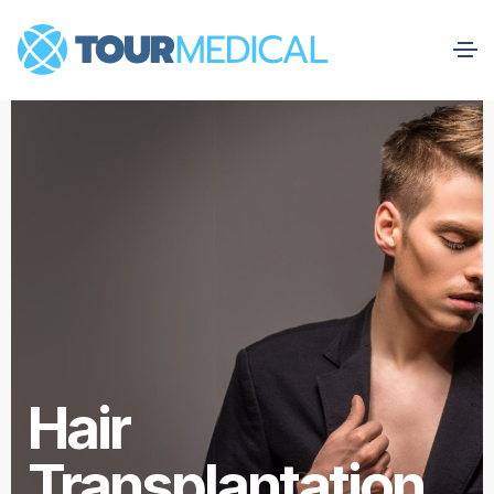
Hair
Transplantation