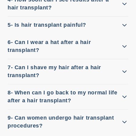
hair transplant?
5- Is hair transplant painful?
6- Can I wear a hat after a hair
transplant?
7- Can I shave my hair after a hair
transplant?
8- When can I go back to my normal life
after a hair transplant?
9- Can women undergo hair transplant
procedures?