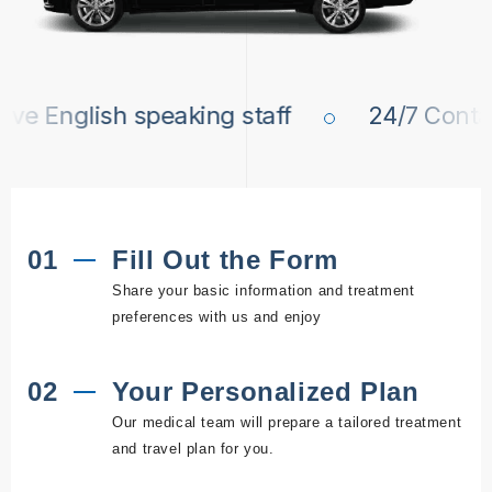
 English speaking staff
24/7 Contact 
01
Fill Out the Form
Share your basic information and treatment
preferences with us and enjoy
02
Your Personalized Plan
Our medical team will prepare a tailored treatment
and travel plan for you.