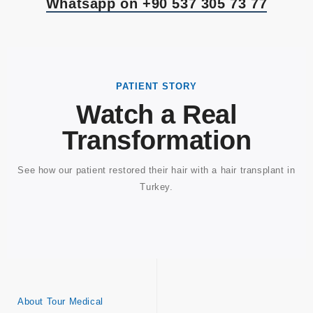
Whatsapp on +90 537 305 73 77
PATIENT STORY
Watch a Real
Transformation
See how our patient restored their hair with a hair transplant in
Turkey.
About Tour Medical