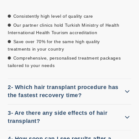
Consistently high level of quality care
Our partner clinics hold Turkish Ministry of Health
International Health Tourism accreditation
Save over 70% for the same high quality
treatments in your country
Comprehensive, personalised treatment packages
tailored to your needs
2- Which hair transplant procedure has
the fastest recovery time?
3- Are there any side effects of hair
transplant?
4- How soon can I see results after a