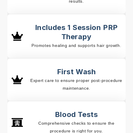
results.
Includes 1 Session PRP
Therapy
Promotes healing and supports hair growth.
First Wash
Expert care to ensure proper post-procedure
maintenance.
Blood Tests
Comprehensive checks to ensure the
procedure is right for you.