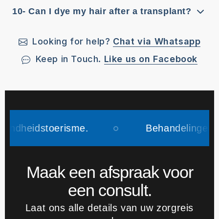
10- Can I dye my hair after a transplant?
Looking for help?
Chat via Whatsapp
Keep in Touch.
Like us on Facebook
toerisme.
Behandelingen vinden plaa
Maak een afspraak voor
een consult.
Laat ons alle details van uw zorgreis