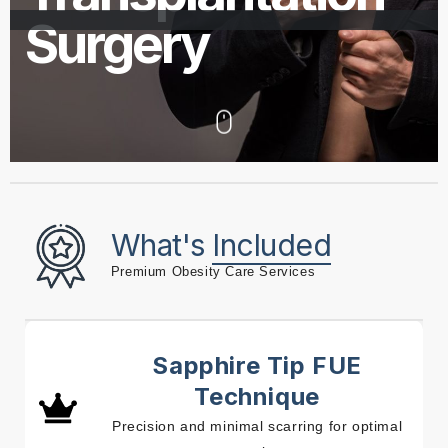
Surgery
What's
Included
Premium Obesity Care Services
Sapphire Tip FUE
Technique
Precision and minimal scarring for optimal