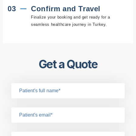
03
Confirm and Travel
Finalize your booking and get ready for a
seamless healthcare journey in Turkey.
Get a Quote