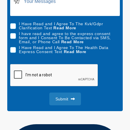
t
e
d
I Have Read and I Agree To The Kvk/Gdpr
S
Clarification Text
Read More
t
I have read and agree to the express consent
form and I Consent To Be Contacted via SMS,
a
Email, or Phone Call
Read More
t
I Have Read and I Agree To The Health Data
Express Consent Text
Read More
e
s
+
1
Submit