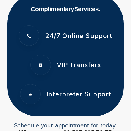
Complimentary
Services.
24/7 Online Support
VIP Transfers
Interpreter Support
Schedule your appointment for today.