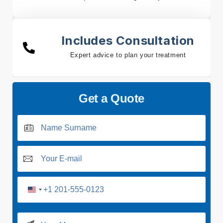
Includes Consultation
Expert advice to plan your treatment
Get a Quote
U
n
i