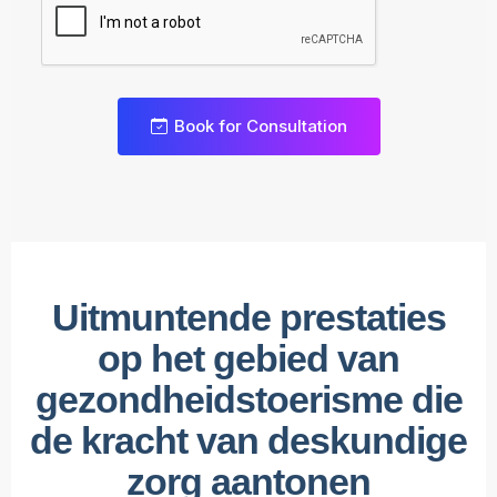
Book for Consultation
0
1
2
Uitmuntende prestaties
3
0
op het gebied van
4
1
0
gezondheidstoerisme die
5
2
1
0
de kracht van deskundige
6
3
2
1
zorg aantonen
7
4