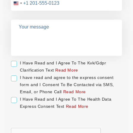
U
n
i
t
e
d
S
t
a
I Have Read and I Agree To The Kvk/Gdpr
t
Clarification Text
Read More
e
I have read and agree to the express consent
s
form and I Consent To Be Contacted via SMS,
+
Email, or Phone Call
Read More
1
I Have Read and I Agree To The Health Data
Express Consent Text
Read More