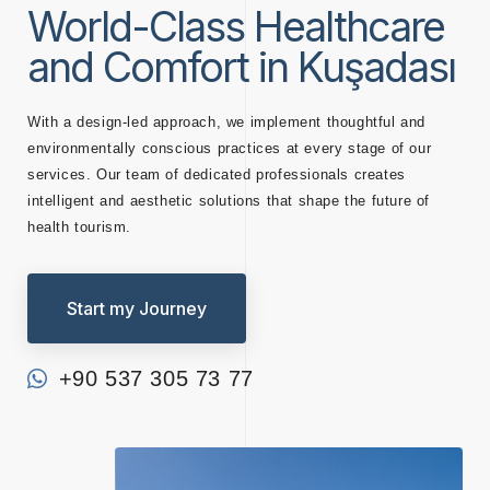
World-Class Healthcare
and Comfort in Kuşadası
With a design-led approach, we implement thoughtful and
environmentally conscious practices at every stage of our
services. Our team of dedicated professionals creates
intelligent and aesthetic solutions that shape the future of
health tourism.
Start my Journey
+90 537 305 73 77