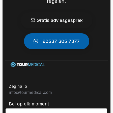
regelen.
Gratis adviesgesprek
+90537 305 7377
Zeg hallo
info@tourmedical.com
Bel op elk moment
+44 203 608 06 06