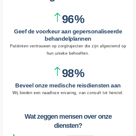
3
2
8
5
4
3
9
6
5
4
7
Geef de voorkeur aan gepersonaliseerde
6
5
8
behandelplannen
Patiënten vertrouwen op zorgtrajecten die zijn afgestemd op
7
6
9
hun unieke behoeften.
8
7
9
8
9
Beveel onze medische reisdiensten aan
Wij bieden een naadloze ervaring, van consult tot herstel.
Wat zeggen mensen over onze
diensten?