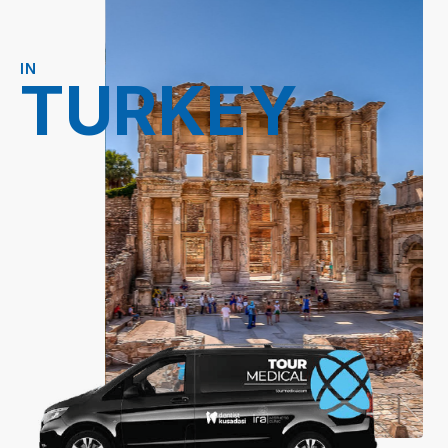
IN
TURKEY