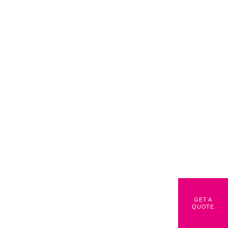
GET A
QUOTE