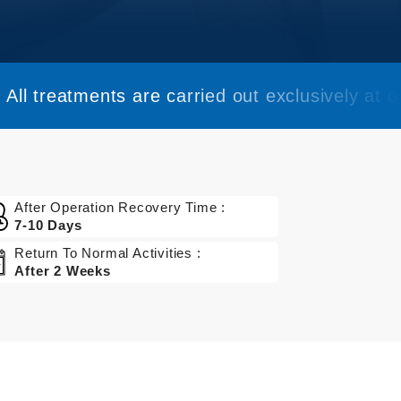
All treatments are carried out exclusively at ou
After Operation Recovery Time :
7-10 Days
Return To Normal Activities :
After 2 Weeks
Get a Quote