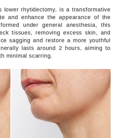
 lower rhytidectomy, is a transformative
ate and enhance the appearance of the
rformed under general anesthesia, this
neck tissues, removing excess skin, and
uce sagging and restore a more youthful
nerally lasts around 2 hours, aiming to
th minimal scarring.