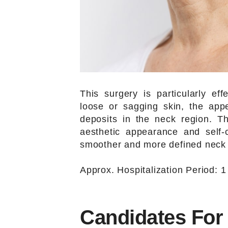
This surgery is particularly ef
loose or sagging skin, the ap
deposits in the neck region. T
aesthetic appearance and self-
smoother and more defined neck p
Approx. Hospitalization Period: 1
Candidates For 