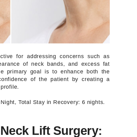
fective for addressing concerns such as
pearance of neck bands, and excess fat
he primary goal is to enhance both the
confidence of the patient by creating a
rofile.
 Night, Total Stay in Recovery: 6 nights.
Neck Lift Surgery: