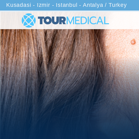
Kusadasi - Izmir - Istanbul - Antalya / Turkey
Home
Treatments
Neck Li