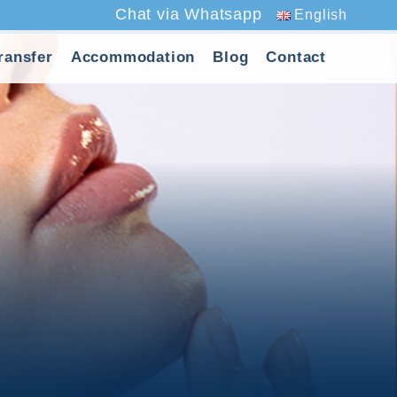
Chat via Whatsapp
English
ransfer
Accommodation
Blog
Contact