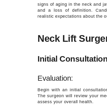
signs of aging in the neck and j
and a loss of definition. Can
realistic expectations about the 
Neck Lift Surge
Initial Consultation
Evaluation:
Begin with an initial consultatio
The surgeon will review your med
assess your overall health.