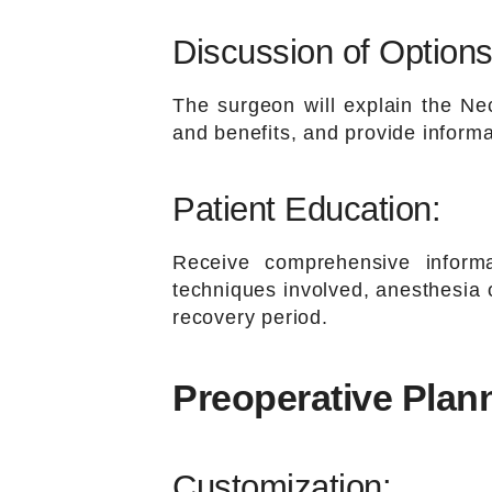
Discussion of Options
The surgeon will explain the Nec
and benefits, and provide inform
Patient Education:
Receive comprehensive informa
techniques involved, anesthesia o
recovery period.
Preoperative Plan
Customization: