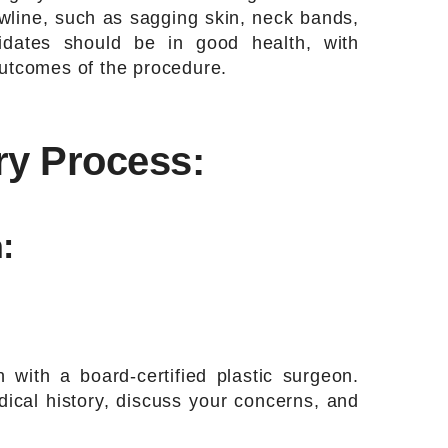
awline, such as sagging skin, neck bands,
didates should be in good health, with
outcomes of the procedure.
ry Process:
:
n with a board-certified plastic surgeon.
ical history, discuss your concerns, and