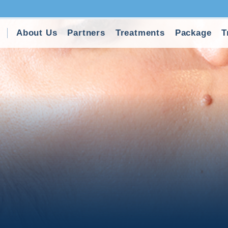
About Us
Partners
Treatments
Package
T
ft Surgery in Turkey