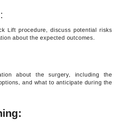
:
k Lift procedure, discuss potential risks
ation about the expected outcomes.
tion about the surgery, including the
ptions, and what to anticipate during the
ning: