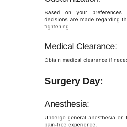
Based on your preferences 
decisions are made regarding the
tightening.
Medical Clearance:
Obtain medical clearance if neces
Surgery Day:
Anesthesia:
Undergo general anesthesia on t
pain-free experience.