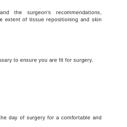
and the surgeon's recommendations,
 extent of tissue repositioning and skin
sary to ensure you are fit for surgery.
he day of surgery for a comfortable and