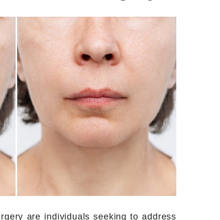
urgery are individuals seeking to address