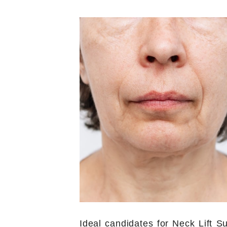
Ideal candidates for Neck Lift S