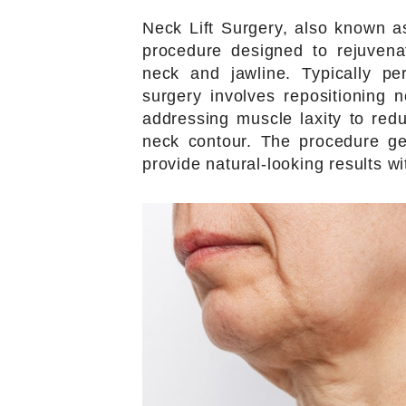
Neck Lift Surgery, also known as
procedure designed to rejuven
neck and jawline. Typically pe
surgery involves repositioning 
addressing muscle laxity to red
neck contour. The procedure ge
provide natural-looking results wi