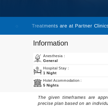
Treatments are at Partner Clinics
Information
Anesthesia :
General
Hospital Stay :
1 Night
Hotel Acommodation :
5 Nights
The given timeframes are appr
precise plan based on an individ