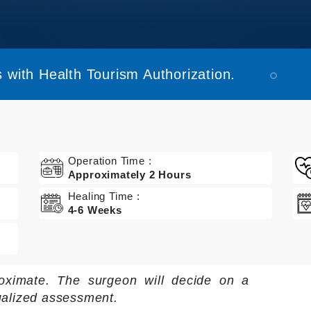
 with Health Tourism Authorization.
Operation Time :
Approximately 2 Hours
Healing Time :
4-6 Weeks
oximate. The surgeon will decide on a
ualized assessment.