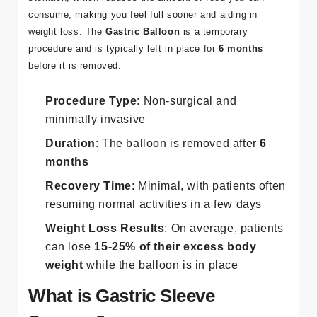
consume, making you feel full sooner and aiding in
weight loss. The
Gastric Balloon
is a temporary
procedure and is typically left in place for
6 months
before it is removed.
Procedure Type
: Non-surgical and
minimally invasive
Duration
: The balloon is removed after
6
months
Recovery Time
: Minimal, with patients often
resuming normal activities in a few days
Weight Loss Results
: On average, patients
can lose
15-25% of their excess body
weight
while the balloon is in place​
What is Gastric Sleeve