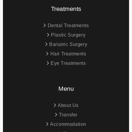
Treatments
Dental Treatments
Plastic Surgery
Bariatric Surgery
Hair Treatments
Eye Treatments
Menu
About Us
Transfer
Accommodation