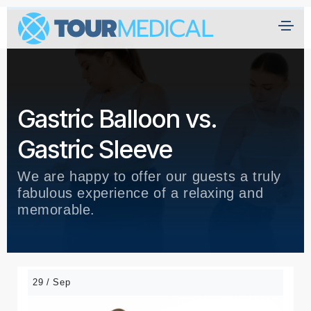
Gastric Balloon vs.
Gastric Sleeve
We are happy to offer our guests a truly
fabulous experience of a relaxing and
memorable.
29 / Sep