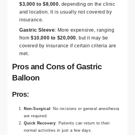
$3,000 to $8,000
, depending on the clinic
and location. It is usually not covered by
insurance.
Gastric Sleeve
: More expensive, ranging
from
$10,000 to $20,000
, but it may be
covered by insurance if certain criteria are
met​.
Pros and Cons of Gastric
Balloon
Pros:
Non-Surgical
: No incisions or general anesthesia
are required.
Quick Recovery
: Patients can return to their
normal activities in just a few days.