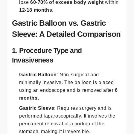
lose
60-70% of excess body weight
within
12-18 months
​.
Gastric Balloon vs. Gastric
Sleeve: A Detailed Comparison
1. Procedure Type and
Invasiveness
Gastric Balloon
: Non-surgical and
minimally invasive. The balloon is placed
using an endoscope and is removed after
6
months
.
Gastric Sleeve
: Requires surgery and is
performed laparoscopically. It involves the
permanent removal of a portion of the
stomach, making it irreversible​.