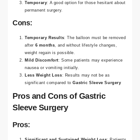
Temporary
: A good option for those hesitant about
permanent surgery​.
Cons:
Temporary Results
: The balloon must be removed
after
6 months
, and without lifestyle changes,
weight regain is possible.
Mild Discomfort
: Some patients may experience
nausea or vomiting initially.
Less Weight Loss
: Results may not be as
significant compared to
Gastric Sleeve Surgery
Pros and Cons of Gastric
Sleeve Surgery
Pros:
Significant and Sustained Weight Loss
: Patients