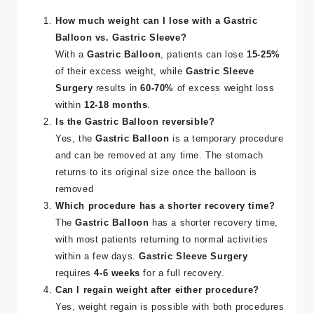
How much weight can I lose with a Gastric
Balloon vs. Gastric Sleeve?
With a
Gastric Balloon
, patients can lose
15-25%
of their excess weight, while
Gastric Sleeve
Surgery
results in
60-70%
of excess weight loss
within
12-18 months
​.
Is the Gastric Balloon reversible?
Yes, the
Gastric Balloon
is a temporary procedure
and can be removed at any time. The stomach
returns to its original size once the balloon is
removed​
Which procedure has a shorter recovery time?
The
Gastric Balloon
has a shorter recovery time,
with most patients returning to normal activities
within a few days.
Gastric Sleeve Surgery
requires
4-6 weeks
for a full recovery​.
Can I regain weight after either procedure?
Yes, weight regain is possible with both procedures