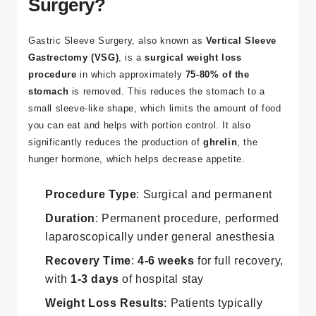
Surgery?
Gastric Sleeve Surgery
, also known as
Vertical Sleeve
Gastrectomy (VSG)
, is a
surgical weight loss
procedure
in which approximately
75-80% of the
stomach
is removed. This reduces the stomach to a
small sleeve-like shape, which limits the amount of food
you can eat and helps with portion control. It also
significantly reduces the production of
ghrelin
, the
hunger hormone, which helps decrease appetite.
Procedure Type
: Surgical and permanent
Duration
: Permanent procedure, performed
laparoscopically under general anesthesia
Recovery Time
:
4-6 weeks
for full recovery,
with
1-3 days
of hospital stay
Weight Loss Results
: Patients typically