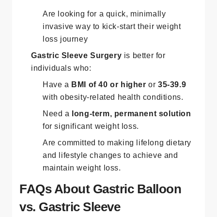
Are looking for a quick, minimally
invasive way to kick-start their weight
loss journey​
Gastric Sleeve Surgery
is better for
individuals who:
Have a
BMI of 40 or higher
or
35-39.9
with obesity-related health conditions.
Need a
long-term, permanent solution
for significant weight loss.
Are committed to making lifelong dietary
and lifestyle changes to achieve and
maintain weight loss​.
FAQs About Gastric Balloon
vs. Gastric Sleeve