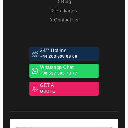
Blog
Packages
Contact Us
24/7 Hotline
+44 203 608 06 06
Whatsapp Chat
+90 537 305 73 77
GET A
QUOTE