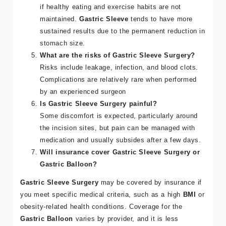
if healthy eating and exercise habits are not
maintained.
Gastric Sleeve
tends to have more
sustained results due to the permanent reduction in
stomach size​.
What are the risks of Gastric Sleeve Surgery?
Risks include leakage, infection, and blood clots.
Complications are relatively rare when performed
by an experienced surgeon​
Is Gastric Sleeve Surgery painful?
Some discomfort is expected, particularly around
the incision sites, but pain can be managed with
medication and usually subsides after a few days​.
Will insurance cover Gastric Sleeve Surgery or
Gastric Balloon?
Gastric Sleeve Surgery
may be covered by insurance if
you meet specific medical criteria, such as a high
BMI
or
obesity-related health conditions. Coverage for the
Gastric Balloon
varies by provider, and it is less