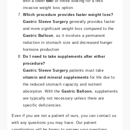
with a lower
BMI
or those looking for a less
invasive weight loss option​.
Which procedure provides faster weight loss?
Gastric Sleeve Surgery
generally provides faster
and more significant weight loss compared to the
Gastric Balloon
, as it involves a permanent
reduction in stomach size and decreased hunger
hormone production​
Do I need to take supplements after either
procedure?
Gastric Sleeve Surgery
patients must take
vitamin and mineral supplements
for life due to
the reduced stomach capacity and nutrient
absorption. With the
Gastric Balloon
, supplements
are typically not necessary unless there are
specific deficiencies​.
Even if you are not a patient of ours, you can contact us
with any questions you may have. Our patient
coordinators will be happy to answer your questions.