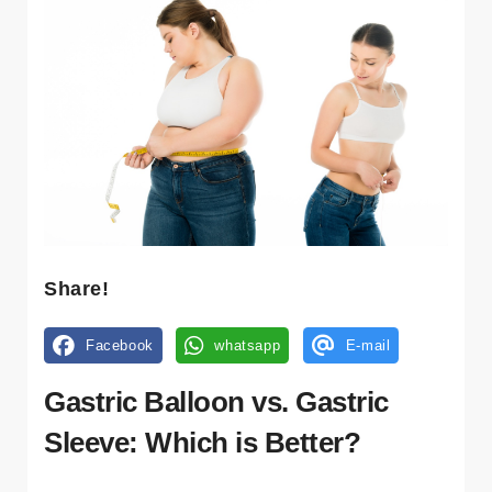
Share!
Facebook
whatsapp
E-mail
Gastric Balloon vs. Gastric
Sleeve: Which is Better?