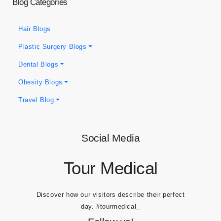
Blog Categories
Hair Blogs
Plastic Surgery Blogs
Dental Blogs
Obesity Blogs
Travel Blog
Social Media
Tour Medical
Discover how our visitors describe their perfect
day.
#tourmedical_