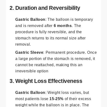
2. Duration and Reversibility
Gastric Balloon
: The balloon is temporary
and is removed after
6 months
. The
procedure is fully reversible, and the
stomach returns to its normal size after
removal.
Gastric Sleeve
: Permanent procedure. Once
a large portion of the stomach is removed, it
cannot be reattached, making this an
irreversible option​
3. Weight Loss Effectiveness
Gastric Balloon
: Weight loss varies, but
most patients lose
15-25%
of their excess
weight while the balloon is in place. The