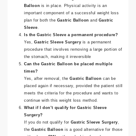
Balloon
is in place. Physical activity is an
important component of a successful weight loss
plan for both the
Gastric Balloon
and
Gastric
Sleeve
​.
Is the Gastric Sleeve a permanent procedure?
Yes,
Gastric Sleeve Surgery
is a permanent
procedure that involves removing a large portion of
the stomach, making it irreversible​
Can the Gastric Balloon be placed multiple
times?
Yes, after removal, the
Gastric Balloon
can be
placed again if necessary, provided the patient still
meets the criteria for the procedure and wants to
continue with this weight loss method​.
What if I don’t qualify for Gastric Sleeve
Surgery?
If you do not qualify for
Gastric Sleeve Surgery
,
the
Gastric Balloon
is a good alternative for those