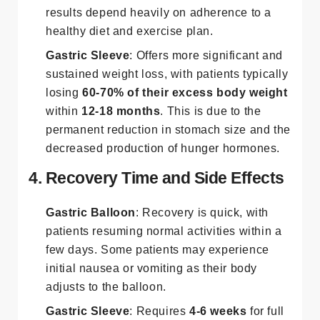
results depend heavily on adherence to a
healthy diet and exercise plan.
Gastric Sleeve
: Offers more significant and
sustained weight loss, with patients typically
losing
60-70% of their excess body weight
within
12-18 months
. This is due to the
permanent reduction in stomach size and the
decreased production of hunger hormones​.
4. Recovery Time and Side Effects
Gastric Balloon
: Recovery is quick, with
patients resuming normal activities within a
few days. Some patients may experience
initial nausea or vomiting as their body
adjusts to the balloon.
Gastric Sleeve
: Requires
4-6 weeks
for full