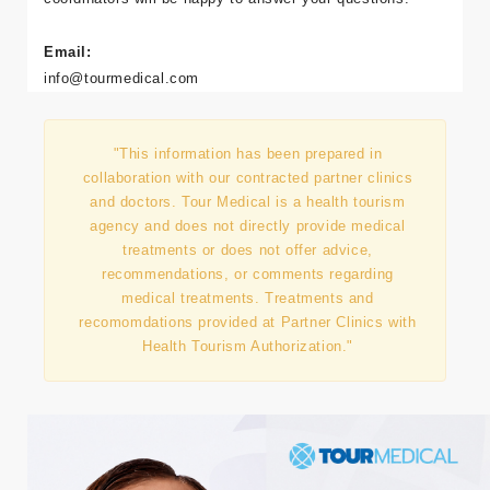
Email:
info@tourmedical.com
"This information has been prepared in
collaboration with our contracted partner clinics
and doctors. Tour Medical is a health tourism
agency and does not directly provide medical
treatments or does not offer advice,
recommendations, or comments regarding
medical treatments. Treatments and
recomomdations provided at Partner Clinics with
Health Tourism Authorization."