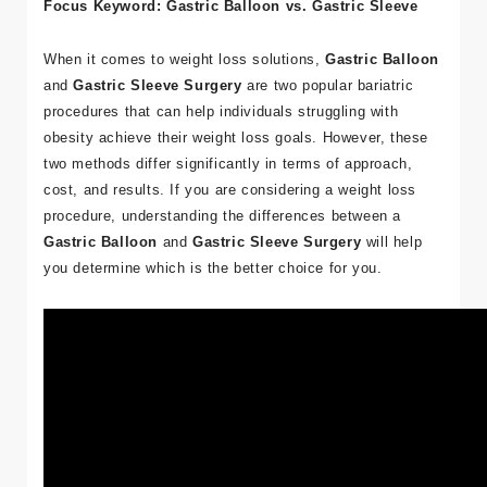
Focus Keyword: Gastric Balloon vs. Gastric Sleeve
When it comes to weight loss solutions,
Gastric Balloon
and
Gastric Sleeve Surgery
are two popular bariatric
procedures that can help individuals struggling with
obesity achieve their weight loss goals. However, these
two methods differ significantly in terms of approach,
cost, and results. If you are considering a weight loss
procedure, understanding the differences between a
Gastric Balloon
and
Gastric Sleeve Surgery
will help
you determine which is the better choice for you.