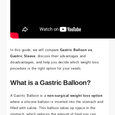
In this guide, we will compare
Gastric Balloon vs.
Gastric Sleeve
, discuss their advantages and
disadvantages, and help you decide which weight loss
procedure is the right option for your needs.
What is a Gastric Balloon?
A
Gastric Balloon
is a
non-surgical weight loss option
where a silicone balloon is inserted into the stomach and
filled with saline. This balloon takes up space in the
stomach, which reduces the amount of food you can