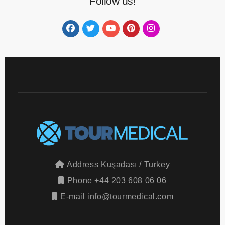
Follow us!
Address
Kuşadası / Turkey
Phone
+44 203 608 06 06
E-mail
info@tourmedical.com