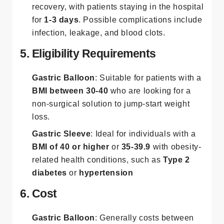
recovery, with patients staying in the hospital
for
1-3 days
. Possible complications include
infection, leakage, and blood clots​.
5. Eligibility Requirements
Gastric Balloon
: Suitable for patients with a
BMI between 30-40
who are looking for a
non-surgical solution to jump-start weight
loss.
Gastric Sleeve
: Ideal for individuals with a
BMI of 40 or higher
or
35-39.9
with obesity-
related health conditions, such as
Type 2
diabetes
or
hypertension
6. Cost
Gastric Balloon
: Generally costs between