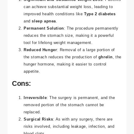
can achieve substantial weight loss, leading to
improved health conditions like
Type 2 diabetes
and
sleep apnea
.
Permanent Solution
: The procedure permanently
reduces the stomach size, making it a powerful
tool for lifelong weight management.
Reduced Hunger
: Removal of a large portion of
the stomach reduces the production of
ghrelin
, the
hunger hormone, making it easier to control
appetite​.
Cons:
Irreversible
: The surgery is permanent, and the
removed portion of the stomach cannot be
replaced.
Surgical Risks
: As with any surgery, there are
risks involved, including leakage, infection, and
blood clots.