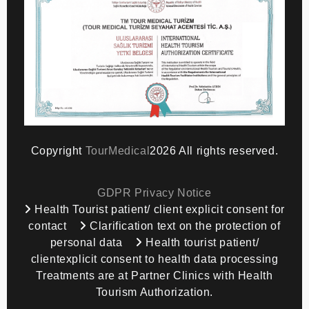
Copyright
TourMedical
2026 All rights reserved.
GDPR Privacy Notice
Health Tourist patient/ client explicit consent for
contact
Clarification text on the protection of
personal data
Health tourist patient/
clientexplicit consent to health data processing
Treatments are at Partner Clinics with Health
Tourism Authorization.