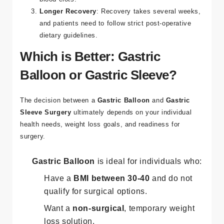
Longer Recovery
: Recovery takes several weeks,
and patients need to follow strict post-operative
dietary guidelines​.
Which is Better: Gastric
Balloon or Gastric Sleeve?
The decision between a
Gastric Balloon
and
Gastric
Sleeve Surgery
ultimately depends on your individual
health needs, weight loss goals, and readiness for
surgery.
Gastric Balloon
is ideal for individuals who:
Have a
BMI between 30-40
and do not
qualify for surgical options.
Want a
non-surgical
, temporary weight
loss solution.