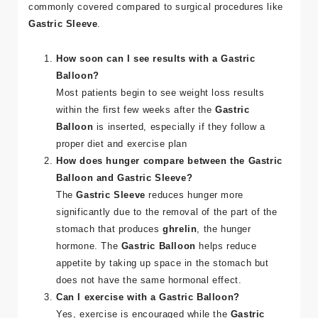
commonly covered compared to surgical procedures like
Gastric Sleeve
​.
How soon can I see results with a Gastric
Balloon?
Most patients begin to see weight loss results
within the first few weeks after the
Gastric
Balloon
is inserted, especially if they follow a
proper diet and exercise plan​
How does hunger compare between the Gastric
Balloon and Gastric Sleeve?
The
Gastric Sleeve
reduces hunger more
significantly due to the removal of the part of the
stomach that produces
ghrelin
, the hunger
hormone. The
Gastric Balloon
helps reduce
appetite by taking up space in the stomach but
does not have the same hormonal effect​.
Can I exercise with a Gastric Balloon?
Yes, exercise is encouraged while the
Gastric