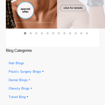
Blog Categories
Hair Blogs
Plastic Surgery Blogs
Dental Blogs
Obesity Blogs