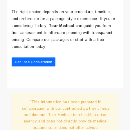
Fits Your Goals
The right choice depends on your procedure, timeline,
and preference for a package-style experience. If you’re
considering Turkey,
Tour Medical
can guide you from
first assessment to aftercare planning with transparent
pricing. Compare
our packages
or start with a free
consultation today.
Get Free Consultation
"This information has been prepared in
collaboration with our contracted partner clinics
and doctors. Tour Medical is a health tourism