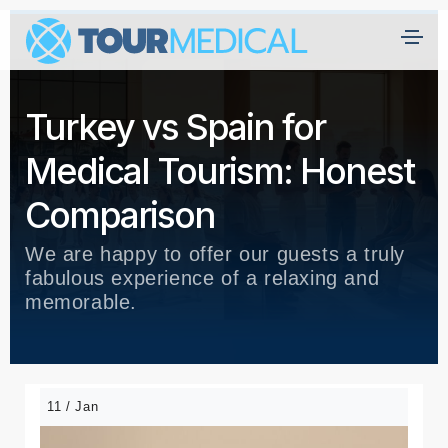
Turkey vs Spain for
Medical Tourism: Honest
Comparison
We are happy to offer our guests a truly
fabulous experience of a relaxing and
memorable.
11 / Jan