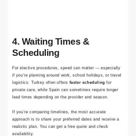
If you want a single point of contact for your trip, explore how
Tour Medical coordinates cases on
our About page
.
4. Waiting Times &
Scheduling
For elective procedures, speed can matter — especially
if you’re planning around work, school holidays, or travel
logistics. Turkey often offers
faster scheduling
for
private care, while Spain can sometimes require longer
lead times depending on the provider and season.
If you’re comparing timelines, the most accurate
approach is to share your preferred dates and receive a