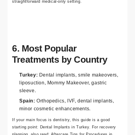
Spain often delivers a more traditional clinic/hospital
process, which can be ideal for patients who prefer a
straightforward medical-only setting.
6. Most Popular
Treatments by Country
Turkey:
Dental implants, smile makeovers,
liposuction, Mommy Makeover, gastric
sleeve.
Spain:
Orthopedics, IVF, dental implants,
minor cosmetic enhancements.
If your main focus is dentistry, this guide is a good