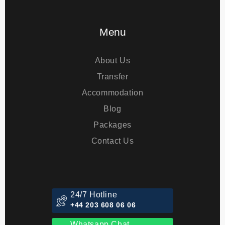
Eye Treatments
Menu
About Us
Transfer
Accommodation
Blog
Packages
Contact Us
24/7 Hotline