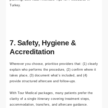
starting point:
Dental Implants in Turkey
. For recovery
planning, also read:
Aftercare Tips for Procedures in
Turkey
.
7. Safety, Hygiene &
Accreditation
Wherever you choose, prioritise providers that: (1) clearly
explain who performs the procedure, (2) confirm where it
takes place, (3) document what’s included, and (4)
provide structured aftercare and follow-ups.
With
Tour Medical packages
, many patients prefer the