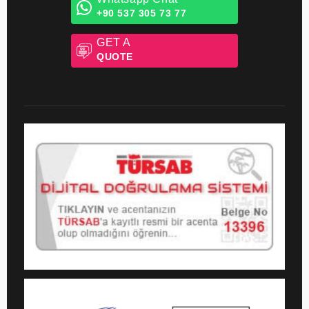
+44 203 608 06 06
Whatsapp Chat
+90 537 305 73 77
GET A
QUOTE