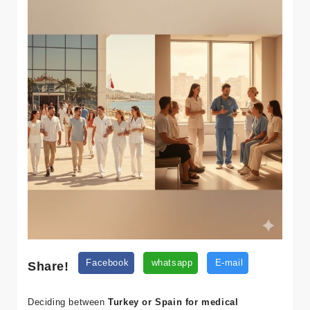
Share!
Facebook
whatsapp
E-mail