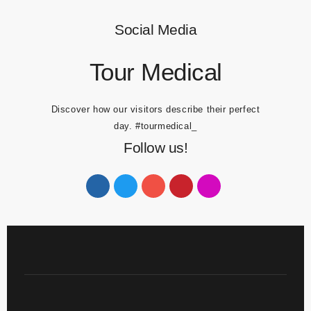
Travel Blog
Social Media
Tour Medical
Discover how our visitors describe their perfect
day.
#tourmedical_
Follow us!