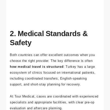
dental implants in Turkey
and our
package options
for
dental, cosmetic, and bariatric procedures.
2. Medical Standards &
Safety
Both countries can offer excellent outcomes when you
choose the right provider. The key difference is often
how medical travel is structured
: Turkey has a large
ecosystem of clinics focused on international patients,
including coordinated transfers, English-speaking
support, and short-stay planning for recovery.
At
Tour Medical
, cases are coordinated with experienced