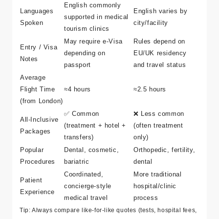
Surgeon
Fast scheduling,
Can be longer lead
Availability
flexible dates
times
English commonly
Languages
English varies by
supported in medical
Spoken
city/facility
tourism clinics
May require e-Visa
Rules depend on
Entry / Visa
depending on
EU/UK residency
Notes
passport
and travel status
Average
Flight Time
≈4 hours
≈2.5 hours
(from London)
✅ Common
❌ Less common
All-Inclusive
(treatment + hotel +
(often treatment
Packages
transfers)
only)
Popular
Dental, cosmetic,
Orthopedic, fertility,
Procedures
bariatric
dental
Coordinated,
More traditional
Patient
concierge-style
hospital/clinic
Experience