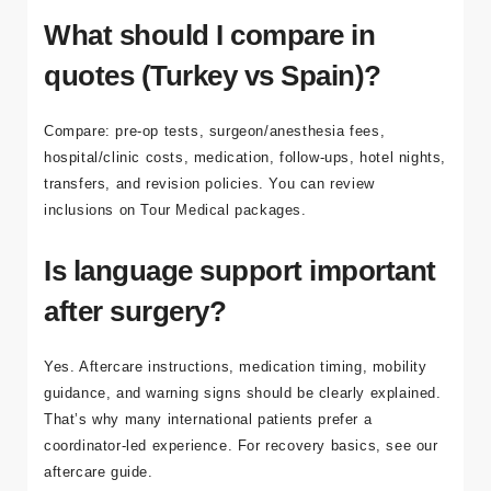
trip, depending on the procedure and your itinerary.
What should I compare in
quotes (Turkey vs Spain)?
Compare: pre-op tests, surgeon/anesthesia fees,
hospital/clinic costs, medication, follow-ups, hotel nights,
transfers, and revision policies. You can review
inclusions on
Tour Medical packages
.
Is language support important
after surgery?
Yes. Aftercare instructions, medication timing, mobility
guidance, and warning signs should be clearly explained.
That’s why many international patients prefer a