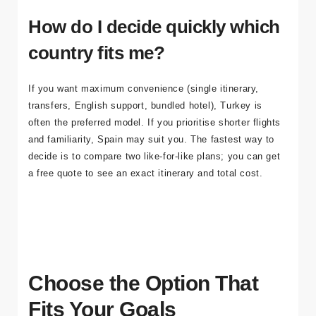
coordinator-led experience. For recovery basics, see our
aftercare guide
.
How do I decide quickly which
country fits me?
If you want maximum convenience (single itinerary,
transfers, English support, bundled hotel), Turkey is
often the preferred model. If you prioritise shorter flights
and familiarity, Spain may suit you. The fastest way to
decide is to compare two like-for-like plans; you can
get
a free quote
to see an exact itinerary and total cost.
Choose the Option That