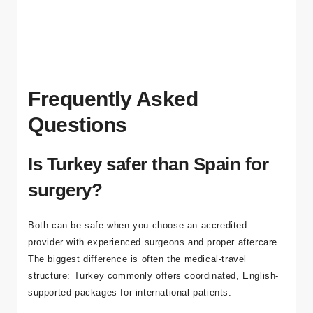
clarity of a single itinerary covering treatment steps,
accommodation, transfers, and aftercare guidance.
Frequently Asked
Questions
Is Turkey safer than Spain for
surgery?
Both can be safe when you choose an accredited
provider with experienced surgeons and proper aftercare.
The biggest difference is often the medical-travel
structure: Turkey commonly offers coordinated, English-