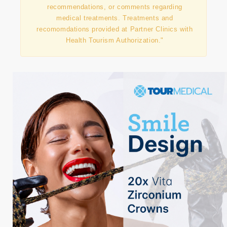
agency and does not directly provide medical
treatments or does not offer advice,
recommendations, or comments regarding
medical treatments. Treatments and
recomomdations provided at Partner Clinics with
Health Tourism Authorization."