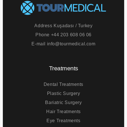
Address
Kuşadası / Turkey
Phone
+44 203 608 06 06
E-mail
info@tourmedical.com
Treatments
Dental Treatments
Plastic Surgery
Bariatric Surgery
Hair Treatments