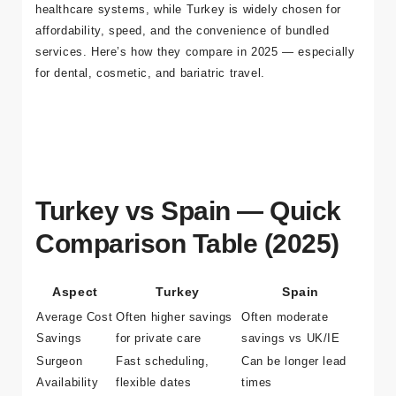
into international healthcare hubs. Spain appeals to many
EU travellers for geographic proximity and familiar
healthcare systems, while Turkey is widely chosen for
affordability, speed, and the convenience of bundled
services. Here’s how they compare in 2025 — especially
for dental, cosmetic, and bariatric travel.
Turkey vs Spain — Quick
Comparison Table (2025)
Aspect
Turkey
Spain
Average Cost
Often higher savings
Often moderate
Savings
for private care
savings vs UK/IE