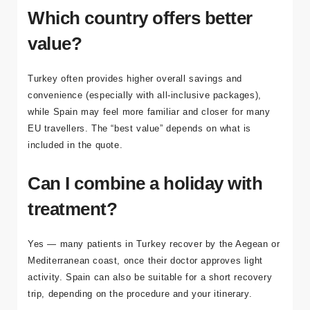
supported packages for international patients.
Which country offers better
value?
Turkey often provides higher overall savings and
convenience (especially with all-inclusive packages),
while Spain may feel more familiar and closer for many
EU travellers. The “best value” depends on what is
included in the quote.
Can I combine a holiday with
treatment?
Yes — many patients in Turkey recover by the Aegean or
Mediterranean coast, once their doctor approves light
activity. Spain can also be suitable for a short recovery