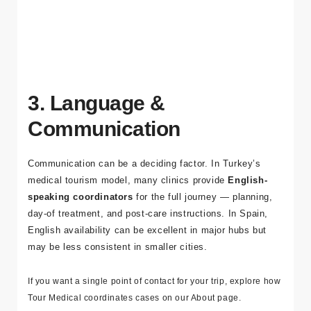
specialists and appropriate facilities, with clear pre-op
evaluation and aftercare planning.
3. Language &
Communication
Communication can be a deciding factor. In Turkey’s
medical tourism model, many clinics provide
English-
speaking coordinators
for the full journey — planning,
day-of treatment, and post-care instructions. In Spain,
English availability can be excellent in major hubs but
may be less consistent in smaller cities.