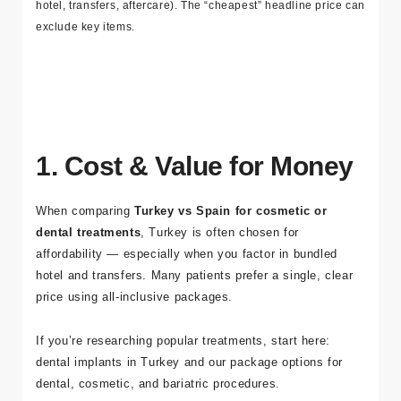
medical travel
process
Tip: Always compare like-for-like quotes (tests, hospital fees,
hotel, transfers, aftercare). The “cheapest” headline price can
exclude key items.
1. Cost & Value for Money
When comparing
Turkey vs Spain for cosmetic or
dental treatments
, Turkey is often chosen for
affordability — especially when you factor in bundled
hotel and transfers. Many patients prefer a single, clear
price using
all-inclusive packages
.
If you’re researching popular treatments, start here: