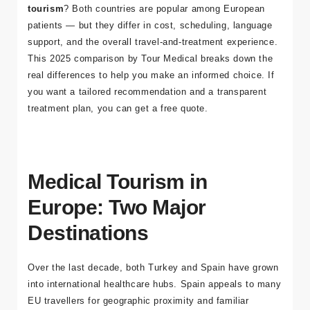
Deciding between
Turkey or Spain for medical
tourism
? Both countries are popular among European
patients — but they differ in cost, scheduling, language
support, and the overall travel-and-treatment experience.
This 2025 comparison by
Tour Medical
breaks down the
real differences to help you make an informed choice. If
you want a tailored recommendation and a transparent
treatment plan, you can
get a free quote
.
Medical Tourism in
Europe: Two Major
Destinations
Over the last decade, both Turkey and Spain have grown