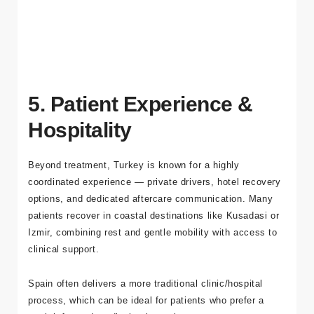
realistic plan. You can
get a free quote
and check
availability.
5. Patient Experience &
Hospitality
Beyond treatment, Turkey is known for a highly
coordinated experience — private drivers, hotel recovery
options, and dedicated aftercare communication. Many
patients recover in coastal destinations like Kusadasi or
Izmir, combining rest and gentle mobility with access to
clinical support.