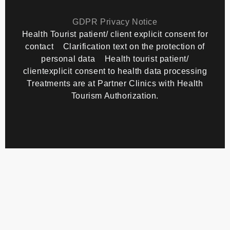
Copyright
TourMedical
2026 All rights reserved.
GDPR Privacy Notice
Health Tourist patient/ client explicit consent for
contact
Clarification text on the protection of
personal data
Health tourist patient/
clientexplicit consent to health data processing
Treatments are at Partner Clinics with Health
Tourism Authorization.