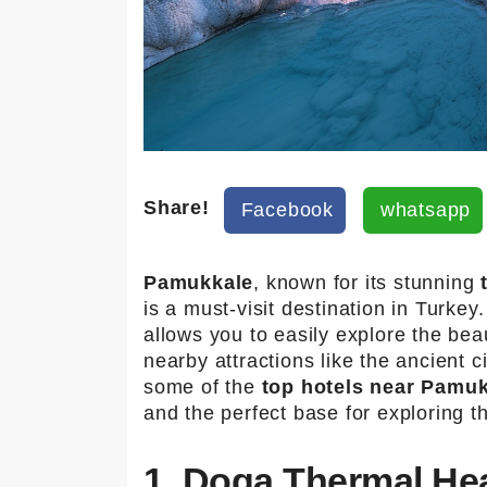
Share!
Facebook
whatsapp
Pamukkale
, known for its stunning
is a must-visit destination in Turkey
allows you to easily explore the beau
nearby attractions like the ancient c
some of the
top hotels near Pamuk
and the perfect base for exploring 
1. Doga Thermal Hea