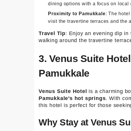
dining options with a focus on local 
Proximity to Pamukkale
: The hotel
visit the travertine terraces and the 
Travel Tip
: Enjoy an evening dip in
walking around the travertine terrac
3. Venus Suite Hote
Pamukkale
Venus Suite Hotel
is a charming bou
Pamukkale’s hot springs
. With com
this hotel is perfect for those seeki
Why Stay at Venus Sui