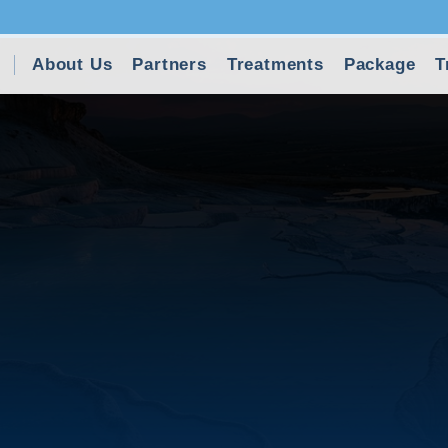
About Us
Partners
Treatments
Package
T