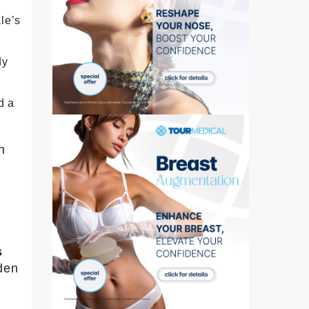
le’s
dy
d a
n
s
den