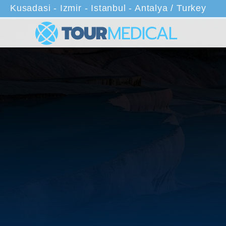
Kusadasi - Izmir - Istanbul - Antalya / Turkey