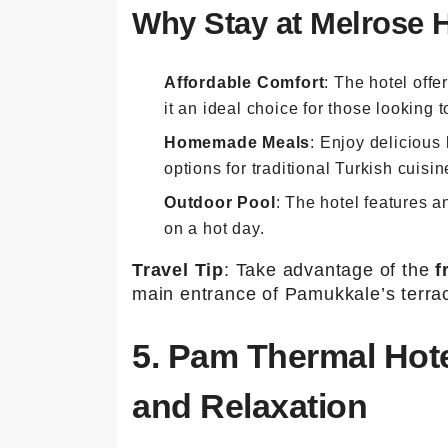
Why Stay at Melrose 
Affordable Comfort
: The hotel off
it an ideal choice for those looking
Homemade Meals
: Enjoy delicious
options for traditional Turkish cuisi
Outdoor Pool
: The hotel features an
on a hot day.
Travel Tip
: Take advantage of the
f
main entrance of Pamukkale’s terra
5. Pam Thermal Hote
and Relaxation