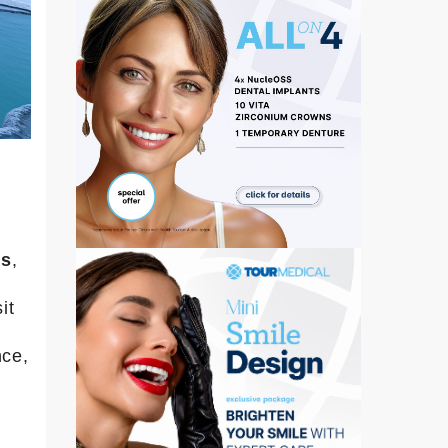
gs
,
it
nce,