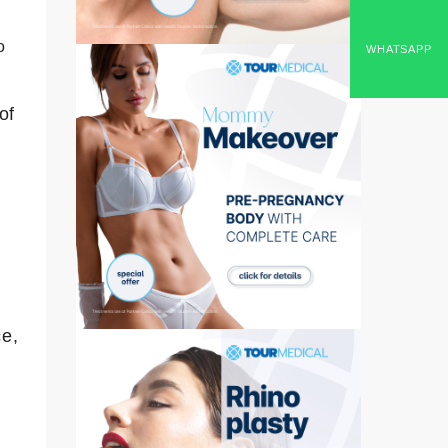
o
WHATSAPP
of
ce,