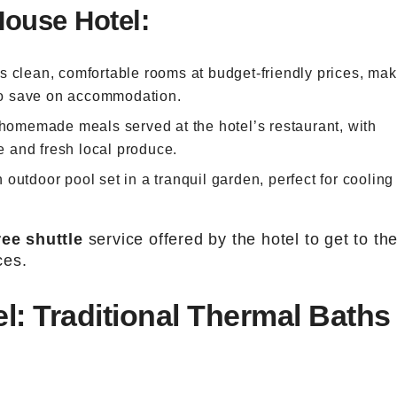
House Hotel:
ers clean, comfortable rooms at budget-friendly prices, ma
 to save on accommodation.
 homemade meals served at the hotel’s restaurant, with
ne and fresh local produce.
 outdoor pool set in a tranquil garden, perfect for cooling 
ree shuttle
service offered by the hotel to get to th
ces.
l: Traditional Thermal Baths