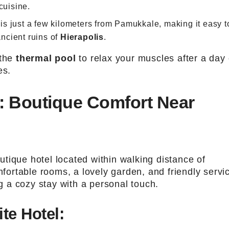
cuisine.
 is just a few kilometers from Pamukkale, making it easy t
ancient ruins of
Hierapolis
.
 the
thermal pool
to relax your muscles after a day 
es.
l: Boutique Comfort Near
tique hotel located within walking distance of
fortable rooms, a lovely garden, and friendly servi
ng a cozy stay with a personal touch.
te Hotel: