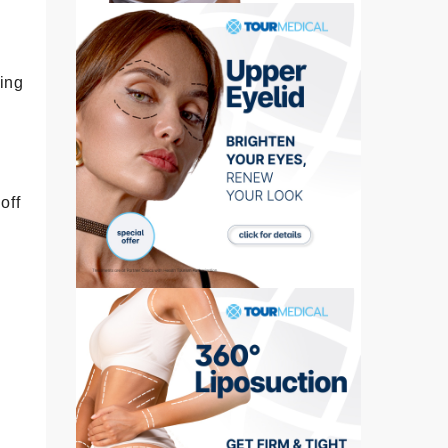
king
off
e