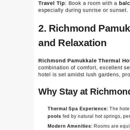
Travel Tip
: Book a room with a
bal
especially during sunrise or sunset.
2. Richmond Pamukk
and Relaxation
Richmond Pamukkale Thermal Ho
combination of comfort, excellent se
hotel is set amidst lush gardens, pr
Why Stay at Richmond
Thermal Spa Experience
: The hote
pools
fed by natural hot springs, per
Modern Amenities
: Rooms are equi