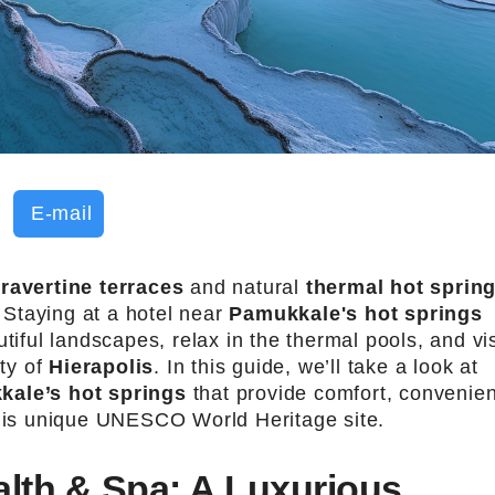
E-mail
travertine terraces
and natural
thermal hot sprin
. Staying at a hotel near
Pamukkale's hot springs
tiful landscapes, relax in the thermal pools, and vis
ity of
Hierapolis
. In this guide, we’ll take a look at
kale’s hot springs
that provide comfort, convenie
this unique UNESCO World Heritage site.
lth & Spa: A Luxurious