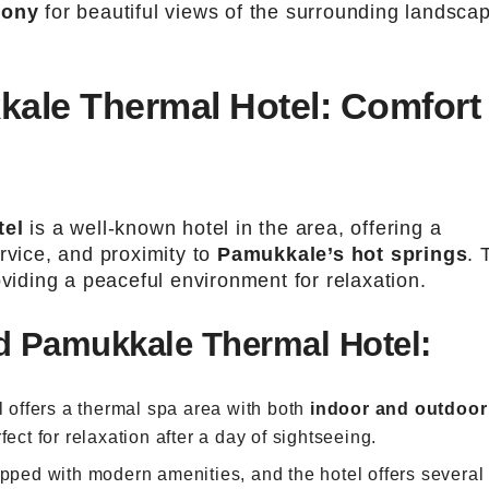
cony
for beautiful views of the surrounding landsca
ale Thermal Hotel: Comfort
tel
is a well-known hotel in the area, offering a
rvice, and proximity to
Pamukkale’s hot springs
. 
oviding a peaceful environment for relaxation.
 Pamukkale Thermal Hotel:
l offers a thermal spa area with both
indoor and outdoor
fect for relaxation after a day of sightseeing.
pped with modern amenities, and the hotel offers several