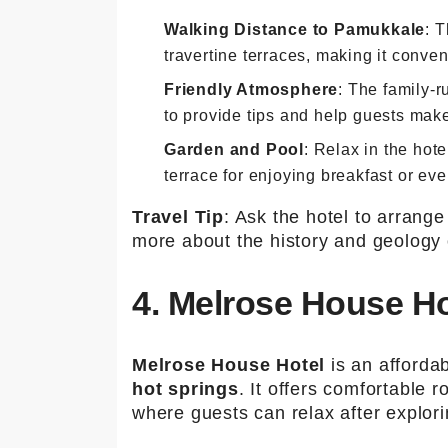
Walking Distance to Pamukkale
: 
travertine terraces, making it conven
Friendly Atmosphere
: The family-r
to provide tips and help guests make 
Garden and Pool
: Relax in the hot
terrace for enjoying breakfast or eve
Travel Tip
: Ask the hotel to arrang
more about the history and geology 
4. Melrose House Ho
Melrose House Hotel
is an afforda
hot springs
. It offers comfortable
where guests can relax after explori