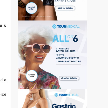
e’s
nd a
oice