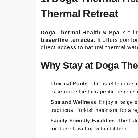
Thermal Retreat
Doga Thermal Health & Spa
is a lu
travertine terraces
. It offers comf
direct access to natural thermal wat
Why Stay at Doga The
Thermal Pools
: The hotel features
experience the therapeutic benefits 
Spa and Wellness
: Enjoy a range 
traditional Turkish hammam, for a r
Family-Friendly Facilities
: The hot
for those traveling with children.