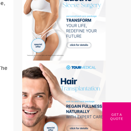
pe,
The
GET A
QUOTE