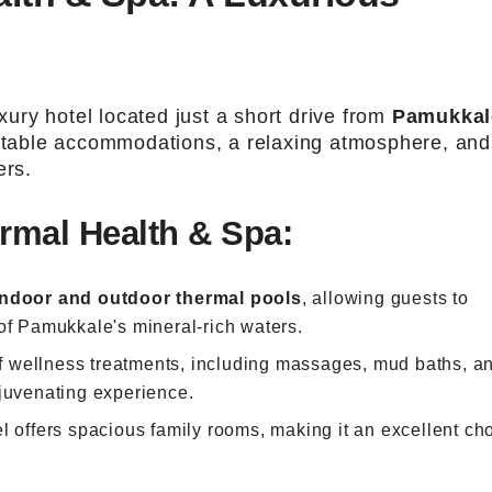
xury hotel located just a short drive from
Pamukkal
ortable accommodations, a relaxing atmosphere, and
ers.
rmal Health & Spa:
indoor and outdoor thermal pools
, allowing guests to
of Pamukkale's mineral-rich waters.
of wellness treatments, including massages, mud baths, a
ejuvenating experience.
el offers spacious family rooms, making it an excellent ch