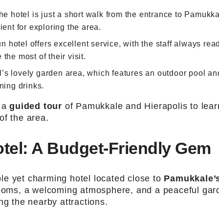
The hotel is just a short walk from the entrance to Pamukka
ient for exploring the area.
un hotel offers excellent service, with the staff always rea
the most of their visit.
el’s lovely garden area, which features an outdoor pool an
ning drinks.
e a
guided tour
of Pamukkale and Hierapolis to lear
of the area.
tel: A Budget-Friendly Gem
ble yet charming hotel located close to
Pamukkale’
 rooms, a welcoming atmosphere, and a peaceful gar
ng the nearby attractions.