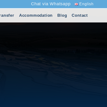
Chat via Whatsapp
English
ransfer
Accommodation
Blog
Contact