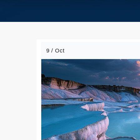
9 / Oct