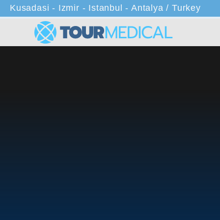
Kusadasi - Izmir - Istanbul - Antalya / Turkey