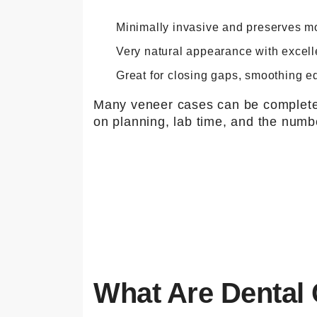
Minimally invasive and preserves mor
Very natural appearance with excell
Great for closing gaps, smoothing e
Many veneer cases can be completed
on planning, lab time, and the numbe
What Are Dental