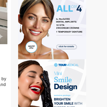
e by
and