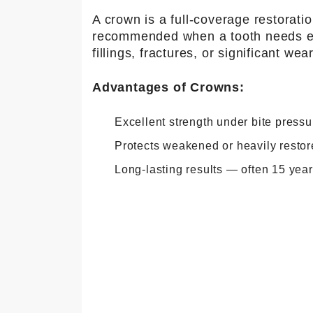
A crown is a full-coverage restorat
recommended when a tooth needs ext
fillings, fractures, or significant wear
Advantages of Crowns:
Excellent strength under bite pressu
Protects weakened or heavily restor
Long-lasting results — often 15 yea