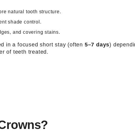
e natural tooth structure.
ent shade control.
dges, and covering stains.
 in a focused short stay (often
5–7 days
) depend
r of teeth treated.
 Crowns?