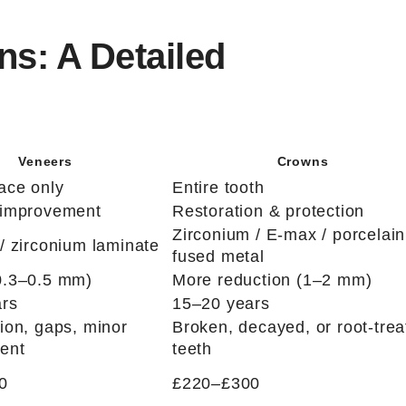
s: A Detailed
Veneers
Crowns
face only
Entire tooth
 improvement
Restoration & protection
Zirconium / E-max / porcelain
/ zirconium laminate
fused metal
0.3–0.5 mm)
More reduction (1–2 mm)
ars
15–20 years
tion, gaps, minor
Broken, decayed, or root-trea
ent
teeth
0
£220–£300