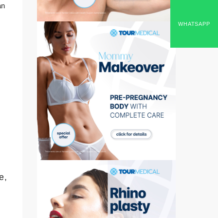
an
WHATSAPP
e,