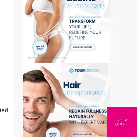
ted
GET A
QUOTE