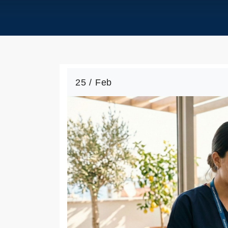
25 / Feb