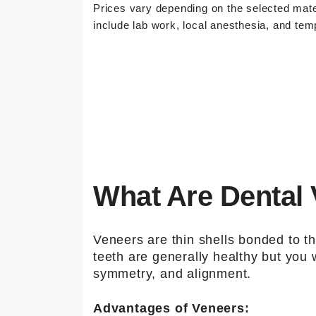
Prices vary depending on the selected mate
include lab work, local anesthesia, and tem
What Are Dental
Veneers are thin shells bonded to the
teeth are generally healthy but you
symmetry, and alignment.
Advantages of Veneers: