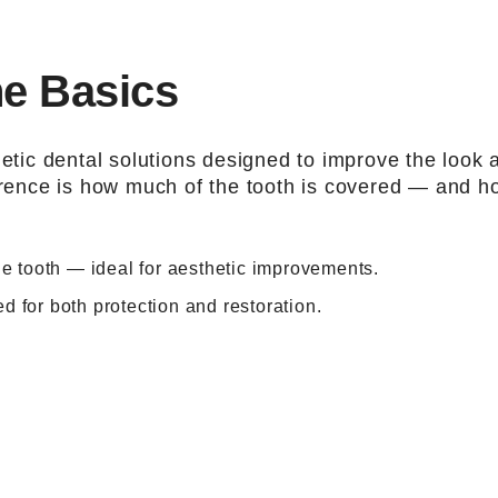
he Basics
tic dental solutions designed to improve the look 
ference is how much of the tooth is covered — and h
the tooth — ideal for aesthetic improvements.
d for both protection and restoration.