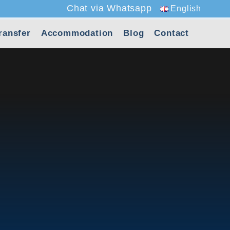
Chat via Whatsapp
English
ransfer
Accommodation
Blog
Contact