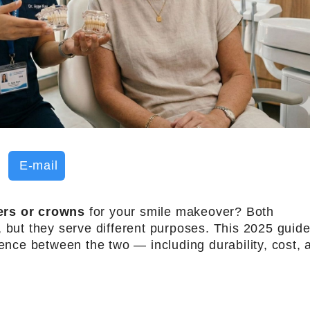
E-mail
ers or crowns
for your smile makeover? Both
, but they serve different purposes. This 2025 guid
rence between the two — including durability, cost, 