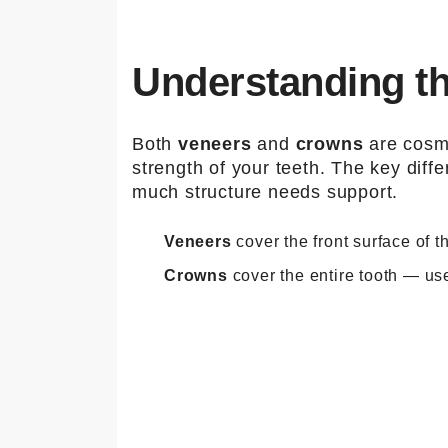
Understanding t
Both
veneers
and
crowns
are cosme
strength of your teeth. The key dif
much structure needs support.
Veneers
cover the front surface of 
Crowns
cover the entire tooth — use