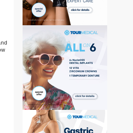
and
ow