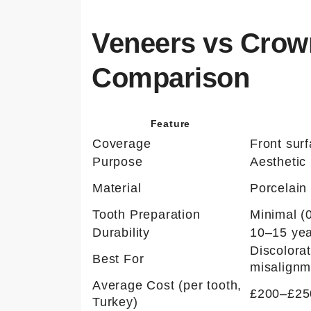
Veneers vs Crown
Comparison
Feature
Coverage
Front sur
Purpose
Aesthetic
Material
Porcelain 
Tooth Preparation
Minimal (
Durability
10–15 ye
Discolora
Best For
misalignm
Average Cost (per tooth,
£200–£25
Turkey)