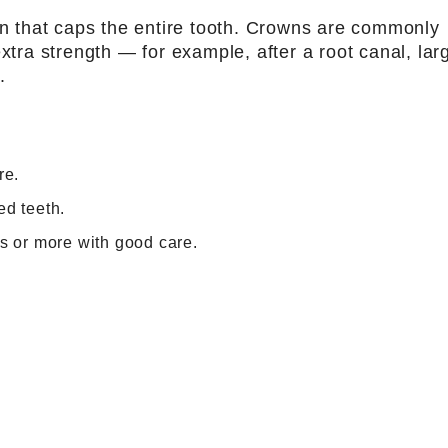
ion that caps the entire tooth. Crowns are commonly
ra strength — for example, after a root canal, lar
.
re.
ed teeth.
rs or more with good care.