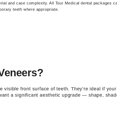
rial and case complexity. All
Tour Medical dental packages
c
porary teeth where appropriate.
 Veneers?
 visible front surface of teeth. They’re ideal if your
 want a significant aesthetic upgrade — shape, shad