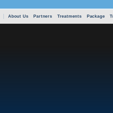
About Us
Partners
Treatments
Package
T