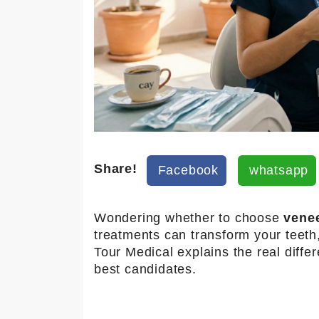
Share!
Facebook
whatsapp
Wondering whether to choose
vene
treatments can transform your teeth
Tour Medical
explains the real diffe
best candidates.