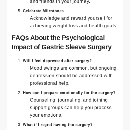
Share your feelings and involve family
and friends in your journey.
Celebrate Milestones
Acknowledge and reward yourself for
achieving weight loss and health goals.
FAQs About the Psychological
Impact of Gastric Sleeve Surgery
Will I feel depressed after surgery?
Mood swings are common, but ongoing
depression should be addressed with
professional help.
How can I prepare emotionally for the surgery?
Counseling, journaling, and joining
support groups can help you process
your emotions.