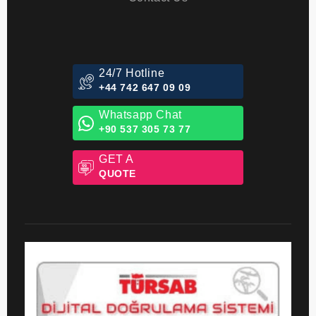
Packages
Contact Us
24/7 Hotline
+44 742 647 09 09
Whatsapp Chat
+90 537 305 73 77
GET A
QUOTE