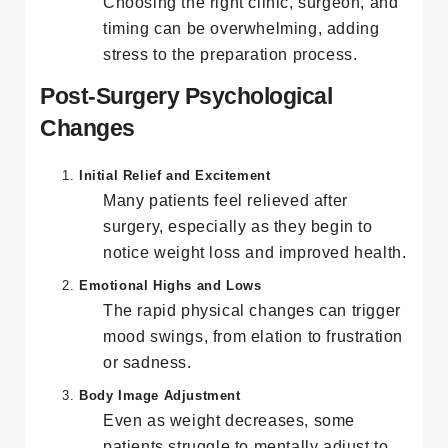
Decision Fatigue
Choosing the right clinic, surgeon, and
timing can be overwhelming, adding
stress to the preparation process.
Post-Surgery Psychological
Changes
Initial Relief and Excitement
Many patients feel relieved after
surgery, especially as they begin to
notice weight loss and improved health.
Emotional Highs and Lows
The rapid physical changes can trigger
mood swings, from elation to frustration
or sadness.
Body Image Adjustment