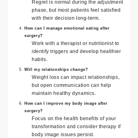
What if I regret having the surgery?
Regret is normal during the adjustment
phase, but most patients feel satisfied
with their decision long-term.
How can I manage emotional eating after
surgery?
Work with a therapist or nutritionist to
identify triggers and develop healthier
habits.
Will my relationships change?
Weight loss can impact relationships,
but open communication can help
maintain healthy dynamics.
How can I improve my body image after
surgery?
Focus on the health benefits of your