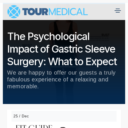
The Psychological
Impact of Gastric Sleeve
Surgery: What to Expect
We are happy to offer our guests a truly
fabulous experience of a relaxing and
memorable.
25 / Dec