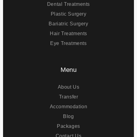
Treatments
Dental Treatments
Plastic Surgery
Bariatric Surgery
Hair Treatments
Eye Treatments
Menu
About Us
Transfer
Accommodation
Blog