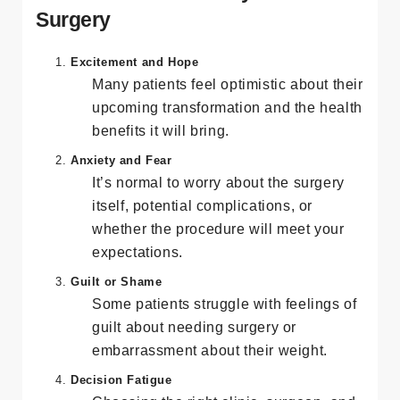
The Emotional Journey Before
Surgery
Excitement and Hope
Many patients feel optimistic about their
upcoming transformation and the health
benefits it will bring.
Anxiety and Fear
It’s normal to worry about the surgery
itself, potential complications, or
whether the procedure will meet your
expectations.
Guilt or Shame
Some patients struggle with feelings of
guilt about needing surgery or
embarrassment about their weight.