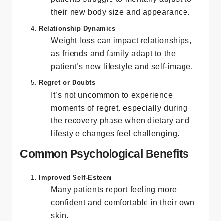
Even as weight decreases, some
patients struggle to mentally adjust to
their new body size and appearance.
Relationship Dynamics
Weight loss can impact relationships,
as friends and family adapt to the
patient’s new lifestyle and self-image.
Regret or Doubts
It’s not uncommon to experience
moments of regret, especially during
the recovery phase when dietary and
lifestyle changes feel challenging.
Common Psychological Benefits
Improved Self-Esteem
Many patients report feeling more