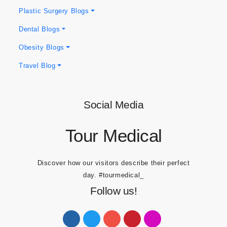
Hair Blogs
Plastic Surgery Blogs
Dental Blogs
Obesity Blogs
Travel Blog
Social Media
Tour Medical
Discover how our visitors describe their perfect
day.
#tourmedical_
Follow us!