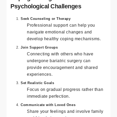
Coping Strategies for
Psychological Challenges
Seek Counseling or Therapy
Professional support can help you
navigate emotional changes and
develop healthy coping mechanisms.
Join Support Groups
Connecting with others who have
undergone bariatric surgery can
provide encouragement and shared
experiences.
Set Realistic Goals
Focus on gradual progress rather than
immediate perfection.
Communicate with Loved Ones