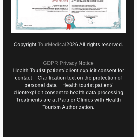
Copyright
TourMedical
2026 All rights reserved.
GDPR Privacy Notice
Health Tourist patient/ client explicit consent for
contact
Clarification text on the protection of
personal data
Health tourist patient/
clientexplicit consent to health data processing
Treatments are at Partner Clinics with Health
Tourism Authorization.