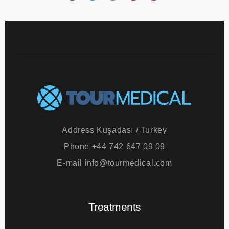
Address
Kuşadası / Turkey
Phone
+44 742 647 09 09
E-mail
info@tourmedical.com