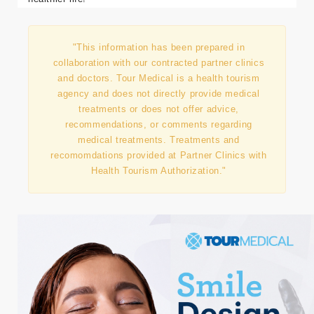
us help you achieve not just weight loss but a happier,
healthier life!
"This information has been prepared in
collaboration with our contracted partner clinics
and doctors. Tour Medical is a health tourism
agency and does not directly provide medical
treatments or does not offer advice,
recommendations, or comments regarding
medical treatments. Treatments and
recomomdations provided at Partner Clinics with
Health Tourism Authorization."