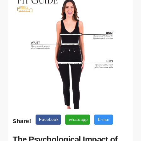
Share!
Facebook
whatsapp
E-mail