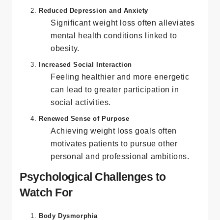
confident and comfortable in their own
skin.
Reduced Depression and Anxiety
Significant weight loss often alleviates
mental health conditions linked to
obesity.
Increased Social Interaction
Feeling healthier and more energetic
can lead to greater participation in
social activities.
Renewed Sense of Purpose
Achieving weight loss goals often
motivates patients to pursue other
personal and professional ambitions.
Psychological Challenges to
Watch For