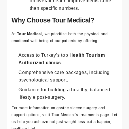
Weight loss varies by individual; focus
on overall health improvements rather
than specific numbers.
Why Choose Tour Medical?
At
Tour Medical
, we prioritize both the physical and
emotional well-being of our patients by offering:
Access to Turkey’s top
Health Tourism
Authorized clinics
.
Comprehensive care packages, including
psychological support.
Guidance for building a healthy, balanced
lifestyle post-surgery.
For more information on gastric sleeve surgery and
support options, visit
Tour Medical’s treatments page
. Let