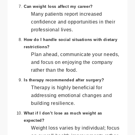
transformation and consider therapy if
body image issues persist.
Can weight loss affect my career?
Many patients report increased
confidence and opportunities in their
professional lives.
How do I handle social situations with dietary
restrictions?
Plan ahead, communicate your needs,
and focus on enjoying the company
rather than the food.
Is therapy recommended after surgery?
Therapy is highly beneficial for
addressing emotional changes and
building resilience.
What if I don’t lose as much weight as
expected?