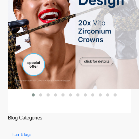
Blog Categories