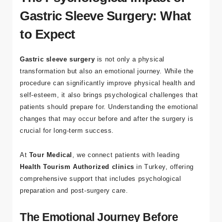
The Psychological Impact of
Gastric Sleeve Surgery: What
to Expect
Gastric sleeve surgery
is not only a physical
transformation but also an emotional journey. While the
procedure can significantly improve physical health and
self-esteem, it also brings psychological challenges that
patients should prepare for. Understanding the emotional
changes that may occur before and after the surgery is
crucial for long-term success.
At
Tour Medical
, we connect patients with leading
Health Tourism Authorized clinics
in Turkey, offering
comprehensive support that includes psychological
preparation and post-surgery care.