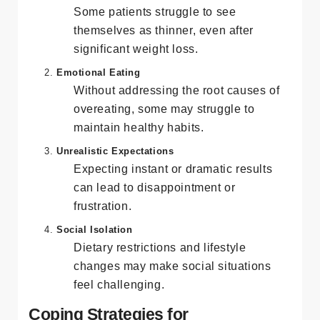
Body Dysmorphia
Some patients struggle to see
themselves as thinner, even after
significant weight loss.
Emotional Eating
Without addressing the root causes of
overeating, some may struggle to
maintain healthy habits.
Unrealistic Expectations
Expecting instant or dramatic results
can lead to disappointment or
frustration.
Social Isolation
Dietary restrictions and lifestyle
changes may make social situations
feel challenging.