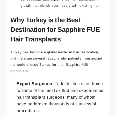
blades allows surgeons to place hair follicles at the
correct angle and depth, ensuring natural hair
growth that blends seamlessly with existing hair.
Why Turkey is the Best
Destination for Sapphire FUE
Hair Transplants
Turkey has become a global leader in hair restoration,
and there are several reasons why patients from around
the world choose Turkey for their Sapphire FUE
procedures:
Expert Surgeons
: Turkish clinics are home
to some of the most skilled and experienced
hair transplant surgeons, many of whom
have performed thousands of successful