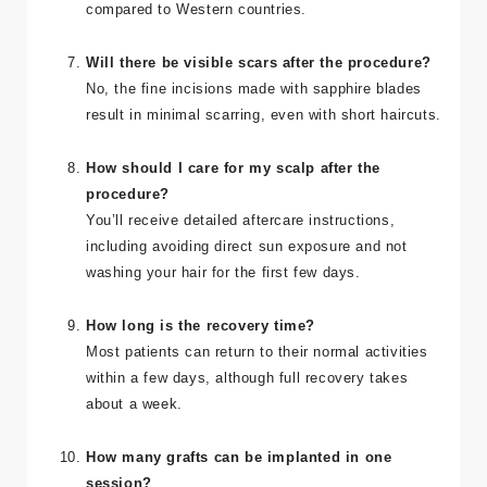
Costs vary, but Turkey offers affordable Sapphire
FUE hair transplants, often at a fraction of the cost
compared to Western countries.
Will there be visible scars after the procedure?
No, the fine incisions made with sapphire blades
result in minimal scarring, even with short haircuts.
How should I care for my scalp after the
procedure?
You’ll receive detailed aftercare instructions,
including avoiding direct sun exposure and not
washing your hair for the first few days.
How long is the recovery time?
Most patients can return to their normal activities
within a few days, although full recovery takes
about a week.