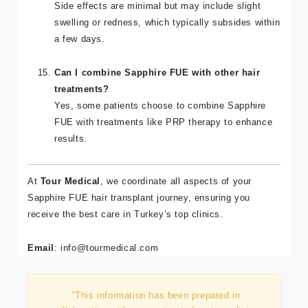
Are there any risks or side effects?
Side effects are minimal but may include slight
swelling or redness, which typically subsides within
a few days.
Can I combine Sapphire FUE with other hair
treatments?
Yes, some patients choose to combine Sapphire
FUE with treatments like PRP therapy to enhance
results.
At
Tour Medical
, we coordinate all aspects of your
Sapphire FUE hair transplant journey, ensuring you
receive the best care in Turkey’s top clinics.
Email
:
info
@tourmedical
.com