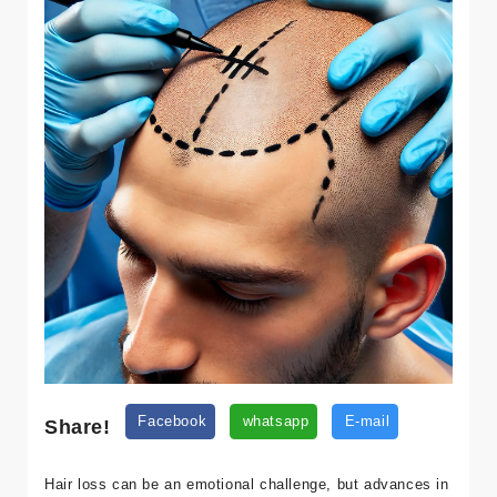
Share!
Facebook
whatsapp
E-mail