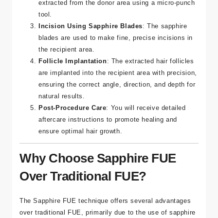
plan.
Hair Follicle Extraction
: Hair follicles are
extracted from the donor area using a micro-punch
tool.
Incision Using Sapphire Blades
: The sapphire
blades are used to make fine, precise incisions in
the recipient area.
Follicle Implantation
: The extracted hair follicles
are implanted into the recipient area with precision,
ensuring the correct angle, direction, and depth for
natural results.
Post-Procedure Care
: You will receive detailed
aftercare instructions to promote healing and
ensure optimal hair growth.
Why Choose Sapphire FUE
Over Traditional FUE?