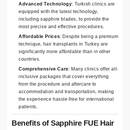
procedures.
Advanced Technology
: Turkish clinics are
equipped with the latest technology,
including sapphire blades, to provide the
most precise and effective procedures.
Affordable Prices
: Despite being a premium
technique, hair transplants in Turkey are
significantly more affordable than in other
countries.
Comprehensive Care
: Many clinics offer all-
inclusive packages that cover everything
from the procedure and aftercare to
accommodation and transportation, making
the experience hassle-free for international
patients.