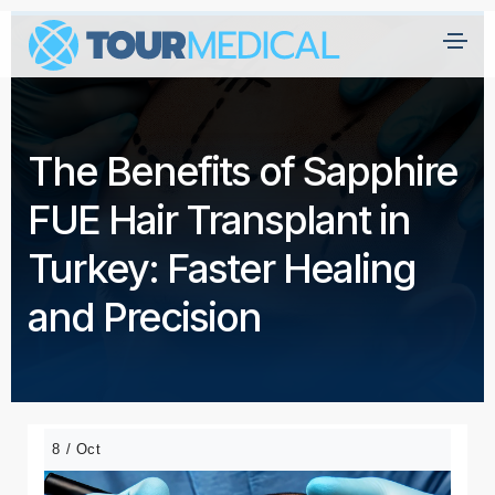
The Benefits of Sapphire
FUE Hair Transplant in
Turkey: Faster Healing
and Precision
8 / Oct