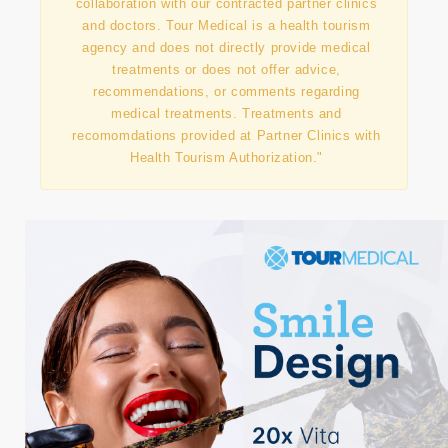
"This information has been prepared in
collaboration with our contracted partner clinics
and doctors. Tour Medical is a health tourism
agency and does not directly provide medical
treatments or does not offer advice,
recommendations, or comments regarding
medical treatments. Treatments and
recomomdations provided at Partner Clinics with
Health Tourism Authorization."