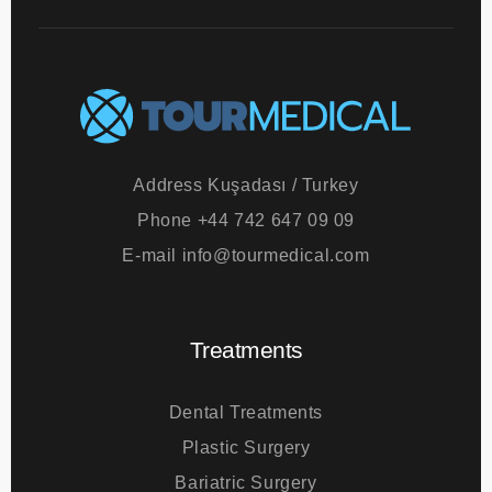
Address
Kuşadası / Turkey
Phone
+44 742 647 09 09
E-mail
info@tourmedical.com
Treatments
Dental Treatments