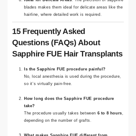
in less post-operative discomfort and swelling.
Ideal for Delicate Areas
: The precision of sapphire
blades makes them ideal for delicate areas like the
hairline, where detailed work is required.
15 Frequently Asked
Questions (FAQs) About
Sapphire FUE Hair Transplants
Is the Sapphire FUE procedure painful?
No, local anesthesia is used during the procedure,
so it’s virtually pain-free.
How long does the Sapphire FUE procedure
take?
The procedure usually takes between
6 to 8 hours
,
depending on the number of grafts.