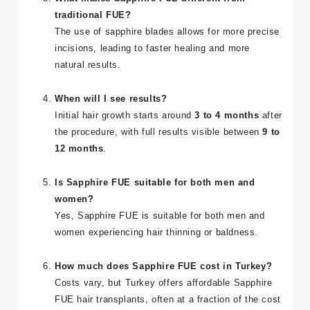
What makes Sapphire FUE different from
traditional FUE?
The use of sapphire blades allows for more precise
incisions, leading to faster healing and more
natural results.
When will I see results?
Initial hair growth starts around
3 to 4 months
after
the procedure, with full results visible between
9 to
12 months
.
Is Sapphire FUE suitable for both men and
women?
Yes, Sapphire FUE is suitable for both men and
women experiencing hair thinning or baldness.
How much does Sapphire FUE cost in Turkey?