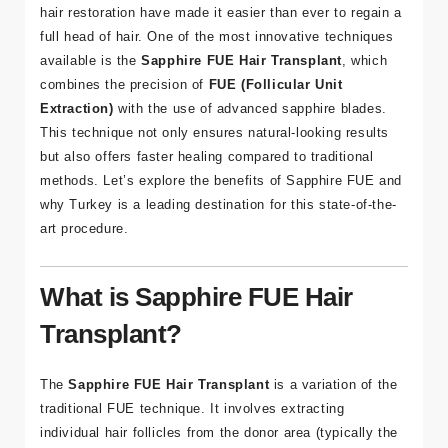
Hair loss can be an emotional challenge, but advances in
hair restoration have made it easier than ever to regain a
full head of hair. One of the most innovative techniques
available is the
Sapphire FUE Hair Transplant
, which
combines the precision of
FUE (Follicular Unit
Extraction)
with the use of advanced sapphire blades.
This technique not only ensures natural-looking results
but also offers faster healing compared to traditional
methods. Let’s explore the benefits of Sapphire FUE and
why Turkey is a leading destination for this state-of-the-
art procedure.
What is Sapphire FUE Hair
Transplant?
The
Sapphire FUE Hair Transplant
is a variation of the