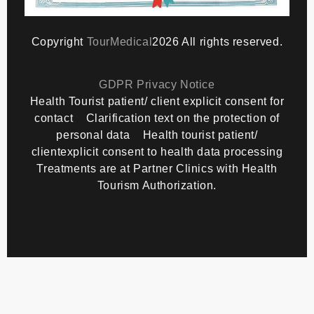
Copyright
TourMedical
2026 All rights reserved.
GDPR Privacy Notice
Health Tourist patient/ client explicit consent for
contact
Clarification text on the protection of
personal data
Health tourist patient/
clientexplicit consent to health data processing
Treatments are at Partner Clinics with Health
Tourism Authorization.