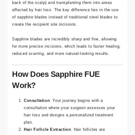
traditional FUE technique. It involves extracting
individual hair follicles from the donor area (typically the
back of the scalp) and transplanting them into areas
affected by hair loss. The key difference lies in the use
of sapphire blades instead of traditional steel blades to
create the recipient site incisions.
Sapphire blades are incredibly sharp and fine, allowing
for more precise incisions, which leads to faster healing,
reduced scarring, and more natural-looking results.
How Does Sapphire FUE
Work?
Consultation
: Your journey begins with a
consultation where your surgeon assesses your
hair loss and designs a personalized treatment