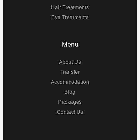
Plastic Surgery
Bariatric Surgery
Hair Treatments
Eye Treatments
Menu
About Us
Transfer
Accommodation
Blog
Packages
Contact Us