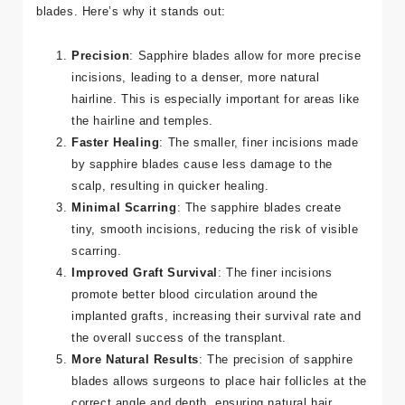
The Sapphire FUE technique offers several advantages
over traditional FUE, primarily due to the use of sapphire
blades. Here’s why it stands out:
Precision
: Sapphire blades allow for more precise
incisions, leading to a denser, more natural
hairline. This is especially important for areas like
the hairline and temples.
Faster Healing
: The smaller, finer incisions made
by sapphire blades cause less damage to the
scalp, resulting in quicker healing.
Minimal Scarring
: The sapphire blades create
tiny, smooth incisions, reducing the risk of visible
scarring.
Improved Graft Survival
: The finer incisions
promote better blood circulation around the
implanted grafts, increasing their survival rate and
the overall success of the transplant.
More Natural Results
: The precision of sapphire