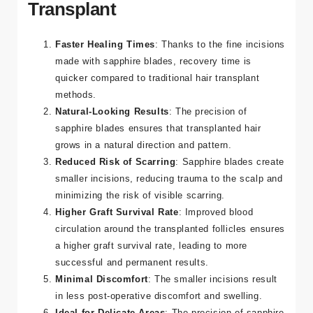
Benefits of Sapphire FUE Hair
Transplant
Faster Healing Times
: Thanks to the fine incisions
made with sapphire blades, recovery time is
quicker compared to traditional hair transplant
methods.
Natural-Looking Results
: The precision of
sapphire blades ensures that transplanted hair
grows in a natural direction and pattern.
Reduced Risk of Scarring
: Sapphire blades create
smaller incisions, reducing trauma to the scalp and
minimizing the risk of visible scarring.
Higher Graft Survival Rate
: Improved blood
circulation around the transplanted follicles ensures
a higher graft survival rate, leading to more
successful and permanent results.
Minimal Discomfort
: The smaller incisions result