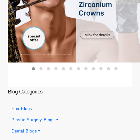
Blog Categories
Hair Blogs
Plastic Surgery Blogs