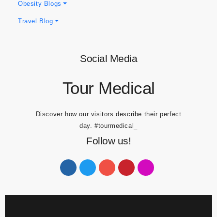
Dental Blogs
Obesity Blogs
Travel Blog
Social Media
Tour Medical
Discover how our visitors describe their perfect
day.
#tourmedical_
Follow us!