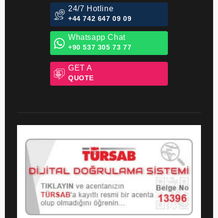
24/7 Hotline
+44 742 647 09 09
Whatsapp Chat
+90 537 305 73 77
GET A
QUOTE