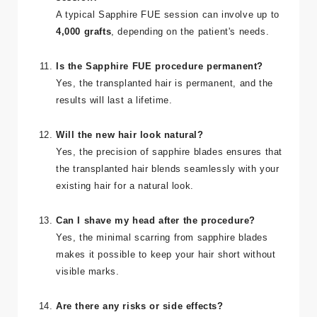
How many grafts can be implanted in one
session?
A typical Sapphire FUE session can involve up to
4,000 grafts
, depending on the patient's needs.
Is the Sapphire FUE procedure permanent?
Yes, the transplanted hair is permanent, and the
results will last a lifetime.
Will the new hair look natural?
Yes, the precision of sapphire blades ensures that
the transplanted hair blends seamlessly with your
existing hair for a natural look.
Can I shave my head after the procedure?
Yes, the minimal scarring from sapphire blades
makes it possible to keep your hair short without
visible marks.