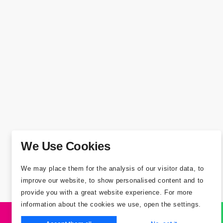
We Use Cookies
We may place them for the analysis of our visitor data, to
improve our website, to show personalised content and to
provide you with a great website experience. For more
information about the cookies we use, open the settings.