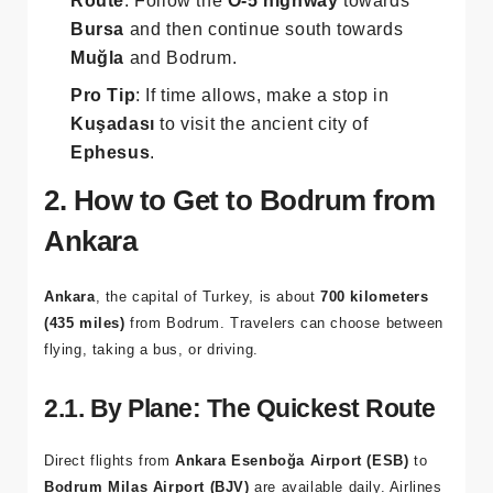
Route
: Follow the
O-5 highway
towards
Bursa
and then continue south towards
Muğla
and Bodrum.
Pro Tip
: If time allows, make a stop in
Kuşadası
to visit the ancient city of
Ephesus
.
2. How to Get to Bodrum from
Ankara
Ankara
, the capital of Turkey, is about
700 kilometers
(435 miles)
from Bodrum. Travelers can choose between
flying, taking a bus, or driving.
2.1. By Plane: The Quickest Route
Direct flights from
Ankara Esenboğa Airport (ESB)
to
Bodrum Milas Airport (BJV)
are available daily. Airlines