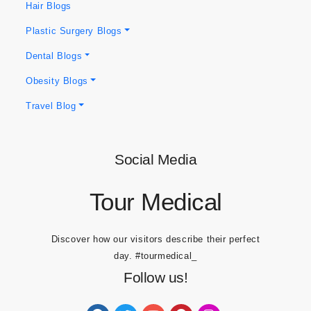
Hair Blogs
Plastic Surgery Blogs
Dental Blogs
Obesity Blogs
Travel Blog
Social Media
Tour Medical
Discover how our visitors describe their perfect
day.
#tourmedical_
Follow us!