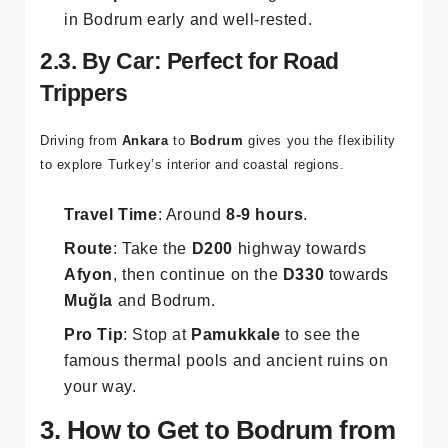
in Bodrum early and well-rested.
2.3. By Car: Perfect for Road
Trippers
Driving from
Ankara
to
Bodrum
gives you the flexibility
to explore Turkey’s interior and coastal regions.
Travel Time
: Around
8-9 hours
.
Route
: Take the
D200
highway towards
Afyon
, then continue on the
D330
towards
Muğla
and Bodrum.
Pro Tip
: Stop at
Pamukkale
to see the
famous thermal pools and ancient ruins on
your way.
3. How to Get to Bodrum from