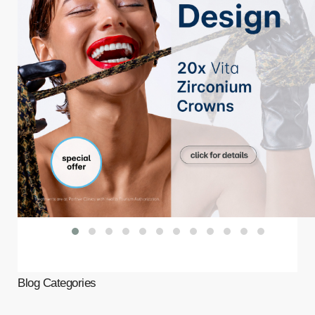
Blog Categories