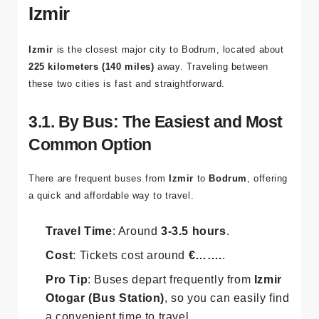
Izmir
Izmir
is the closest major city to Bodrum, located about
225 kilometers (140 miles)
away. Traveling between
these two cities is fast and straightforward.
3.1. By Bus: The Easiest and Most
Common Option
There are frequent buses from
Izmir
to
Bodrum
, offering
a quick and affordable way to travel.
Travel Time
: Around
3-3.5 hours
.
Cost
: Tickets cost around
€…….
.
Pro Tip
: Buses depart frequently from
Izmir
Otogar (Bus Station)
, so you can easily find
a convenient time to travel.