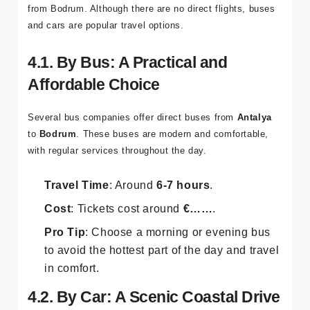
from Bodrum. Although there are no direct flights, buses
and cars are popular travel options.
4.1. By Bus: A Practical and
Affordable Choice
Several bus companies offer direct buses from
Antalya
to
Bodrum
. These buses are modern and comfortable,
with regular services throughout the day.
Travel Time
: Around
6-7 hours
.
Cost
: Tickets cost around
€……
.
Pro Tip
: Choose a morning or evening bus
to avoid the hottest part of the day and travel
in comfort.
4.2. By Car: A Scenic Coastal Drive