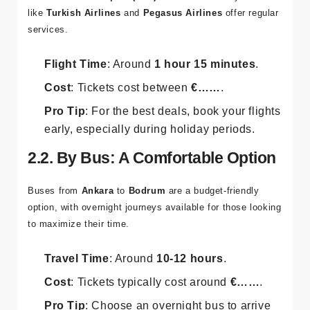
like
Turkish Airlines
and
Pegasus Airlines
offer regular
services.
Flight Time
: Around
1 hour 15 minutes
.
Cost
: Tickets cost between
€……
.
Pro Tip
: For the best deals, book your flights
early, especially during holiday periods.
2.2. By Bus: A Comfortable Option
Buses from
Ankara
to
Bodrum
are a budget-friendly
option, with overnight journeys available for those looking
to maximize their time.
Travel Time
: Around
10-12 hours
.
Cost
: Tickets typically cost around
€……
.
Pro Tip
: Choose an overnight bus to arrive