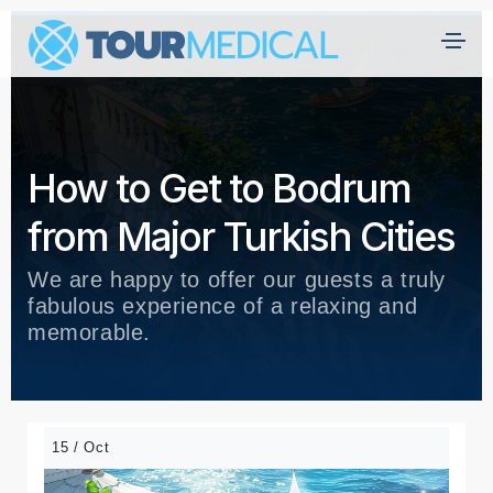
How to Get to Bodrum
from Major Turkish Cities
We are happy to offer our guests a truly
fabulous experience of a relaxing and
memorable.
15 / Oct