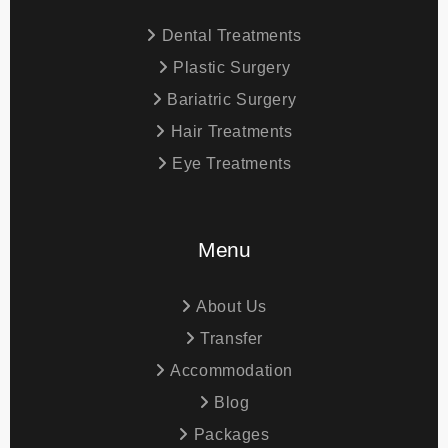
Dental Treatments
Plastic Surgery
Bariatric Surgery
Hair Treatments
Eye Treatments
Menu
About Us
Transfer
Accommodation
Blog
Packages