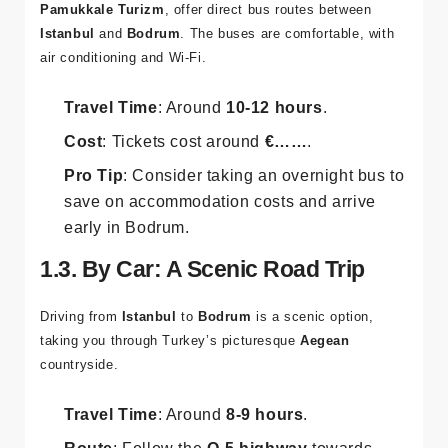
Pamukkale Turizm
, offer direct bus routes between
Istanbul
and
Bodrum
. The buses are comfortable, with
air conditioning and Wi-Fi.
Travel Time
: Around
10-12 hours
.
Cost
: Tickets cost around
€……
.
Pro Tip
: Consider taking an overnight bus to
save on accommodation costs and arrive
early in Bodrum.
1.3. By Car: A Scenic Road Trip
Driving from
Istanbul
to
Bodrum
is a scenic option,
taking you through Turkey’s picturesque
Aegean
countryside.
Travel Time
: Around
8-9 hours
.