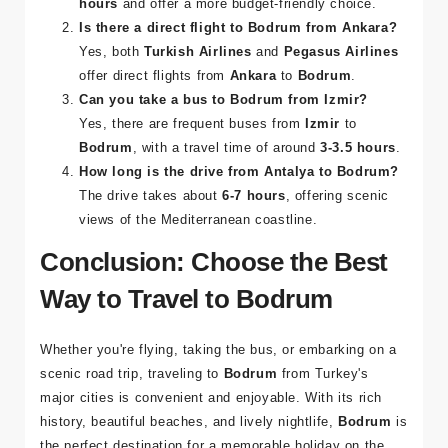
hours
and offer a more budget-friendly choice.
Is there a direct flight to Bodrum from Ankara?
Yes, both
Turkish Airlines
and
Pegasus Airlines
offer direct flights from
Ankara
to
Bodrum
.
Can you take a bus to Bodrum from Izmir?
Yes, there are frequent buses from
Izmir
to
Bodrum
, with a travel time of around
3-3.5 hours
.
How long is the drive from Antalya to Bodrum?
The drive takes about
6-7 hours
, offering scenic
views of the Mediterranean coastline.
Conclusion: Choose the Best
Way to Travel to Bodrum
Whether you're flying, taking the bus, or embarking on a
scenic road trip, traveling to
Bodrum
from Turkey's
major cities is convenient and enjoyable. With its rich
history, beautiful beaches, and lively nightlife,
Bodrum
is
the perfect destination for a memorable holiday on the