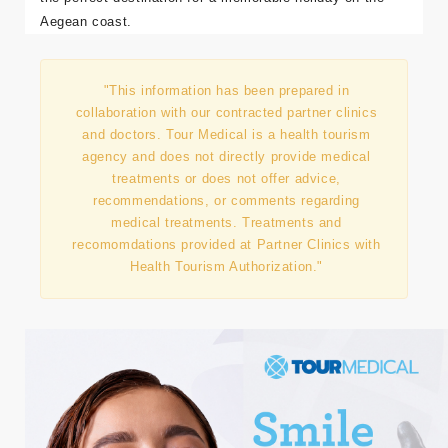
Aegean coast.
"This information has been prepared in
collaboration with our contracted partner clinics
and doctors. Tour Medical is a health tourism
agency and does not directly provide medical
treatments or does not offer advice,
recommendations, or comments regarding
medical treatments. Treatments and
recomomdations provided at Partner Clinics with
Health Tourism Authorization."