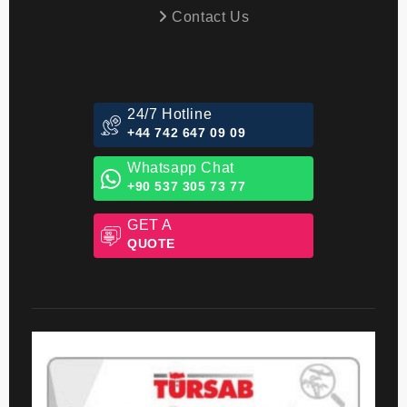
Contact Us
24/7 Hotline
+44 742 647 09 09
Whatsapp Chat
+90 537 305 73 77
GET A
QUOTE