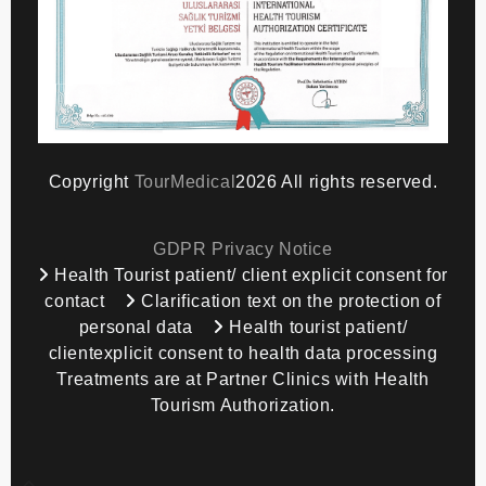
Copyright
TourMedical
2026 All rights reserved.
GDPR Privacy Notice
Health Tourist patient/ client explicit consent for
contact
Clarification text on the protection of
personal data
Health tourist patient/
clientexplicit consent to health data processing
Treatments are at Partner Clinics with Health
Tourism Authorization.