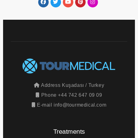
Address
Kuşadası / Turkey
Phone
+44 742 647 09 09
E-mail
info@tourmedical.com
Treatments