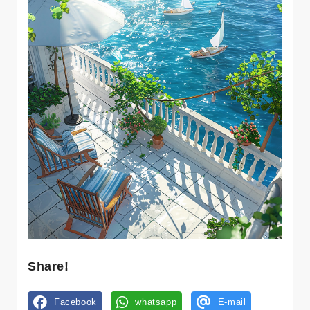
Share!
Facebook
whatsapp
E-mail