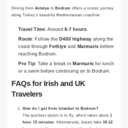
Driving from
Antalya
to
Bodrum
offers a scenic journey
along Turkey’s beautiful Mediterranean coastline.
Travel Time
: Around
6-7 hours
.
Route
: Follow the
D400 highway
along the
coast through
Fethiye
and
Marmaris
before
reaching Bodrum.
Pro Tip
: Take a break in
Marmaris
for lunch
or a swim before continuing on to Bodrum.
FAQs for Irish and UK
Travelers
How do I get from Istanbul to Bodrum?
The quickest option is to fly, which takes about
1
hour 15 minutes
. Alternatively, buses take
10-12