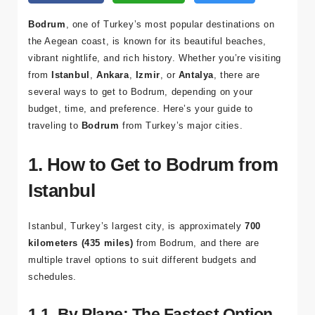
Bodrum
, one of Turkey’s most popular destinations on
the Aegean coast, is known for its beautiful beaches,
vibrant nightlife, and rich history. Whether you’re visiting
from
Istanbul
,
Ankara
,
Izmir
, or
Antalya
, there are
several ways to get to Bodrum, depending on your
budget, time, and preference. Here’s your guide to
traveling to
Bodrum
from Turkey’s major cities.
1. How to Get to Bodrum from
Istanbul
Istanbul, Turkey’s largest city, is approximately
700
kilometers (435 miles)
from Bodrum, and there are
multiple travel options to suit different budgets and
schedules.
1.1. By Plane: The Fastest Option