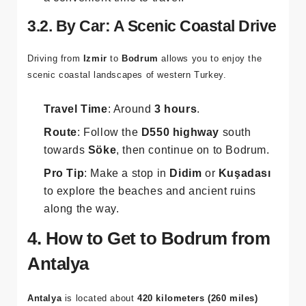
3.2. By Car: A Scenic Coastal Drive
Driving from
Izmir
to
Bodrum
allows you to enjoy the
scenic coastal landscapes of western Turkey.
Travel Time
: Around
3 hours
.
Route
: Follow the
D550 highway
south
towards
Söke
, then continue on to Bodrum.
Pro Tip
: Make a stop in
Didim
or
Kuşadası
to explore the beaches and ancient ruins
along the way.
4. How to Get to Bodrum from
Antalya
Antalya
is located about
420 kilometers (260 miles)