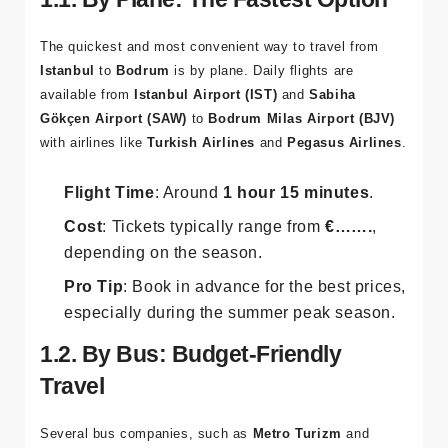
The quickest and most convenient way to travel from
Istanbul
to
Bodrum
is by plane. Daily flights are
available from
Istanbul Airport (IST)
and
Sabiha
Gökçen Airport (SAW)
to
Bodrum Milas Airport (BJV)
with airlines like
Turkish Airlines
and
Pegasus Airlines
.
Flight Time
: Around
1 hour 15 minutes
.
Cost
: Tickets typically range from
€…….
,
depending on the season.
Pro Tip
: Book in advance for the best prices,
especially during the summer peak season.
1.2. By Bus: Budget-Friendly
Travel
Several bus companies, such as
Metro Turizm
and