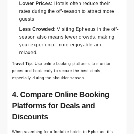
Off-Season:
Lower Prices
: Hotels often reduce their
rates during the off-season to attract more
guests.
Less Crowded
: Visiting Ephesus in the off-
season also means fewer crowds, making
your experience more enjoyable and
relaxed.
Travel Tip
: Use online booking platforms to monitor
prices and book early to secure the best deals,
especially during the shoulder season.
4. Compare Online Booking
Platforms for Deals and
Discounts