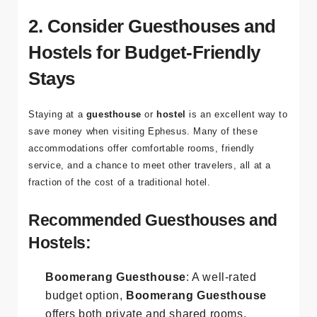
other attractions, such as the
Ephesus Museum
, the
Basilica of St. John
, and the
Temple of Artemis
.
2. Consider Guesthouses and
Hostels for Budget-Friendly
Stays
Staying at a
guesthouse
or
hostel
is an excellent way to
save money when visiting Ephesus. Many of these
accommodations offer comfortable rooms, friendly
service, and a chance to meet other travelers, all at a
fraction of the cost of a traditional hotel.
Recommended Guesthouses and
Hostels:
Boomerang Guesthouse
: A well-rated