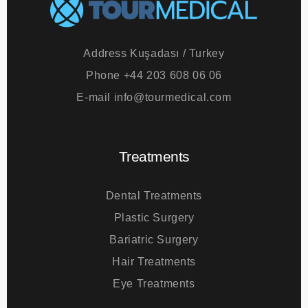
Address
Kuşadası / Turkey
Phone
+44 203 608 06 06
E-mail
info@tourmedical.com
Treatments
Dental Treatments
Plastic Surgery
Bariatric Surgery
Hair Treatments