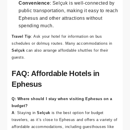
budget.
Convenience
: Selçuk is well-connected by
public transportation, making it easy to reach
Ephesus and other attractions without
spending much.
Travel Tip
: Ask your hotel for information on bus
schedules or dolmuş routes. Many accommodations in
Selçuk
can also arrange affordable shuttles for their
guests.
FAQ: Affordable Hotels in
Ephesus
Q: Where should I stay when visiting Ephesus on a
budget?
A
: Staying in
Selçuk
is the best option for budget