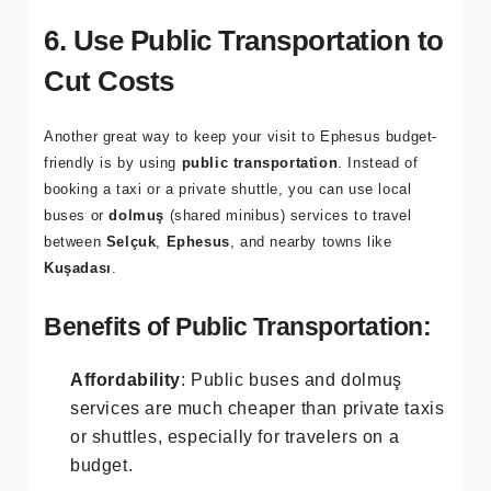
gives you the chance to enjoy the beach while being
within a 20-minute drive of
Ephesus
.
6. Use Public Transportation to
Cut Costs
Another great way to keep your visit to Ephesus budget-
friendly is by using
public transportation
. Instead of
booking a taxi or a private shuttle, you can use local
buses or
dolmuş
(shared minibus) services to travel
between
Selçuk
,
Ephesus
, and nearby towns like
Kuşadası
.
Benefits of Public Transportation:
Affordability
: Public buses and dolmuş
services are much cheaper than private taxis
or shuttles, especially for travelers on a