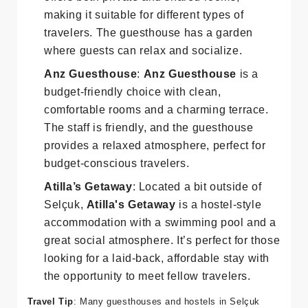
budget option,
Boomerang Guesthouse
offers both private and shared rooms,
making it suitable for different types of
travelers. The guesthouse has a garden
where guests can relax and socialize.
Anz Guesthouse
:
Anz Guesthouse
is a
budget-friendly choice with clean,
comfortable rooms and a charming terrace.
The staff is friendly, and the guesthouse
provides a relaxed atmosphere, perfect for
budget-conscious travelers.
Atilla’s Getaway
: Located a bit outside of
Selçuk,
Atilla's Getaway
is a hostel-style
accommodation with a swimming pool and a
great social atmosphere. It’s perfect for those
looking for a laid-back, affordable stay with
the opportunity to meet fellow travelers.