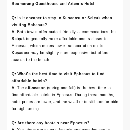
travelers, as it’s close to Ephesus and offers a variety of
affordable accommodations, including guesthouses like
Boomerang Guesthouse
and
Artemis Hotel
.
Q: Is it cheaper to stay in Kuşadası or Selçuk when
visiting Ephesus?
A
: Both towns offer budget-friendly accommodations, but
Selçuk
is generally more affordable and is closer to
Ephesus, which means lower transportation costs.
Kuşadası
may be slightly more expensive but offers
access to the beach.
Q: What’s the best time to visit Ephesus to find
affordable hotels?
A
: The
off-season
(spring and fall) is the best time to
find affordable hotels in Ephesus. During these months,
hotel prices are lower, and the weather is still comfortable
for sightseeing.