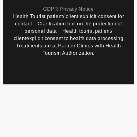
Copyright
TourMedical
2026 All rights reserved.
GDPR Privacy Notice
Health Tourist patient/ client explicit consent for
contact
Clarification text on the protection of
personal data
Health tourist patient/
clientexplicit consent to health data processing
Treatments are at Partner Clinics with Health
Tourism Authorization.