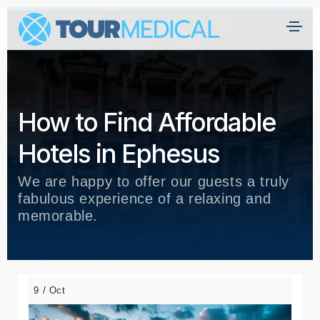
How to Find Affordable
Hotels in Ephesus
We are happy to offer our guests a truly
fabulous experience of a relaxing and
memorable.
9 / Oct