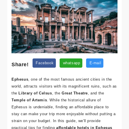
Share!
Facebook
whatsapp
E-mail
Ephesus
, one of the most famous ancient cities in the
world, attracts visitors with its magnificent ruins, such as
the
Library of Celsus
, the
Great Theatre
, and the
Temple of Artemis
. While the historical allure of
Ephesus is undeniable, finding an affordable place to
stay can make your trip more enjoyable without putting a