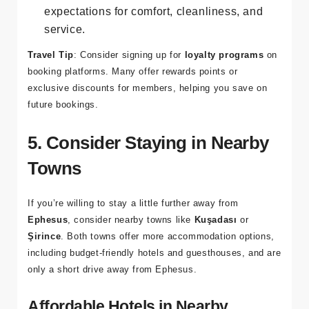
Check Reviews
: Read reviews from other
travelers to ensure that the hotel meets your
expectations for comfort, cleanliness, and
service.
Travel Tip
: Consider signing up for
loyalty programs
on
booking platforms. Many offer rewards points or
exclusive discounts for members, helping you save on
future bookings.
5. Consider Staying in Nearby
Towns
If you’re willing to stay a little further away from
Ephesus
, consider nearby towns like
Kuşadası
or
Şirince
. Both towns offer more accommodation options,
including budget-friendly hotels and guesthouses, and are
only a short drive away from Ephesus.