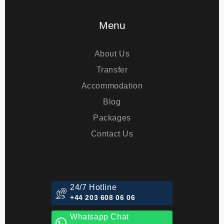
Eye Treatments
Menu
About Us
Transfer
Accommodation
Blog
Packages
Contact Us
24/7 Hotline
+44 203 608 06 06