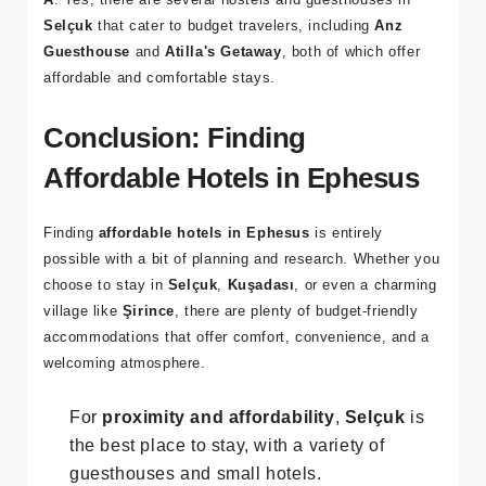
Q: Are there any hostels near Ephesus?
A
: Yes, there are several hostels and guesthouses in
Selçuk
that cater to budget travelers, including
Anz
Guesthouse
and
Atilla's Getaway
, both of which offer
affordable and comfortable stays.
Conclusion: Finding
Affordable Hotels in Ephesus
Finding
affordable hotels in Ephesus
is entirely
possible with a bit of planning and research. Whether you
choose to stay in
Selçuk
,
Kuşadası
, or even a charming
village like
Şirince
, there are plenty of budget-friendly
accommodations that offer comfort, convenience, and a
welcoming atmosphere.
For
proximity and affordability
,
Selçuk
is