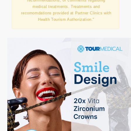
agency and does not directly provide medical
treatments or does not offer advice,
recommendations, or comments regarding
medical treatments. Treatments and
recomomdations provided at Partner Clinics with
Health Tourism Authorization."