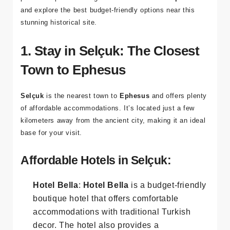
strain on your budget. In this guide, we'll provide
practical tips for finding
affordable hotels in Ephesus
and explore the best budget-friendly options near this
stunning historical site.
1. Stay in Selçuk: The Closest
Town to Ephesus
Selçuk
is the nearest town to
Ephesus
and offers plenty
of affordable accommodations. It’s located just a few
kilometers away from the ancient city, making it an ideal
base for your visit.
Affordable Hotels in Selçuk:
Hotel Bella
:
Hotel Bella
is a budget-friendly
boutique hotel that offers comfortable