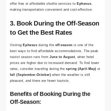
Travel Tip
: Many guesthouses and hostels in Selçuk
offer free or affordable shuttle services to
Ephesus
,
making transportation convenient and cost-effective.
3. Book During the Off-Season
to Get the Best Rates
Visiting
Ephesus
during the
off-season
is one of the
best ways to find affordable accommodations. The peak
tourist season runs from
June to August
, when hotel
prices are higher due to increased demand. To find lower
rates, consider traveling during the
spring (April-May)
or
fall (September-October)
when the weather is still
pleasant, and there are fewer tourists.
Benefits of Booking During the