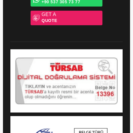
Whatsapp Chat
+90 537 305 73 77
GET A
QUOTE