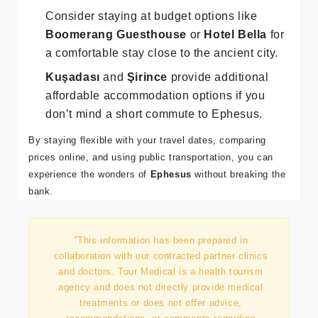
the best place to stay, with a variety of
guesthouses and small hotels.
Consider staying at budget options like
Boomerang Guesthouse
or
Hotel Bella
for
a comfortable stay close to the ancient city.
Kuşadası
and
Şirince
provide additional
affordable accommodation options if you
don’t mind a short commute to Ephesus.
By staying flexible with your travel dates, comparing
prices online, and using public transportation, you can
experience the wonders of
Ephesus
without breaking the
bank.
"This information has been prepared in
collaboration with our contracted partner clinics
and doctors. Tour Medical is a health tourism