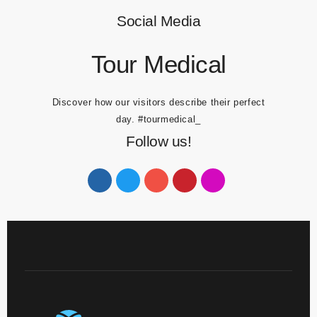
Social Media
Tour Medical
Discover how our visitors describe their perfect
day.
#tourmedical_
Follow us!