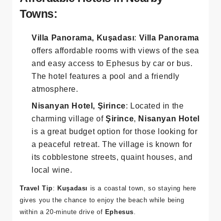
Affordable Hotels in Nearby
Towns:
Villa Panorama, Kuşadası
:
Villa Panorama
offers affordable rooms with views of the sea
and easy access to Ephesus by car or bus.
The hotel features a pool and a friendly
atmosphere.
Nisanyan Hotel, Şirince
: Located in the
charming village of
Şirince
,
Nisanyan Hotel
is a great budget option for those looking for
a peaceful retreat. The village is known for
its cobblestone streets, quaint houses, and
local wine.
Travel Tip
:
Kuşadası
is a coastal town, so staying here