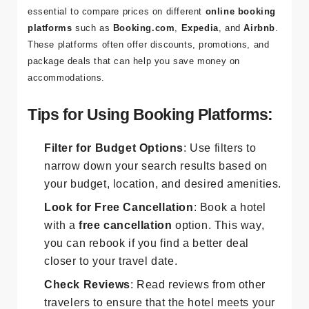
When searching for affordable hotels in Ephesus, it’s
essential to compare prices on different
online booking
platforms
such as
Booking.com
,
Expedia
, and
Airbnb
.
These platforms often offer discounts, promotions, and
package deals that can help you save money on
accommodations.
Tips for Using Booking Platforms:
Filter for Budget Options
: Use filters to
narrow down your search results based on
your budget, location, and desired amenities.
Look for Free Cancellation
: Book a hotel
with a
free cancellation
option. This way,
you can rebook if you find a better deal
closer to your travel date.