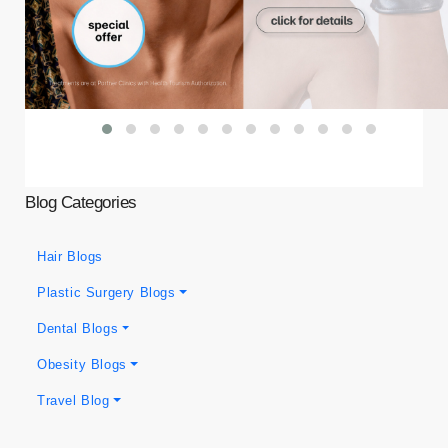
Blog Categories
Hair Blogs
Plastic Surgery Blogs
Dental Blogs
Obesity Blogs
Travel Blog