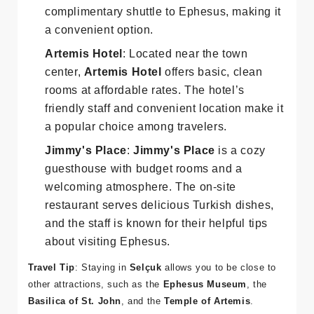
accommodations with traditional Turkish
decor. The hotel also provides a
complimentary shuttle to Ephesus, making it
a convenient option.
Artemis Hotel
: Located near the town
center,
Artemis Hotel
offers basic, clean
rooms at affordable rates. The hotel’s
friendly staff and convenient location make it
a popular choice among travelers.
Jimmy's Place
:
Jimmy's Place
is a cozy
guesthouse with budget rooms and a
welcoming atmosphere. The on-site
restaurant serves delicious Turkish dishes,
and the staff is known for their helpful tips
about visiting Ephesus.
Travel Tip
: Staying in
Selçuk
allows you to be close to