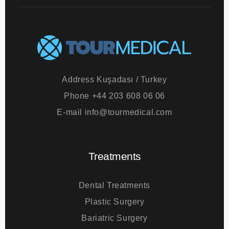
Address
Kuşadası / Turkey
Phone
+44 203 608 06 06
E-mail
info@tourmedical.com
Treatments
Dental Treatments
Plastic Surgery