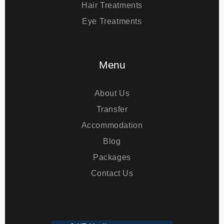
Bariatric Surgery
Hair Treatments
Eye Treatments
Menu
About Us
Transfer
Accommodation
Blog
Packages
Contact Us