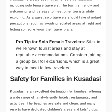
Solo travel has become increasingly popular, and
Kusadasi is a safe destination for solo adventurers,
including solo female travelers. The town is friendly and
welcoming, and it’s easy to meet other tourists while
exploring. As always, solo travelers should take standard
precautions, such as avoiding isolated areas at night and
letting someone know their travel plans.
Pro Tip for Solo Female Travelers
: Stick to
well-known tourist areas and stay at
reputable accommodations. Consider joining
a group tour for excursions, which is a great
way to meet fellow travelers.
Safety for Families in Kusadasi
Kusadasi is an excellent destination for families, offering
a wide range of family-friendly hotels, restaurants, and