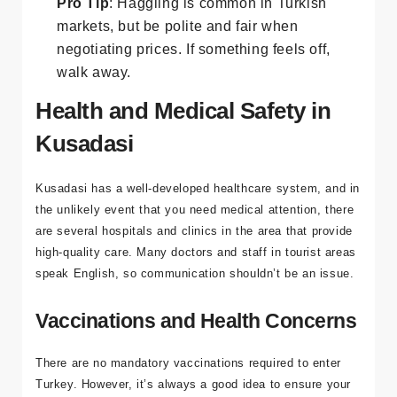
Pro Tip
: Haggling is common in Turkish
markets, but be polite and fair when
negotiating prices. If something feels off,
walk away.
Health and Medical Safety in
Kusadasi
Kusadasi has a well-developed healthcare system, and in
the unlikely event that you need medical attention, there
are several hospitals and clinics in the area that provide
high-quality care. Many doctors and staff in tourist areas
speak English, so communication shouldn’t be an issue.
Vaccinations and Health Concerns