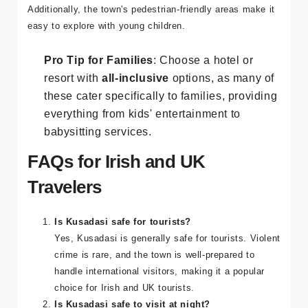
activities. The beaches are safe and clean, and many
resorts have dedicated children's areas and kids' clubs.
Additionally, the town's pedestrian-friendly areas make it
easy to explore with young children.
Pro Tip for Families
: Choose a hotel or
resort with
all-inclusive
options, as many of
these cater specifically to families, providing
everything from kids' entertainment to
babysitting services.
FAQs for Irish and UK
Travelers
Is Kusadasi safe for tourists?
Yes, Kusadasi is generally safe for tourists. Violent
crime is rare, and the town is well-prepared to
handle international visitors, making it a popular