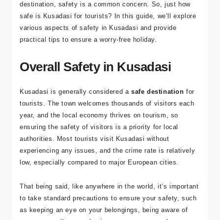
and vibrant markets, it’s no surprise that travelers flock
to this picturesque town. But as with any international
destination, safety is a common concern. So, just how
safe is Kusadasi for tourists? In this guide, we’ll explore
various aspects of safety in Kusadasi and provide
practical tips to ensure a worry-free holiday.
Overall Safety in Kusadasi
Kusadasi is generally considered a
safe destination
for
tourists. The town welcomes thousands of visitors each
year, and the local economy thrives on tourism, so
ensuring the safety of visitors is a priority for local
authorities. Most tourists visit Kusadasi without
experiencing any issues, and the crime rate is relatively
low, especially compared to major European cities.
That being said, like anywhere in the world, it’s important