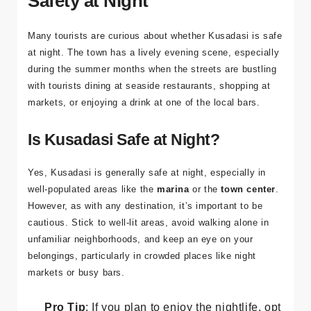
health emergencies.
Safety at Night
Many tourists are curious about whether Kusadasi is safe
at night. The town has a lively evening scene, especially
during the summer months when the streets are bustling
with tourists dining at seaside restaurants, shopping at
markets, or enjoying a drink at one of the local bars.
Is Kusadasi Safe at Night?
Yes, Kusadasi is generally safe at night, especially in
well-populated areas like the
marina
or the
town center
.
However, as with any destination, it’s important to be
cautious. Stick to well-lit areas, avoid walking alone in
unfamiliar neighborhoods, and keep an eye on your
belongings, particularly in crowded places like night
markets or busy bars.