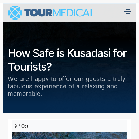
How Safe is Kusadasi for
Tourists?
We are happy to offer our guests a truly
fabulous experience of a relaxing and
memorable.
9 / Oct