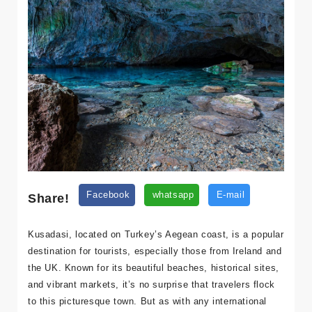
Share!
Facebook
whatsapp
E-mail
Kusadasi, located on Turkey’s Aegean coast, is a popular
destination for tourists, especially those from Ireland and
the UK. Known for its beautiful beaches, historical sites,