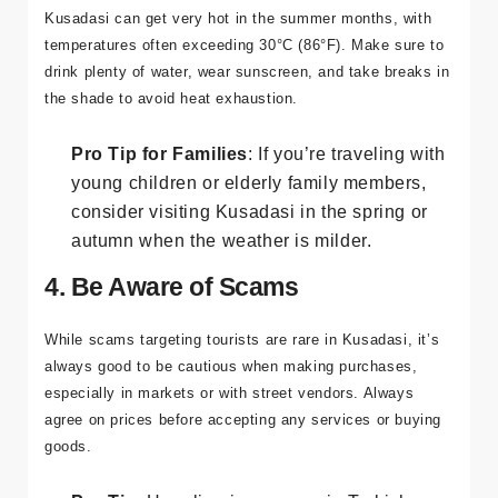
with the Sun
Kusadasi can get very hot in the summer months, with
temperatures often exceeding 30°C (86°F). Make sure to
drink plenty of water, wear sunscreen, and take breaks in
the shade to avoid heat exhaustion.
Pro Tip for Families
: If you’re traveling with
young children or elderly family members,
consider visiting Kusadasi in the spring or
autumn when the weather is milder.
4. Be Aware of Scams
While scams targeting tourists are rare in Kusadasi, it’s
always good to be cautious when making purchases,
especially in markets or with street vendors. Always
agree on prices before accepting any services or buying
goods.