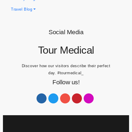
Dental Blogs
Obesity Blogs
Travel Blog
Social Media
Tour Medical
Discover how our visitors describe their perfect
day.
#tourmedical_
Follow us!