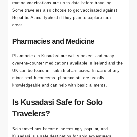
There are no mandatory vaccinations required to enter
Turkey. However, it’s always a good idea to ensure your
routine vaccinations are up to date before traveling.
Some travelers also choose to get vaccinated against
Hepatitis A and Typhoid if they plan to explore rural
areas.
Pharmacies and Medicine
Pharmacies in Kusadasi are well-stocked, and many
over-the-counter medications available in Ireland and the
UK can be found in Turkish pharmacies. In case of any
minor health concerns, pharmacists are usually
knowledgeable and can help with basic ailments.
Is Kusadasi Safe for Solo
Travelers?