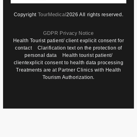
Copyright
TourMedical
2026 All rights reserved.
GDPR Privacy Notice
Health Tourist patient/ client explicit consent for
contact
Clarification text on the protection of
personal data
Health tourist patient/
clientexplicit consent to health data processing
Treatments are at Partner Clinics with Health
Tourism Authorization.