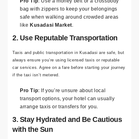
Pro Tip
: Use a money belt or a crossbody
bag with zippers to keep your belongings
safe when walking around crowded areas
like
Kusadasi Market
.
2. Use Reputable Transportation
Taxis and public transportation in Kusadasi are safe, but
always ensure you’re using licensed taxis or reputable
car services. Agree on a fare before starting your journey
if the taxi isn’t metered.
Pro Tip
: If you’re unsure about local
transport options, your hotel can usually
arrange taxis or transfers for you.
3. Stay Hydrated and Be Cautious