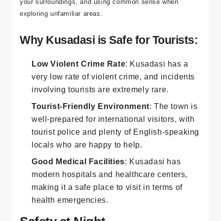
to take standard precautions to ensure your safety, such
as keeping an eye on your belongings, being aware of
your surroundings, and using common sense when
exploring unfamiliar areas.
Why Kusadasi is Safe for Tourists:
Low Violent Crime Rate
: Kusadasi has a
very low rate of violent crime, and incidents
involving tourists are extremely rare.
Tourist-Friendly Environment
: The town is
well-prepared for international visitors, with
tourist police and plenty of English-speaking
locals who are happy to help.
Good Medical Facilities
: Kusadasi has
modern hospitals and healthcare centers,
making it a safe place to visit in terms of