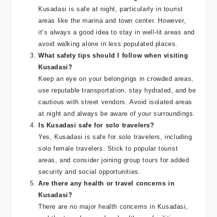
choice for Irish and UK tourists.
Is Kusadasi safe to visit at night?
Kusadasi is safe at night, particularly in tourist
areas like the marina and town center. However,
it’s always a good idea to stay in well-lit areas and
avoid walking alone in less populated places.
What safety tips should I follow when visiting
Kusadasi?
Keep an eye on your belongings in crowded areas,
use reputable transportation, stay hydrated, and be
cautious with street vendors. Avoid isolated areas
at night and always be aware of your surroundings.
Is Kusadasi safe for solo travelers?
Yes, Kusadasi is safe for solo travelers, including
solo female travelers. Stick to popular tourist
areas, and consider joining group tours for added
security and social opportunities.
Are there any health or travel concerns in
Kusadasi?