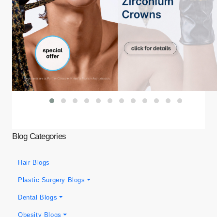
Blog Categories
Hair Blogs
Plastic Surgery Blogs