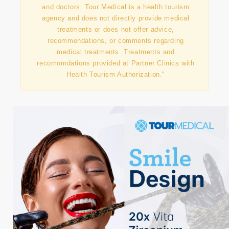
"This information has been prepared in
collaboration with our contracted partner clinics
and doctors. Tour Medical is a health tourism
agency and does not directly provide medical
treatments or does not offer advice,
recommendations, or comments regarding
medical treatments. Treatments and
recomomdations provided at Partner Clinics with
Health Tourism Authorization."