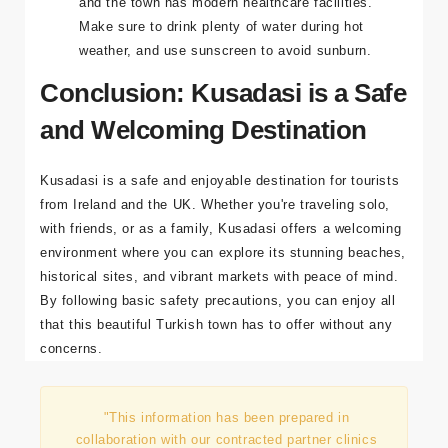
There are no major health concerns in Kusadasi,
and the town has modern healthcare facilities.
Make sure to drink plenty of water during hot
weather, and use sunscreen to avoid sunburn.
Conclusion: Kusadasi is a Safe
and Welcoming Destination
Kusadasi is a safe and enjoyable destination for tourists
from Ireland and the UK. Whether you're traveling solo,
with friends, or as a family, Kusadasi offers a welcoming
environment where you can explore its stunning beaches,
historical sites, and vibrant markets with peace of mind.
By following basic safety precautions, you can enjoy all
that this beautiful Turkish town has to offer without any
concerns.