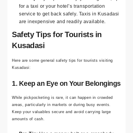
Pro Tip
: If you plan to enjoy the nightlife, opt
for a taxi or your hotel’s transportation
service to get back safely. Taxis in Kusadasi
are inexpensive and readily available.
Safety Tips for Tourists in
Kusadasi
Here are some general safety tips for tourists visiting
Kusadasi:
1. Keep an Eye on Your Belongings
While pickpocketing is rare, it can happen in crowded
areas, particularly in markets or during busy events.
Keep your valuables secure and avoid carrying large
amounts of cash.