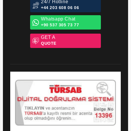
24/7 Hotline
+44 203 608 06 06
Whatsapp Chat
+90 537 305 73 77
GET A
QUOTE