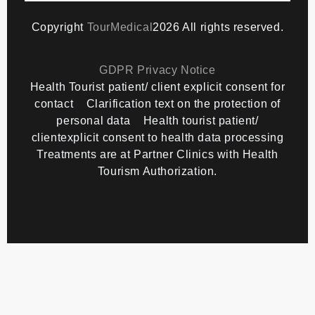
Copyright
TourMedical
2026 All rights reserved.
GDPR Privacy Notice
Health Tourist patient/ client explicit consent for
contact
Clarification text on the protection of
personal data
Health tourist patient/
clientexplicit consent to health data processing
Treatments are at Partner Clinics with Health
Tourism Authorization.