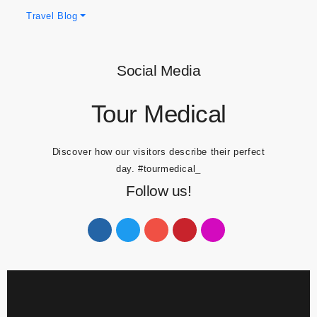
Obesity Blogs
Travel Blog
Social Media
Tour Medical
Discover how our visitors describe their perfect
day.
#tourmedical_
Follow us!