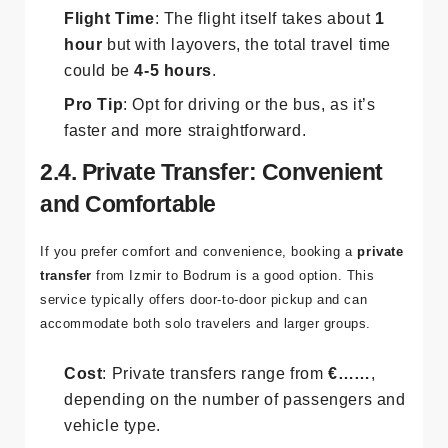
most practical option.
Flight Time
: The flight itself takes about
1
hour
but with layovers, the total travel time
could be
4-5 hours
.
Pro Tip
: Opt for driving or the bus, as it’s
faster and more straightforward.
2.4. Private Transfer: Convenient
and Comfortable
If you prefer comfort and convenience, booking a
private
transfer
from Izmir to Bodrum is a good option. This
service typically offers door-to-door pickup and can
accommodate both solo travelers and larger groups.
Cost
: Private transfers range from
€……
,
depending on the number of passengers and