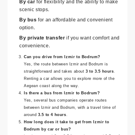
preferences:
By car
for flexibility and the ability to make
scenic stops.
By bus
for an affordable and convenient
option.
By private transfer
if you want comfort and
convenience.
Can you drive from Izmir to Bodrum?
Yes, the route between Izmir and Bodrum is
straightforward and takes about
3 to 3.5 hours
.
Renting a car allows you to explore more of the
Aegean coast along the way.
Is there a bus from Izmir to Bodrum?
Yes, several bus companies operate routes
between Izmir and Bodrum, with a travel time of
around
3.5 to 4 hours
.