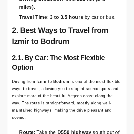
Driving Distance
: About
225 km (140
miles)
.
Travel Time
:
3 to 3.5 hours
by car or bus.
2. Best Ways to Travel from
Izmir to Bodrum
2.1. By Car: The Most Flexible
Option
Driving from
Izmir
to
Bodrum
is one of the most flexible
ways to travel, allowing you to stop at scenic spots and
explore more of the beautiful Aegean coast along the
way. The route is straightforward, mostly along well-
maintained highways, making the drive pleasant and
scenic.