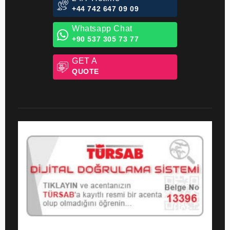
24/7 Hotline
+44 742 647 09 09
Whatsapp Chat
+90 537 305 73 77
GET A
QUOTE