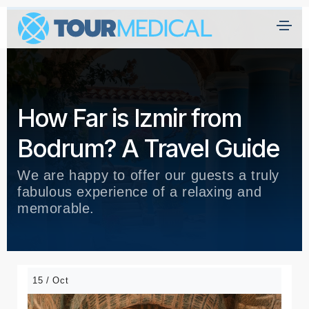
How Far is Izmir from
Bodrum? A Travel Guide
We are happy to offer our guests a truly
fabulous experience of a relaxing and
memorable.
15 / Oct