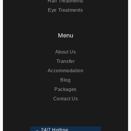
Bariatric Surgery
Hair Treatments
Eye Treatments
Menu
About Us
Transfer
Accommodation
Blog
Packages
Contact Us