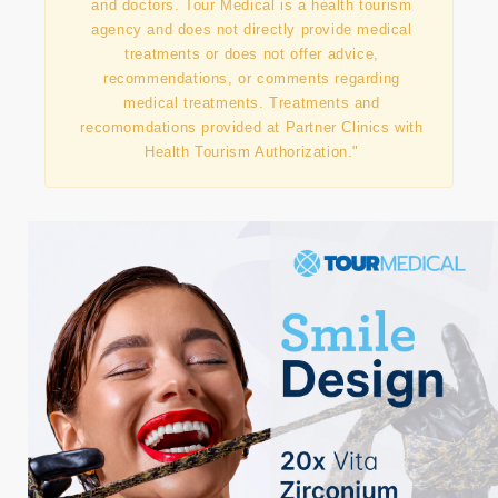
"This information has been prepared in
collaboration with our contracted partner clinics
and doctors. Tour Medical is a health tourism
agency and does not directly provide medical
treatments or does not offer advice,
recommendations, or comments regarding
medical treatments. Treatments and
recomomdations provided at Partner Clinics with
Health Tourism Authorization."