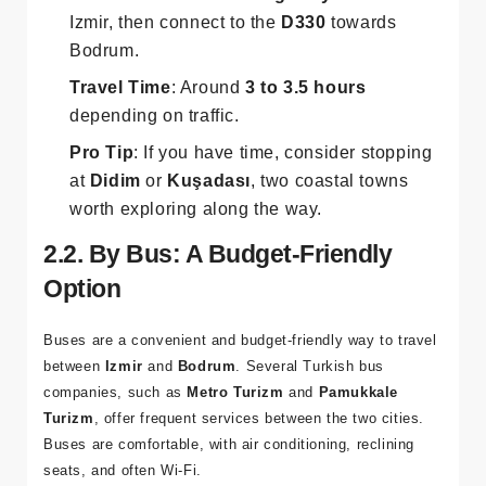
Route
: Take the
D550 highway
south out of
Izmir, then connect to the
D330
towards
Bodrum.
Travel Time
: Around
3 to 3.5 hours
depending on traffic.
Pro Tip
: If you have time, consider stopping
at
Didim
or
Kuşadası
, two coastal towns
worth exploring along the way.
2.2. By Bus: A Budget-Friendly
Option
Buses are a convenient and budget-friendly way to travel
between
Izmir
and
Bodrum
. Several Turkish bus
companies, such as
Metro Turizm
and
Pamukkale
Turizm
, offer frequent services between the two cities.