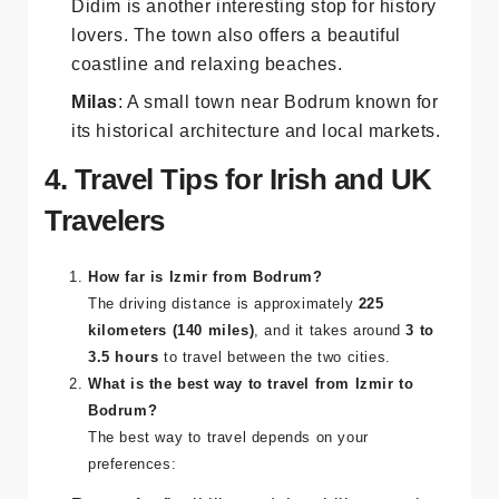
Didim
: Famous for the
Temple of Apollo
,
Didim is another interesting stop for history
lovers. The town also offers a beautiful
coastline and relaxing beaches.
Milas
: A small town near Bodrum known for
its historical architecture and local markets.
4. Travel Tips for Irish and UK
Travelers
How far is Izmir from Bodrum?
The driving distance is approximately
225
kilometers (140 miles)
, and it takes around
3 to
3.5 hours
to travel between the two cities.
What is the best way to travel from Izmir to
Bodrum?
The best way to travel depends on your