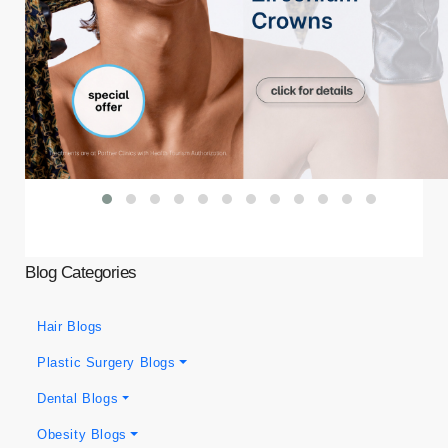
Blog Categories
Hair Blogs
Plastic Surgery Blogs
Dental Blogs