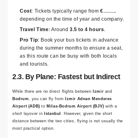
Buses are comfortable, with air conditioning, reclining
seats, and often Wi-Fi.
Cost
: Tickets typically range from
€……..
depending on the time of year and company.
Travel Time
: Around
3.5 to 4 hours
.
Pro Tip
: Book your bus tickets in advance
during the summer months to ensure a seat,
as this route can be busy with both locals
and tourists.
2.3. By Plane: Fastest but Indirect
While there are no direct flights between
Izmir
and
Bodrum
, you can fly from
Izmir Adnan Menderes
Airport (ADB)
to
Milas-Bodrum Airport (BJV)
with a
short layover in
Istanbul
. However, given the short
distance between the two cities, flying is not usually the