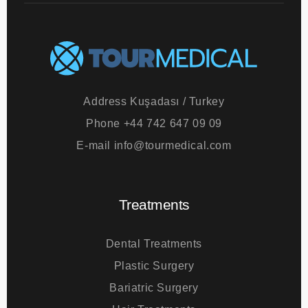
Address
Kuşadası / Turkey
Phone
+44 742 647 09 09
E-mail
info@tourmedical.com
Treatments
Dental Treatments
Plastic Surgery