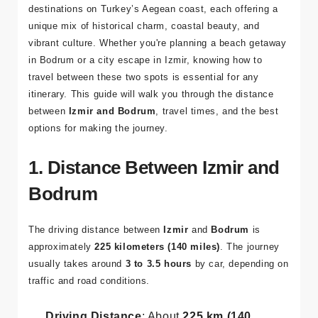
Izmir
and
Bodrum
are two of the most popular
destinations on Turkey’s Aegean coast, each offering a
unique mix of historical charm, coastal beauty, and
vibrant culture. Whether you're planning a beach getaway
in Bodrum or a city escape in Izmir, knowing how to
travel between these two spots is essential for any
itinerary. This guide will walk you through the distance
between
Izmir and Bodrum
, travel times, and the best
options for making the journey.
1. Distance Between Izmir and
Bodrum
The driving distance between
Izmir
and
Bodrum
is
approximately
225 kilometers (140 miles)
. The journey
usually takes around
3 to 3.5 hours
by car, depending on
traffic and road conditions.