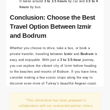
How long does it take to get from Izmir to
Bodrum by car or bus?
It takes around
3 to 3.5 hours
by car and
3.5 to 4
hours
by bus.
Conclusion: Choose the Best
Travel Option Between Izmir
and Bodrum
Whether you choose to drive, take a bus, or book a
private transfer, traveling between
Izmir
and
Bodrum
is
easy and enjoyable. With just a
3 to 3.5-hour
journey,
you can explore the vibrant city of Izmir before heading
to the beaches and resorts of Bodrum. If you have time,
consider making a few scenic stops along the way to
discover even more of Turkey’s beautiful Aegean coast.