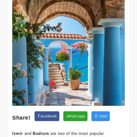
Share!
Facebook
whatsapp
E-mail