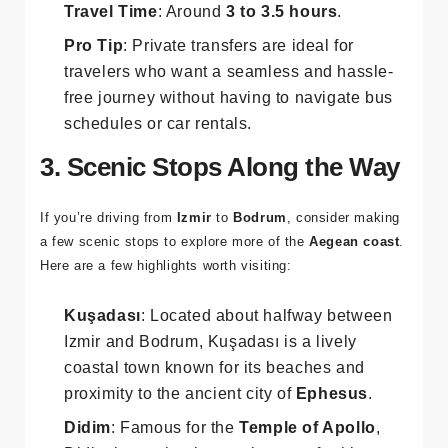
vehicle type.
Travel Time
: Around
3 to 3.5 hours
.
Pro Tip
: Private transfers are ideal for
travelers who want a seamless and hassle-
free journey without having to navigate bus
schedules or car rentals.
3. Scenic Stops Along the Way
If you’re driving from
Izmir
to
Bodrum
, consider making
a few scenic stops to explore more of the
Aegean coast
.
Here are a few highlights worth visiting:
Kuşadası
: Located about halfway between
Izmir and Bodrum, Kuşadası is a lively
coastal town known for its beaches and
proximity to the ancient city of
Ephesus
.