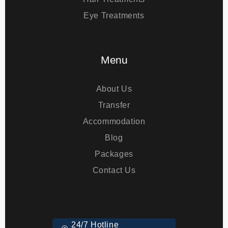
Bariatric Surgery
Hair Treatments
Eye Treatments
Menu
About Us
Transfer
Accommodation
Blog
Packages
Contact Us