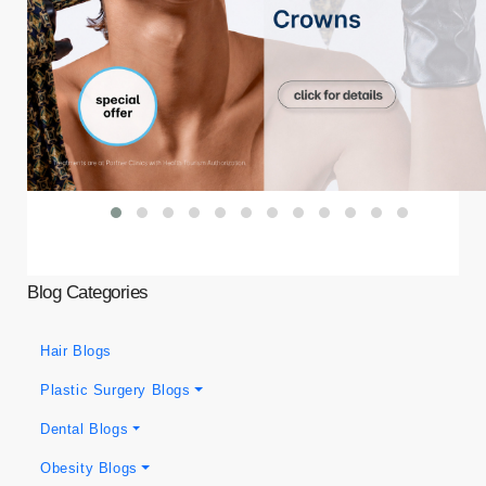
Blog Categories
Hair Blogs
Plastic Surgery Blogs
Dental Blogs