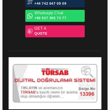
24/7 Hotline
+44 742 647 09 09
Whatsapp Chat
+90 537 305 73 77
GET A
QUOTE