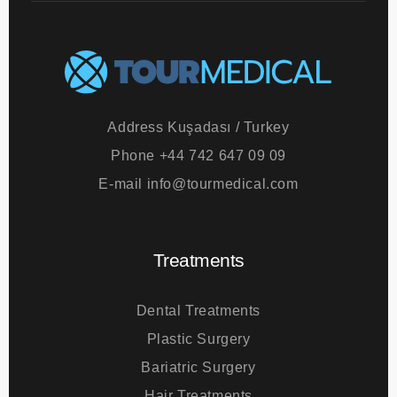
Address
Kuşadası / Turkey
Phone
+44 742 647 09 09
E-mail
info@tourmedical.com
Treatments
Dental Treatments
Plastic Surgery