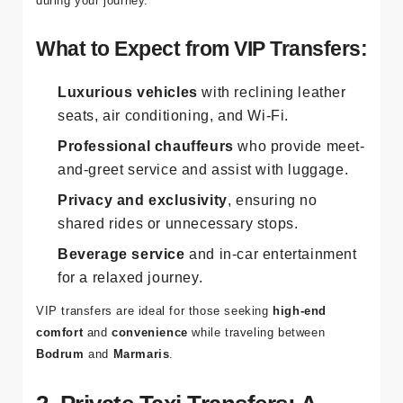
luxury vans
, designed to provide the utmost comfort
during your journey.
What to Expect from VIP Transfers:
Luxurious vehicles
with reclining leather
seats, air conditioning, and Wi-Fi.
Professional chauffeurs
who provide meet-
and-greet service and assist with luggage.
Privacy and exclusivity
, ensuring no
shared rides or unnecessary stops.
Beverage service
and in-car entertainment
for a relaxed journey.
VIP transfers are ideal for those seeking
high-end
comfort
and
convenience
while traveling between
Bodrum
and
Marmaris
.