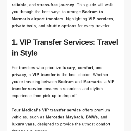
Dalaman Airport
for your departure, finding the right
transfer option is essential to ensure a
comfortable
,
reliable
, and
stress-free journey
. This guide will walk
you through the best ways to arrange
Bodrum to
Marmaris airport transfers
, highlighting
VIP services
,
private taxis
, and
shuttle options
for every traveler.
1. VIP Transfer Services: Travel
in Style
For travelers who prioritize
luxury
,
comfort
, and
privacy
, a
VIP transfer
is the best choice. Whether
you’re traveling between
Bodrum
and
Marmaris
, a
VIP
transfer service
ensures a seamless and stylish
experience from pick-up to drop-off.
Tour Medical’s VIP transfer service
offers premium
vehicles, such as
Mercedes Maybach
,
BMWs
, and