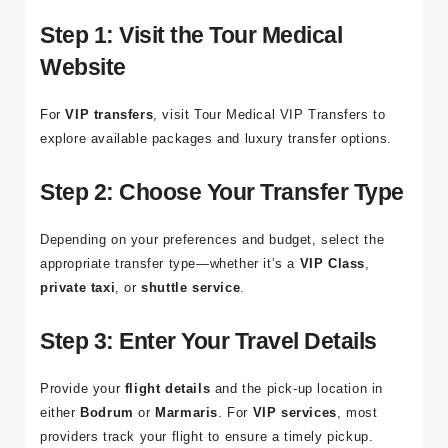
ensure a
smooth
and
stress-free journey
. Here’s how to
organize your
Bodrum to Marmaris airport transfer
:
Step 1: Visit the Tour Medical
Website
For
VIP transfers
, visit
Tour Medical VIP Transfers
to
explore available packages and luxury transfer options.
Step 2: Choose Your Transfer Type
Depending on your preferences and budget, select the
appropriate transfer type—whether it’s a
VIP Class
,
private taxi
, or
shuttle service
.
Step 3: Enter Your Travel Details
Provide your
flight details
and the pick-up location in