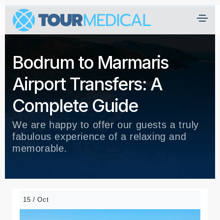
Bodrum to Marmaris
Airport Transfers: A
Complete Guide
We are happy to offer our guests a truly
fabulous experience of a relaxing and
memorable.
15 / Oct