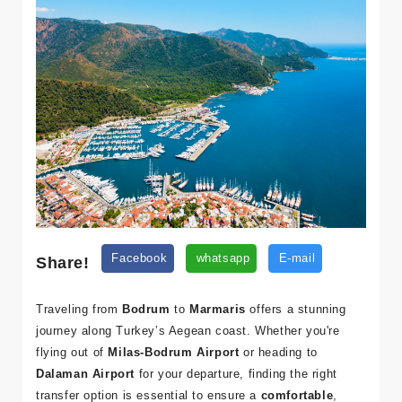
Share!
Facebook
whatsapp
E-mail
Traveling from
Bodrum
to
Marmaris
offers a stunning
journey along Turkey’s Aegean coast. Whether you're
flying out of
Milas-Bodrum Airport
or heading to