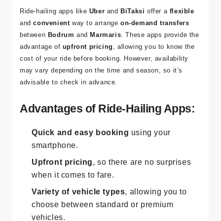
and On-Demand Service
Ride-hailing apps like
Uber
and
BiTaksi
offer a
flexible
and
convenient
way to arrange
on-demand transfers
between
Bodrum
and
Marmaris
. These apps provide the
advantage of
upfront pricing
, allowing you to know the
cost of your ride before booking. However, availability
may vary depending on the time and season, so it’s
advisable to check in advance.
Advantages of Ride-Hailing Apps:
Quick and easy booking
using your
smartphone.
Upfront pricing
, so there are no surprises
when it comes to fare.
Variety of vehicle types
, allowing you to