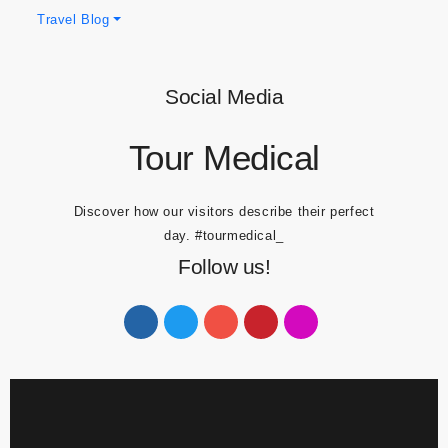
Obesity Blogs
Travel Blog
Social Media
Tour Medical
Discover how our visitors describe their perfect
day.
#tourmedical_
Follow us!