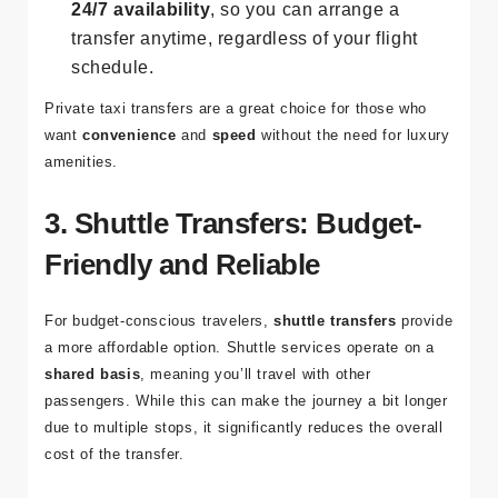
comfort.
24/7 availability
, so you can arrange a
transfer anytime, regardless of your flight
schedule.
Private taxi transfers are a great choice for those who
want
convenience
and
speed
without the need for luxury
amenities.
3. Shuttle Transfers: Budget-
Friendly and Reliable
For budget-conscious travelers,
shuttle transfers
provide
a more affordable option. Shuttle services operate on a
shared basis
, meaning you’ll travel with other
passengers. While this can make the journey a bit longer
due to multiple stops, it significantly reduces the overall