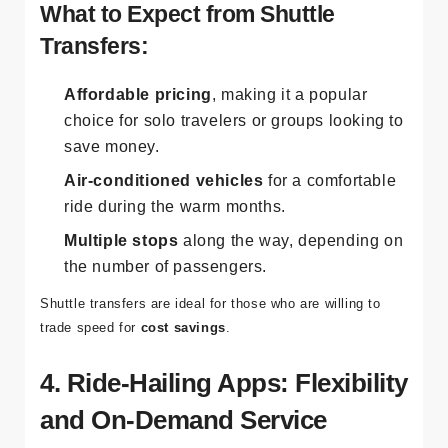
cost of the transfer.
What to Expect from Shuttle
Transfers:
Affordable pricing
, making it a popular
choice for solo travelers or groups looking to
save money.
Air-conditioned vehicles
for a comfortable
ride during the warm months.
Multiple stops
along the way, depending on
the number of passengers.
Shuttle transfers are ideal for those who are willing to
trade speed for
cost savings
.
4. Ride-Hailing Apps: Flexibility