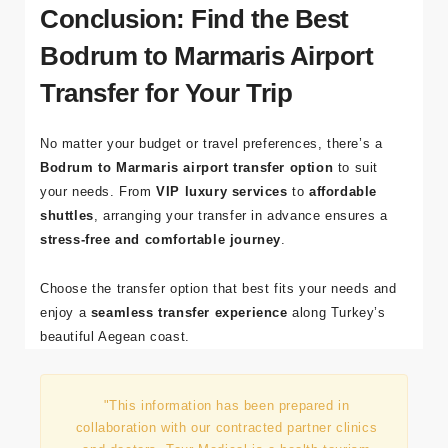
seasons.
Conclusion: Find the Best
Bodrum to Marmaris Airport
Transfer for Your Trip
No matter your budget or travel preferences, there’s a
Bodrum to Marmaris airport transfer option
to suit
your needs. From
VIP luxury services
to
affordable
shuttles
, arranging your transfer in advance ensures a
stress-free and comfortable journey
.
Choose the transfer option that best fits your needs and
enjoy a
seamless transfer experience
along Turkey’s
beautiful Aegean coast.