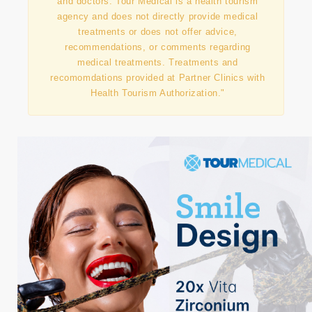
"This information has been prepared in
collaboration with our contracted partner clinics
and doctors. Tour Medical is a health tourism
agency and does not directly provide medical
treatments or does not offer advice,
recommendations, or comments regarding
medical treatments. Treatments and
recomomdations provided at Partner Clinics with
Health Tourism Authorization."