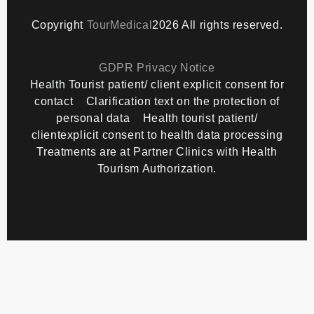
Copyright
TourMedical
2026 All rights reserved.
GDPR Privacy Notice
Health Tourist patient/ client explicit consent for
contact
Clarification text on the protection of
personal data
Health tourist patient/
clientexplicit consent to health data processing
Treatments are at Partner Clinics with Health
Tourism Authorization.