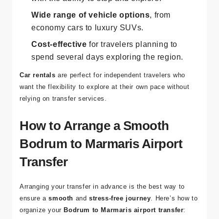
Complete control
over your travel schedule,
with the ability to stop and explore.
Wide range of vehicle options
, from
economy cars to luxury SUVs.
Cost-effective
for travelers planning to
spend several days exploring the region.
Car rentals
are perfect for independent travelers who
want the flexibility to explore at their own pace without
relying on transfer services.
How to Arrange a Smooth
Bodrum to Marmaris Airport
Transfer
Arranging your transfer in advance is the best way to