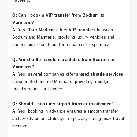
comfort.
Shuttle services
are ideal for budget-conscious
travelers.
Q: Can I book a VIP transfer from Bodrum to
Marmaris?
A
: Yes,
Tour Medical
offers
VIP transfers
between
Bodrum and Marmaris, providing luxury vehicles and
professional chauffeurs for a seamless experience.
Q: Are shuttle transfers available from Bodrum to
Marmaris?
A
: Yes, several companies offer shared
shuttle services
between Bodrum and Marmaris, providing a budget-
friendly option for travelers.
Q: Should I book my airport transfer in advance?
A
: Yes, booking in advance ensures a smooth transfer
and avoids potential delays, especially during peak travel