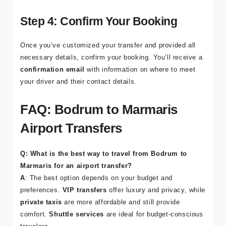
either
Bodrum
or
Marmaris
. For
VIP services
, most
providers track your flight to ensure a timely pickup.
Step 4: Confirm Your Booking
Once you’ve customized your transfer and provided all
necessary details, confirm your booking. You’ll receive a
confirmation email
with information on where to meet
your driver and their contact details.
FAQ: Bodrum to Marmaris
Airport Transfers
Q: What is the best way to travel from Bodrum to
Marmaris for an airport transfer?
A
: The best option depends on your budget and
preferences.
VIP transfers
offer luxury and privacy, while
private taxis
are more affordable and still provide