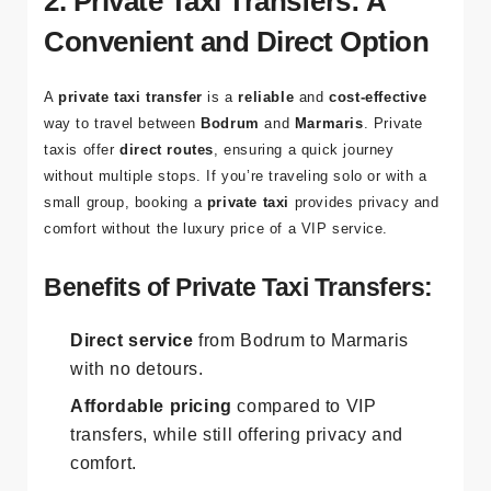
2. Private Taxi Transfers: A
Convenient and Direct Option
A
private taxi transfer
is a
reliable
and
cost-effective
way to travel between
Bodrum
and
Marmaris
. Private
taxis offer
direct routes
, ensuring a quick journey
without multiple stops. If you’re traveling solo or with a
small group, booking a
private taxi
provides privacy and
comfort without the luxury price of a VIP service.
Benefits of Private Taxi Transfers:
Direct service
from Bodrum to Marmaris
with no detours.
Affordable pricing
compared to VIP
transfers, while still offering privacy and