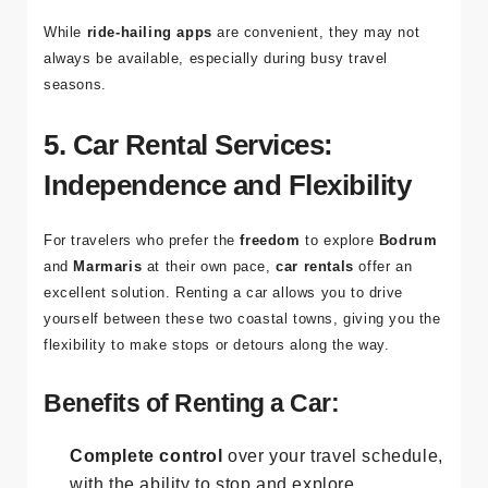
choose between standard or premium
vehicles.
While
ride-hailing apps
are convenient, they may not
always be available, especially during busy travel
seasons.
5. Car Rental Services:
Independence and Flexibility
For travelers who prefer the
freedom
to explore
Bodrum
and
Marmaris
at their own pace,
car rentals
offer an
excellent solution. Renting a car allows you to drive
yourself between these two coastal towns, giving you the
flexibility to make stops or detours along the way.
Benefits of Renting a Car: