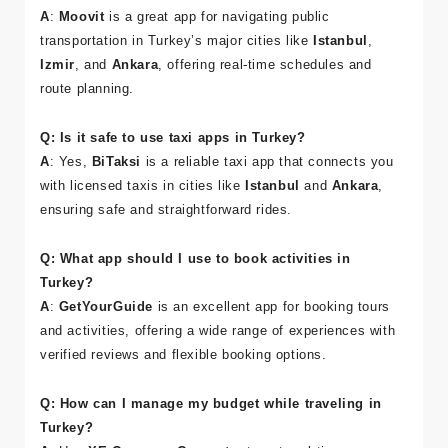
Q: Which app is best for navigating public
transportation in Turkey?
A
:
Moovit
is a great app for navigating public
transportation in Turkey’s major cities like
Istanbul
,
Izmir
, and
Ankara
, offering real-time schedules and
route planning.
Q: Is it safe to use taxi apps in Turkey?
A
: Yes,
BiTaksi
is a reliable taxi app that connects you
with licensed taxis in cities like
Istanbul
and
Ankara
,
ensuring safe and straightforward rides.
Q: What app should I use to book activities in
Turkey?
A
:
GetYourGuide
is an excellent app for booking tours
and activities, offering a wide range of experiences with
verified reviews and flexible booking options.