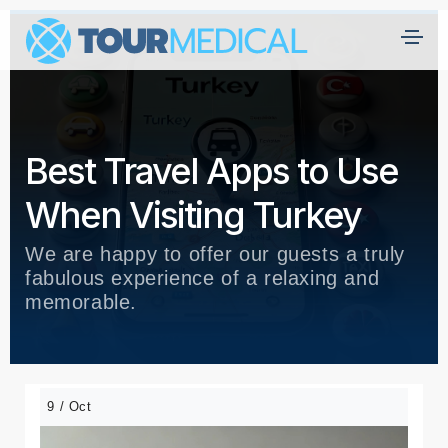
Best Travel Apps to Use
When Visiting Turkey
We are happy to offer our guests a truly
fabulous experience of a relaxing and
memorable.
9 / Oct