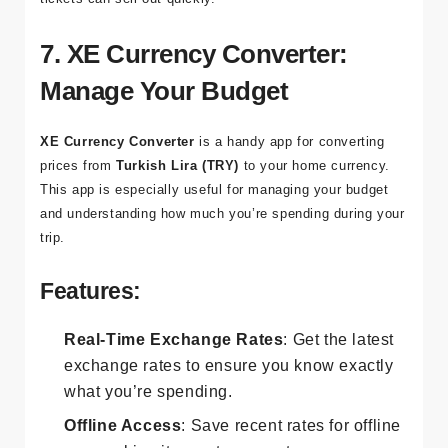
advance, especially during peak travel seasons when
tickets can sell out quickly.
7. XE Currency Converter:
Manage Your Budget
XE Currency Converter
is a handy app for converting
prices from
Turkish Lira (TRY)
to your home currency.
This app is especially useful for managing your budget
and understanding how much you’re spending during your
trip.
Features:
Real-Time Exchange Rates
: Get the latest
exchange rates to ensure you know exactly
what you’re spending.