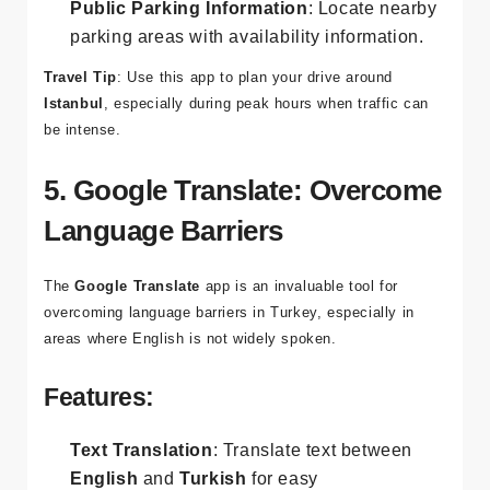
alternate routes to avoid traffic jams.
Public Parking Information
: Locate nearby
parking areas with availability information.
Travel Tip
: Use this app to plan your drive around
Istanbul
, especially during peak hours when traffic can
be intense.
5. Google Translate: Overcome
Language Barriers
The
Google Translate
app is an invaluable tool for
overcoming language barriers in Turkey, especially in
areas where English is not widely spoken.
Features: