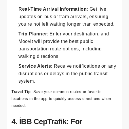
Features:
Real-Time Arrival Information
: Get live
updates on bus or tram arrivals, ensuring
you’re not left waiting longer than expected.
Trip Planner
: Enter your destination, and
Moovit will provide the best public
transportation route options, including
walking directions.
Service Alerts
: Receive notifications on any
disruptions or delays in the public transit
system.
Travel Tip
: Save your common routes or favorite
locations in the app to quickly access directions when
needed.