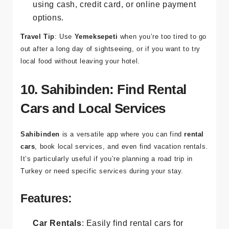
Cash or Card Payments
: Pay for your order
using cash, credit card, or online payment
options.
Travel Tip
: Use
Yemeksepeti
when you’re too tired to go
out after a long day of sightseeing, or if you want to try
local food without leaving your hotel.
10. Sahibinden: Find Rental
Cars and Local Services
Sahibinden
is a versatile app where you can find
rental
cars
, book local services, and even find vacation rentals.
It’s particularly useful if you’re planning a road trip in
Turkey or need specific services during your stay.
Features: