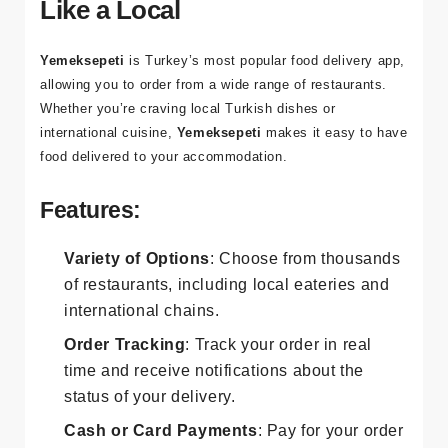
9. Yemeksepeti: Order Food
Like a Local
Yemeksepeti
is Turkey’s most popular food delivery app,
allowing you to order from a wide range of restaurants.
Whether you’re craving local Turkish dishes or
international cuisine,
Yemeksepeti
makes it easy to have
food delivered to your accommodation.
Features:
Variety of Options
: Choose from thousands
of restaurants, including local eateries and
international chains.
Order Tracking
: Track your order in real
time and receive notifications about the
status of your delivery.