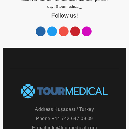
Discover how our visitors describe their perfect
day.
#tourmedical_
Follow us!
Address
Kuşadası / Turkey