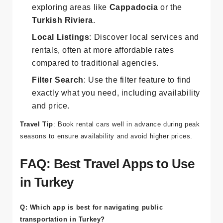
Car Rentals
: Easily find rental cars for
exploring areas like
Cappadocia
or the
Turkish Riviera
.
Local Listings
: Discover local services and
rentals, often at more affordable rates
compared to traditional agencies.
Filter Search
: Use the filter feature to find
exactly what you need, including availability
and price.
Travel Tip
: Book rental cars well in advance during peak
seasons to ensure availability and avoid higher prices.
FAQ: Best Travel Apps to Use
in Turkey