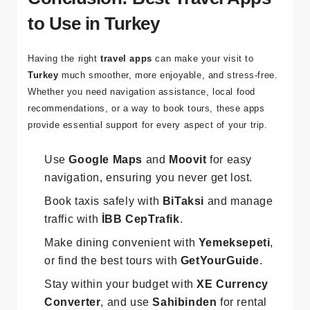
Conclusion: Best Travel Apps
to Use in Turkey
Having the right
travel apps
can make your visit to
Turkey
much smoother, more enjoyable, and stress-free.
Whether you need navigation assistance, local food
recommendations, or a way to book tours, these apps
provide essential support for every aspect of your trip.
Use
Google Maps
and
Moovit
for easy
navigation, ensuring you never get lost.
Book taxis safely with
BiTaksi
and manage
traffic with
İBB CepTrafik
.
Make dining convenient with
Yemeksepeti
,
or find the best tours with
GetYourGuide
.