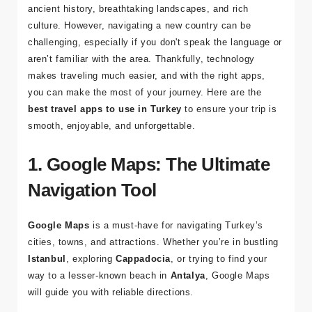
Visiting
Turkey
is an incredible experience, filled with
ancient history, breathtaking landscapes, and rich
culture. However, navigating a new country can be
challenging, especially if you don't speak the language or
aren’t familiar with the area. Thankfully, technology
makes traveling much easier, and with the right apps,
you can make the most of your journey. Here are the
best travel apps to use in Turkey
to ensure your trip is
smooth, enjoyable, and unforgettable.
1. Google Maps: The Ultimate
Navigation Tool
Google Maps
is a must-have for navigating Turkey’s
cities, towns, and attractions. Whether you’re in bustling
Istanbul
, exploring
Cappadocia
, or trying to find your
way to a lesser-known beach in
Antalya
, Google Maps