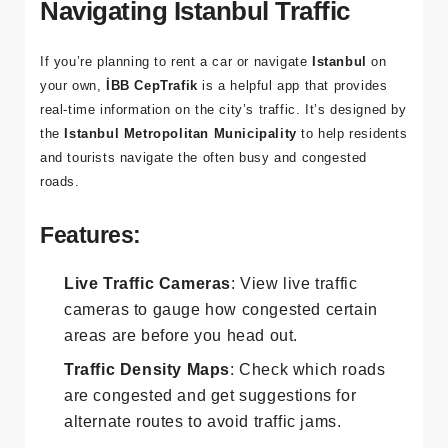
4. İBB CepTrafik: For
Navigating Istanbul Traffic
If you’re planning to rent a car or navigate
Istanbul
on
your own,
İBB CepTrafik
is a helpful app that provides
real-time information on the city’s traffic. It’s designed by
the
Istanbul Metropolitan Municipality
to help residents
and tourists navigate the often busy and congested
roads.
Features:
Live Traffic Cameras
: View live traffic
cameras to gauge how congested certain
areas are before you head out.
Traffic Density Maps
: Check which roads
are congested and get suggestions for