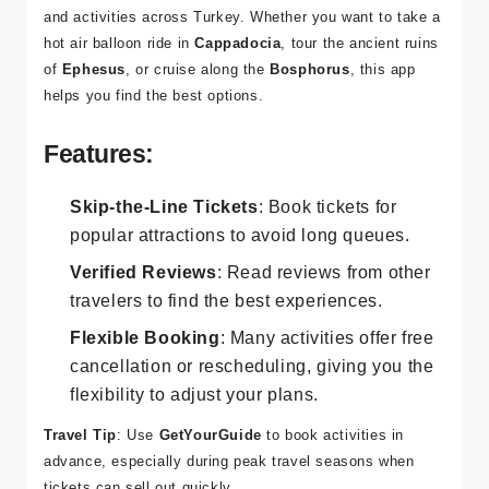
GetYourGuide
is perfect for booking tours, attractions,
and activities across Turkey. Whether you want to take a
hot air balloon ride in
Cappadocia
, tour the ancient ruins
of
Ephesus
, or cruise along the
Bosphorus
, this app
helps you find the best options.
Features:
Skip-the-Line Tickets
: Book tickets for
popular attractions to avoid long queues.
Verified Reviews
: Read reviews from other
travelers to find the best experiences.
Flexible Booking
: Many activities offer free
cancellation or rescheduling, giving you the
flexibility to adjust your plans.
Travel Tip
: Use
GetYourGuide
to book activities in