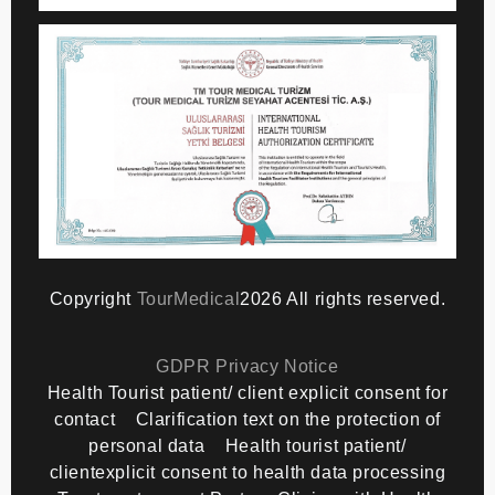
Copyright
TourMedical
2026 All rights reserved.
GDPR Privacy Notice
Health Tourist patient/ client explicit consent for
contact
Clarification text on the protection of