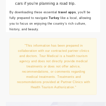
Stay within your budget with
XE Currency
Converter
, and use
Sahibinden
for rental
cars if you're planning a road trip.
By downloading these essential
travel apps
, you'll be
fully prepared to navigate
Turkey
like a local, allowing
you to focus on enjoying the country’s rich culture,
history, and beauty.
"This information has been prepared in
collaboration with our contracted partner clinics
and doctors. Tour Medical is a health tourism
agency and does not directly provide medical
treatments or does not offer advice,
recommendations, or comments regarding
medical treatments. Treatments and
recomomdations provided at Partner Clinics with
Health Tourism Authorization."