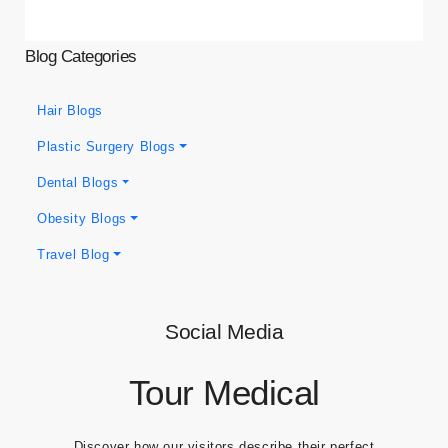
Blog Categories
Hair Blogs
Plastic Surgery Blogs
Dental Blogs
Obesity Blogs
Travel Blog
Social Media
Tour Medical