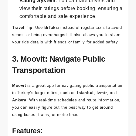
follow your journey on the map.
Rating System
: You can rate drivers and
view their ratings before booking, ensuring a
comfortable and safe experience.
Travel Tip
: Use
BiTaksi
instead of regular taxis to avoid
scams or being overcharged. It also allows you to share
your ride details with friends or family for added safety.
3. Moovit: Navigate Public
Transportation
Moovit
is a great app for navigating public transportation
in Turkey’s larger cities, such as
Istanbul
,
Izmir
, and
Ankara
. With real-time schedules and route information,
you can easily figure out the best way to get around
using buses, trams, or metro lines.