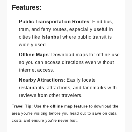
will guide you with reliable directions.
Features:
Public Transportation Routes
: Find bus,
tram, and ferry routes, especially useful in
cities like
Istanbul
where public transit is
widely used.
Offline Maps
: Download maps for offline use
so you can access directions even without
internet access.
Nearby Attractions
: Easily locate
restaurants, attractions, and landmarks with
reviews from other travelers.
Travel Tip
: Use the
offline map feature
to download the
area you’re visiting before you head out to save on data