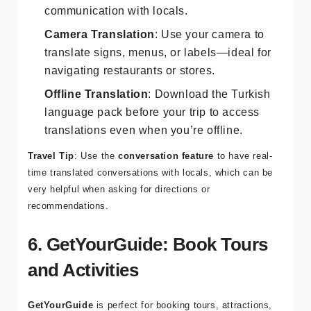
Text Translation
: Translate text between
English
and
Turkish
for easy
communication with locals.
Camera Translation
: Use your camera to
translate signs, menus, or labels—ideal for
navigating restaurants or stores.
Offline Translation
: Download the Turkish
language pack before your trip to access
translations even when you’re offline.
Travel Tip
: Use the
conversation feature
to have real-
time translated conversations with locals, which can be
very helpful when asking for directions or
recommendations.
6. GetYourGuide: Book Tours
and Activities