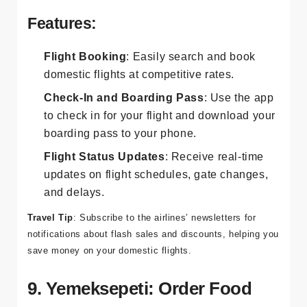
Airlines
and
Pegasus Airlines
apps are essential for
booking and managing your domestic flights.
Features:
Flight Booking
: Easily search and book
domestic flights at competitive rates.
Check-In and Boarding Pass
: Use the app
to check in for your flight and download your
boarding pass to your phone.
Flight Status Updates
: Receive real-time
updates on flight schedules, gate changes,
and delays.
Travel Tip
: Subscribe to the airlines’ newsletters for
notifications about flash sales and discounts, helping you
save money on your domestic flights.