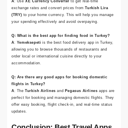
Q: How can I manage my budget while traveling in
Turkey?
A
: Use
XE Currency Converter
to get real-time
exchange rates and convert prices from
Turkish Lira
(TRY)
to your home currency. This will help you manage
your spending effectively and avoid overpaying.
Q: What is the best app for finding food in Turkey?
A
:
Yemeksepeti
is the best food delivery app in Turkey,
allowing you to browse thousands of restaurants and
order local or international cuisine directly to your
accommodation.
Q: Are there any good apps for booking domestic
flights in Turkey?
A
: The
Turkish Airlines
and
Pegasus Airlines
apps are
perfect for booking and managing domestic flights. They
offer easy booking, flight check-in, and real-time status
updates.