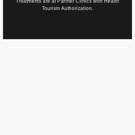
personal data
Health tourist patient/
clientexplicit consent to health data processing
Treatments are at Partner Clinics with Health
Tourism Authorization.