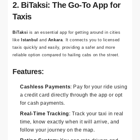
costs and ensure you’re never lost.
2. BiTaksi: The Go-To App for
Taxis
BiTaksi
is an essential app for getting around in cities
like
Istanbul
and
Ankara
. It connects you to licensed
taxis quickly and easily, providing a safer and more
reliable option compared to hailing cabs on the street.
Features:
Cashless Payments
: Pay for your ride using
a credit card directly through the app or opt
for cash payments.
Real-Time Tracking
: Track your taxi in real
time, know exactly when it will arrive, and