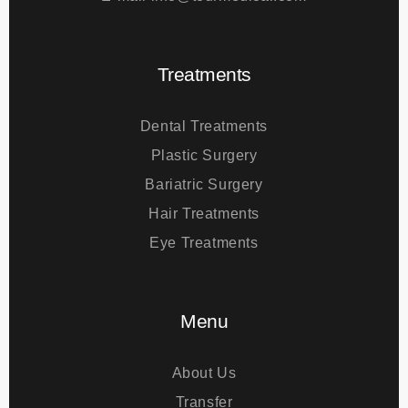
Phone
+44 742 647 09 09
E-mail
info@tourmedical.com
Treatments
Dental Treatments
Plastic Surgery
Bariatric Surgery
Hair Treatments
Eye Treatments
Menu