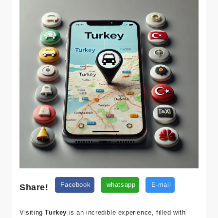
Share!
Facebook
whatsapp
E-mail