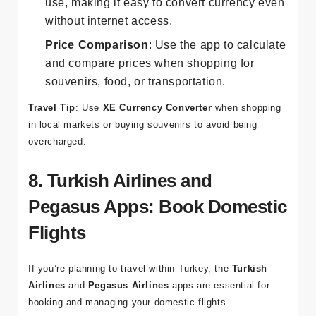
Offline Access
: Save recent rates for offline
use, making it easy to convert currency even
without internet access.
Price Comparison
: Use the app to calculate
and compare prices when shopping for
souvenirs, food, or transportation.
Travel Tip
: Use
XE Currency Converter
when shopping
in local markets or buying souvenirs to avoid being
overcharged.
8. Turkish Airlines and
Pegasus Apps: Book Domestic
Flights
If you’re planning to travel within Turkey, the
Turkish