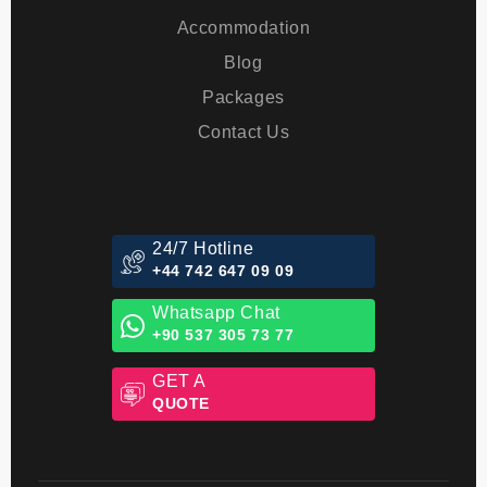
About Us
Transfer
Accommodation
Blog
Packages
Contact Us
24/7 Hotline
+44 742 647 09 09
Whatsapp Chat
+90 537 305 73 77
GET A
QUOTE