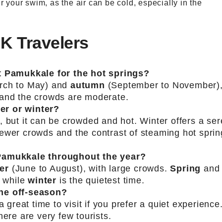
er your swim, as the air can be cold, especially in the
UK Travelers
it Pamukkale for the hot springs?
rch to May) and
autumn
(September to November)
 and the crowds are moderate.
er or winter?
, but it can be crowded and hot. Winter offers a se
ewer crowds and the contrast of steaming hot sprin
 Pamukkale throughout the year?
er
(June to August), with large crowds.
Spring
and
 while
winter
is the quietest time.
the off-season?
a great time to visit if you prefer a quiet experience
here are very few tourists.