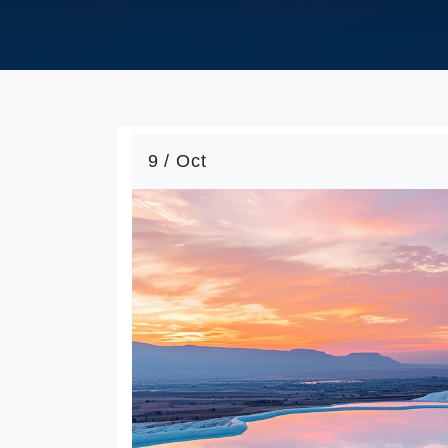
9 / Oct