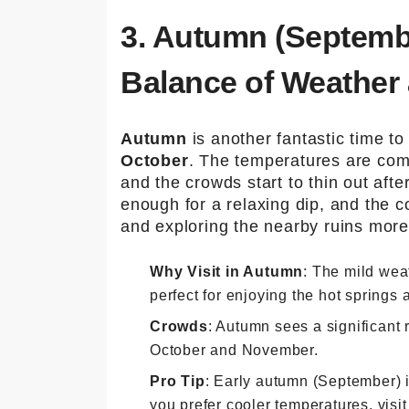
3. Autumn (Septemb
Balance of Weather
Autumn
is another fantastic time to
October
. The temperatures are com
and the crowds start to thin out aft
enough for a relaxing dip, and the 
and exploring the nearby ruins more
Why Visit in Autumn
: The mild wea
perfect for enjoying the hot springs a
Crowds
: Autumn sees a significant 
October and November.
Pro Tip
: Early autumn (September) i
you prefer cooler temperatures, visi