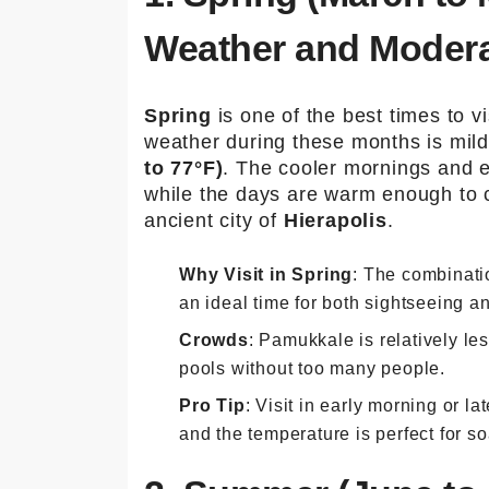
Weather and Moder
Spring
is one of the best times to v
weather during these months is mil
to 77°F)
. The cooler mornings and e
while the days are warm enough to c
ancient city of
Hierapolis
.
Why Visit in Spring
: The combinati
an ideal time for both sightseeing an
Crowds
: Pamukkale is relatively l
pools without too many people.
Pro Tip
: Visit in early morning or l
and the temperature is perfect for s