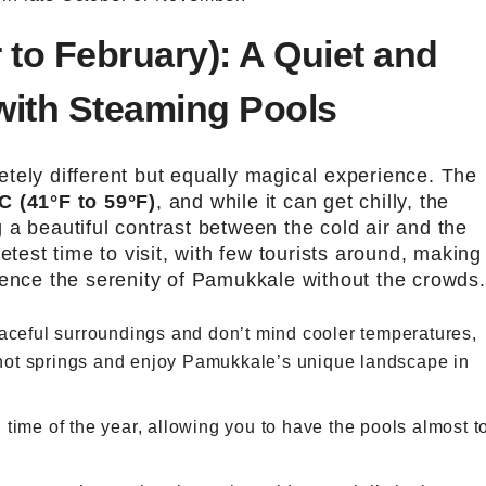
 to February): A Quiet and
with Steaming Pools
tely different but equally magical experience. The
C (41°F to 59°F)
, and while it can get chilly, the
 a beautiful contrast between the cold air and the
etest time to visit, with few tourists around, making 
ience the serenity of Pamukkale without the crowds.
eaceful surroundings and don’t mind cooler temperatures,
e hot springs and enjoy Pamukkale’s unique landscape in
d time of the year, allowing you to have the pools almost t