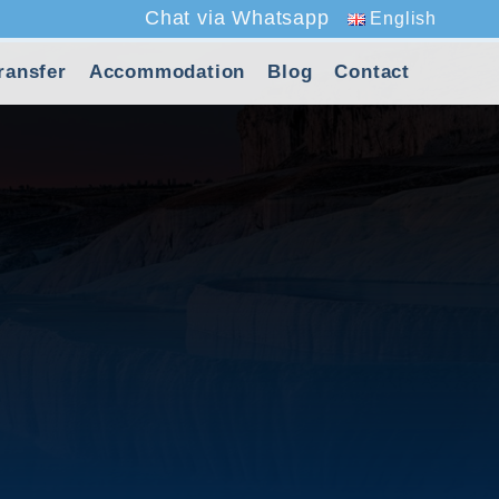
Chat via Whatsapp
English
ransfer
Accommodation
Blog
Contact