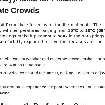
ate Crowds
isit Pamukkale for enjoying the thermal pools. The
d, with temperatures ranging from
15°C to 25°C (59
venings make it pleasant to soak in the hot springs
omfortably explore the travertine terraces and the
on of pleasant weather and moderate crowds makes spri
d relaxation in the pools.
ess crowded compared to summer, making it easier to enjoy
ate afternoon to experience the pools when the light is soft
oaking.