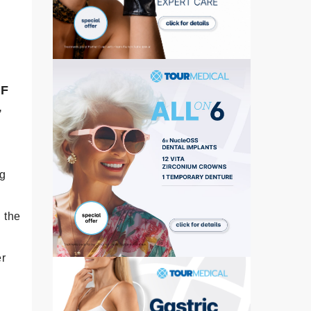
°F
,
ng
 the
er