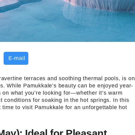
E-mail
ravertine terraces and soothing thermal pools, is o
ns. While Pamukkale’s beauty can be enjoyed year-
ds on what you’re looking for—whether it’s warm
 conditions for soaking in the hot springs. In this
t time to visit Pamukkale for an unforgettable hot
May): Ideal for Pleasant