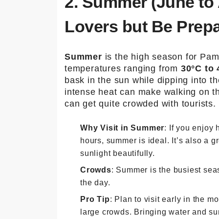
2. Summer (June to 
Lovers but Be Prep
Summer
is the high season for Pam
temperatures ranging from
30°C to 
bask in the sun while dipping into t
intense heat can make walking on th
can get quite crowded with tourists.
Why Visit in Summer
: If you enjoy
hours, summer is ideal. It’s also a gr
sunlight beautifully.
Crowds
: Summer is the busiest sea
the day.
Pro Tip
: Plan to visit early in the 
large crowds. Bringing water and su