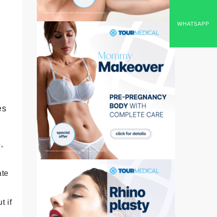
WHATSAPP
,
es
,
ate
t if