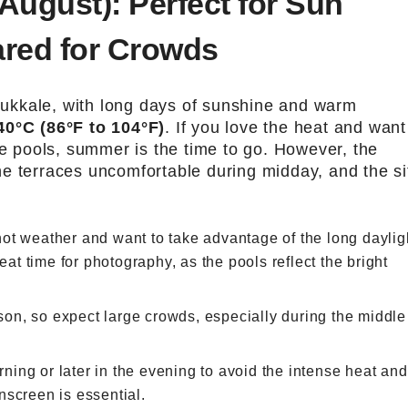
August): Perfect for Sun
ared for Crowds
ukkale, with long days of sunshine and warm
40°C (86°F to 104°F)
. If you love the heat and want
he pools, summer is the time to go. However, the
e terraces uncomfortable during midday, and the si
 hot weather and want to take advantage of the long daylig
eat time for photography, as the pools reflect the bright
son, so expect large crowds, especially during the middle
morning or later in the evening to avoid the intense heat and
nscreen is essential.