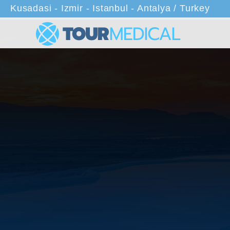
Kusadasi - Izmir - Istanbul - Antalya / Turkey