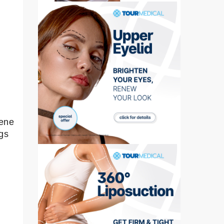
,
rene
gs
.