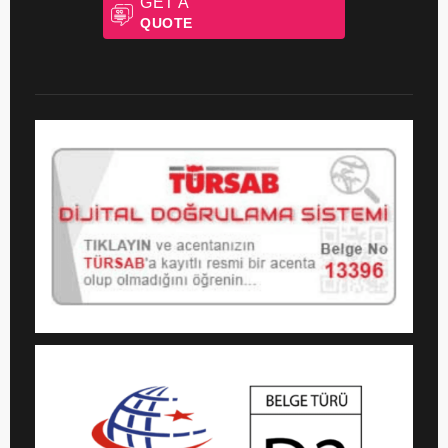
GET A
QUOTE