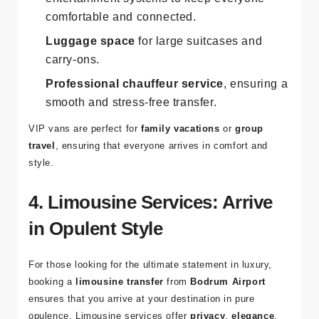
comfortable and connected.
Luggage space
for large suitcases and
carry-ons.
Professional chauffeur service
, ensuring a
smooth and stress-free transfer.
VIP vans are perfect for
family vacations
or
group
travel
, ensuring that everyone arrives in comfort and
style.
4. Limousine Services: Arrive
in Opulent Style
For those looking for the ultimate statement in luxury,
booking a
limousine transfer
from
Bodrum Airport
ensures that you arrive at your destination in pure
opulence. Limousine services offer
privacy
,
elegance
,