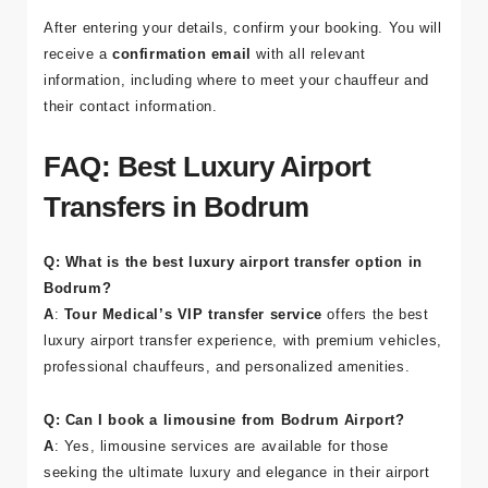
After entering your details, confirm your booking. You will
receive a
confirmation email
with all relevant
information, including where to meet your chauffeur and
their contact information.
FAQ: Best Luxury Airport
Transfers in Bodrum
Q: What is the best luxury airport transfer option in
Bodrum?
A
:
Tour Medical’s VIP transfer service
offers the best
luxury airport transfer experience, with premium vehicles,
professional chauffeurs, and personalized amenities.
Q: Can I book a limousine from Bodrum Airport?
A
: Yes, limousine services are available for those
seeking the ultimate luxury and elegance in their airport