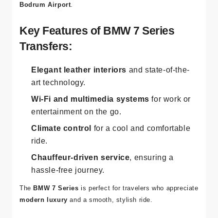
Bodrum Airport
.
Key Features of BMW 7 Series
Transfers:
Elegant leather interiors
and state-of-the-
art technology.
Wi-Fi and multimedia systems
for work or
entertainment on the go.
Climate control
for a cool and comfortable
ride.
Chauffeur-driven service
, ensuring a
hassle-free journey.
The
BMW 7 Series
is perfect for travelers who appreciate
modern luxury
and a smooth, stylish ride.