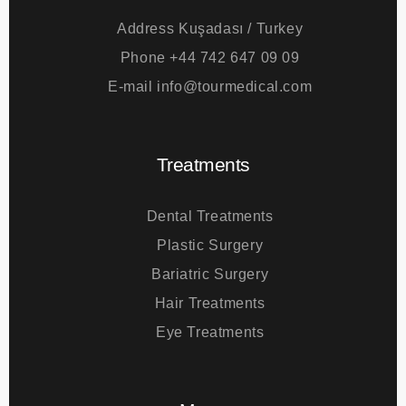
Address
Kuşadası / Turkey
Phone
+44 742 647 09 09
E-mail
info@tourmedical.com
Treatments
Dental Treatments
Plastic Surgery
Bariatric Surgery
Hair Treatments
Eye Treatments