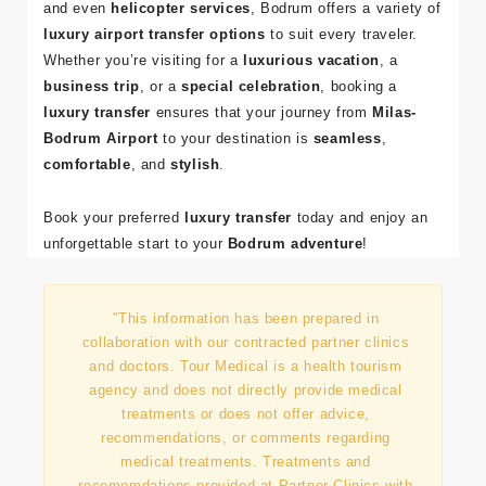
and even
helicopter services
, Bodrum offers a variety of
luxury airport transfer options
to suit every traveler.
Whether you’re visiting for a
luxurious vacation
, a
business trip
, or a
special celebration
, booking a
luxury transfer
ensures that your journey from
Milas-
Bodrum Airport
to your destination is
seamless
,
comfortable
, and
stylish
.
Book your preferred
luxury transfer
today and enjoy an
unforgettable start to your
Bodrum adventure
!
"This information has been prepared in
collaboration with our contracted partner clinics
and doctors. Tour Medical is a health tourism
agency and does not directly provide medical
treatments or does not offer advice,
recommendations, or comments regarding
medical treatments. Treatments and
recomomdations provided at Partner Clinics with