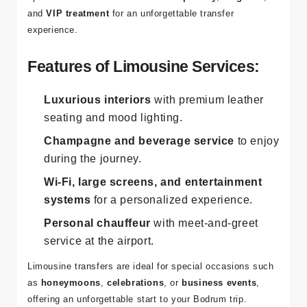
and
VIP treatment
for an unforgettable transfer
experience.
Features of Limousine Services:
Luxurious interiors
with premium leather
seating and mood lighting.
Champagne and beverage service
to enjoy
during the journey.
Wi-Fi, large screens, and entertainment
systems
for a personalized experience.
Personal chauffeur
with meet-and-greet
service at the airport.
Limousine transfers are ideal for special occasions such
as
honeymoons
,
celebrations
, or
business events
,
offering an unforgettable start to your Bodrum trip.