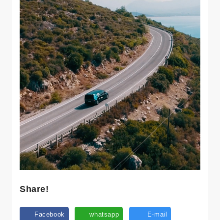
Share!
Facebook
whatsapp
E-mail