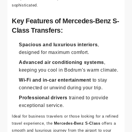
sophisticated.
Key Features of Mercedes-Benz S-
Class Transfers:
Spacious and luxurious interiors
,
designed for maximum comfort.
Advanced air conditioning systems
,
keeping you cool in Bodrum’s warm climate.
Wi-Fi and in-car entertainment
to stay
connected or unwind during your trip.
Professional drivers
trained to provide
exceptional service.
Ideal for business travelers or those looking for a refined
travel experience, the
Mercedes-Benz S-Class
offers a
smooth and luxurious journey from the airport to your