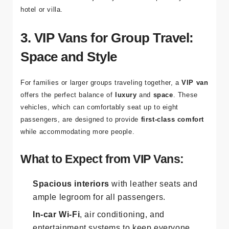
hotel or villa.
3. VIP Vans for Group Travel:
Space and Style
For families or larger groups traveling together, a
VIP van
offers the perfect balance of
luxury
and
space
. These
vehicles, which can comfortably seat up to eight
passengers, are designed to provide
first-class comfort
while accommodating more people.
What to Expect from VIP Vans:
Spacious interiors
with leather seats and
ample legroom for all passengers.
In-car Wi-Fi
, air conditioning, and
entertainment systems to keep everyone