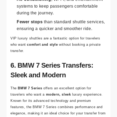
systems to keep passengers comfortable
during the journey.
Fewer stops
than standard shuttle services,
ensuring a quicker and smoother ride.
VIP luxury shuttles are a fantastic option for travelers
who want
comfort and style
without booking a private
transfer.
6. BMW 7 Series Transfers:
Sleek and Modern
The
BMW 7 Series
offers an excellent option for
travelers who want a
modern, sleek
luxury experience.
Known for its advanced technology and premium
features, the BMW 7 Series combines performance and
elegance, making it an ideal choice for your transfer from