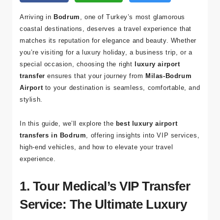
Arriving in
Bodrum
, one of Turkey’s most glamorous
coastal destinations, deserves a travel experience that
matches its reputation for elegance and beauty. Whether
you’re visiting for a luxury holiday, a business trip, or a
special occasion, choosing the right
luxury airport
transfer
ensures that your journey from
Milas-Bodrum
Airport
to your destination is seamless, comfortable, and
stylish.
In this guide, we’ll explore the
best luxury airport
transfers in Bodrum
, offering insights into VIP services,
high-end vehicles, and how to elevate your travel
experience.
1. Tour Medical’s VIP Transfer
Service: The Ultimate Luxury