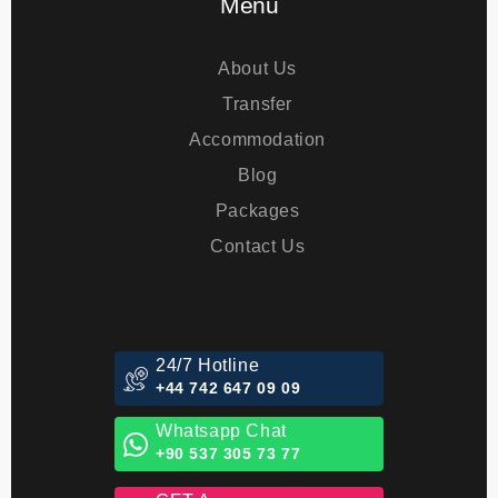
Menu
About Us
Transfer
Accommodation
Blog
Packages
Contact Us
24/7 Hotline
+44 742 647 09 09
Whatsapp Chat
+90 537 305 73 77