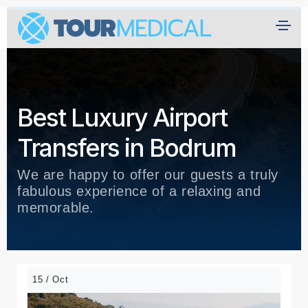
Best Luxury Airport
Transfers in Bodrum
We are happy to offer our guests a truly
fabulous experience of a relaxing and
memorable.
15 / Oct