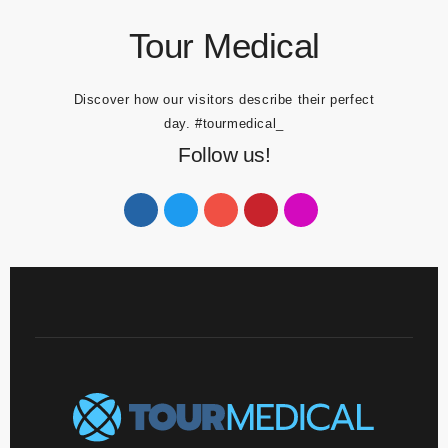
Tour Medical
Discover how our visitors describe their perfect
day.
#tourmedical_
Follow us!