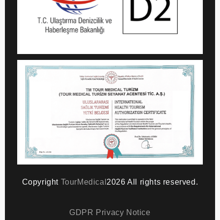
Copyright
TourMedical
2026 All rights reserved.
GDPR Privacy Notice