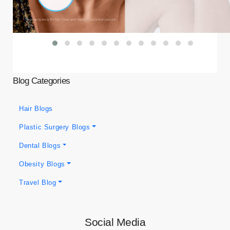
Blog Categories
Hair Blogs
Plastic Surgery Blogs
Dental Blogs
Obesity Blogs
Travel Blog
Social Media