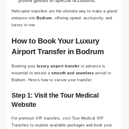
profile guests or special occasions.
Helicopter transfers are the ultimate way to make a grand
entrance into
Bodrum
, offering speed, exclusivity, and
luxury in one.
How to Book Your Luxury
Airport Transfer in Bodrum
Booking your
luxury airport transfer
in advance is
essential to ensure a
smooth and seamless
arrival in
Bodrum. Here’s how to secure your transfer:
Step 1: Visit the Tour Medical
Website
For premium VIP transfers, visit
Tour Medical VIP
Transfers
to explore available packages and book your