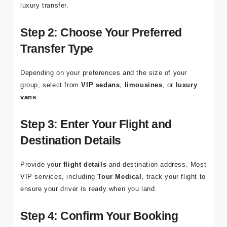
luxury transfer.
Step 2: Choose Your Preferred
Transfer Type
Depending on your preferences and the size of your
group, select from
VIP sedans
,
limousines
, or
luxury
vans
.
Step 3: Enter Your Flight and
Destination Details
Provide your
flight details
and destination address. Most
VIP services, including
Tour Medical
, track your flight to
ensure your driver is ready when you land.
Step 4: Confirm Your Booking