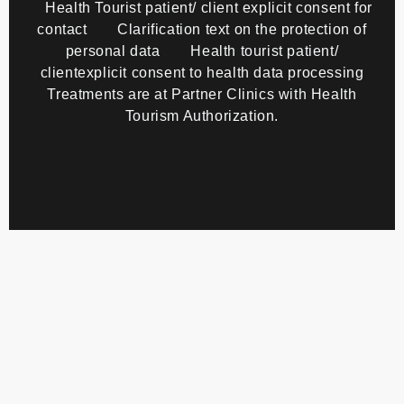
Health Tourist patient/ client explicit consent for
contact
Clarification text on the protection of
personal data
Health tourist patient/
clientexplicit consent to health data processing
Treatments are at Partner Clinics with Health
Tourism Authorization.