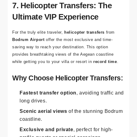
7. Helicopter Transfers: The
Ultimate VIP Experience
For the truly elite traveler,
helicopter transfers
from
Bodrum Airport
offer the most exclusive and time-
saving way to reach your destination. This option
provides breathtaking views of the Aegean coastline
while getting you to your villa or resort in
record time
.
Why Choose Helicopter Transfers:
Fastest transfer option
, avoiding traffic and
long drives.
Scenic aerial views
of the stunning Bodrum
coastline.
Exclusive and private
, perfect for high-