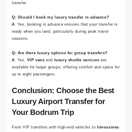
transfer.
Q: Should I book my luxury transfer in advance?
A
: Yes, booking in advance ensures that your transfer is
ready when you land, particularly during peak travel
seasons.
Q: Are there luxury options for group transfers?
A
: Yes,
VIP vans
and
luxury shuttle services
are
available for larger groups, offering comfort and space for
up to eight passengers.
Conclusion: Choose the Best
Luxury Airport Transfer for
Your Bodrum Trip
From VIP transfers with high-end vehicles to
limousines