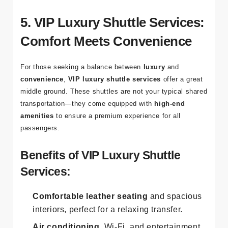
5. VIP Luxury Shuttle Services:
Comfort Meets Convenience
For those seeking a balance between
luxury
and
convenience
,
VIP luxury shuttle services
offer a great
middle ground. These shuttles are not your typical shared
transportation—they come equipped with
high-end
amenities
to ensure a premium experience for all
passengers.
Benefits of VIP Luxury Shuttle
Services:
Comfortable leather seating
and spacious
interiors, perfect for a relaxing transfer.
Air conditioning
, Wi-Fi, and entertainment