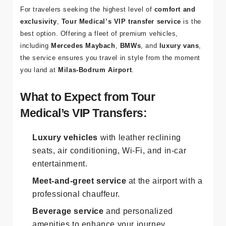
For travelers seeking the highest level of
comfort and
exclusivity
,
Tour Medical’s VIP transfer service
is the
best option. Offering a fleet of premium vehicles,
including
Mercedes Maybach
,
BMWs
, and
luxury vans
,
the service ensures you travel in style from the moment
you land at
Milas-Bodrum Airport
.
What to Expect from Tour
Medical’s VIP Transfers:
Luxury vehicles
with leather reclining
seats, air conditioning, Wi-Fi, and in-car
entertainment.
Meet-and-greet service
at the airport with a
professional chauffeur.
Beverage service
and personalized
amenities to enhance your journey.