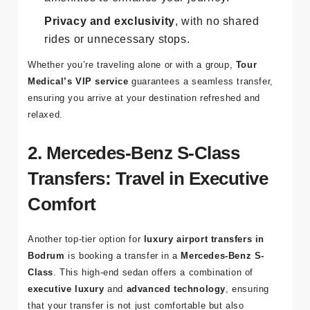
Privacy and exclusivity
, with no shared
rides or unnecessary stops.
Whether you’re traveling alone or with a group,
Tour
Medical’s VIP service
guarantees a seamless transfer,
ensuring you arrive at your destination refreshed and
relaxed.
2. Mercedes-Benz S-Class
Transfers: Travel in Executive
Comfort
Another top-tier option for
luxury airport transfers in
Bodrum
is booking a transfer in a
Mercedes-Benz S-
Class
. This high-end sedan offers a combination of
executive luxury
and
advanced technology
, ensuring
that your transfer is not just comfortable but also