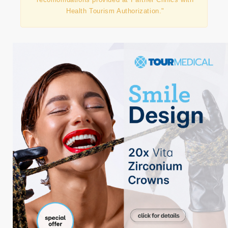
Health Tourism Authorization."