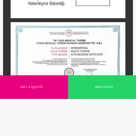
We Use Cookies
We may place them for the analysis of our visitor data,
to improve our website, to show personalised content and
to provide you with a great website experience. For more
information about the cookies we use, open the settings.
Accept them all
No, set it
GET A QUOTE
WHATSAPP
Copyright
TourMedical
2026 All rights reserved.