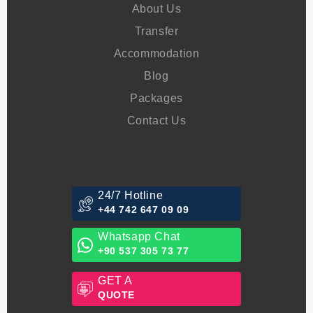
Menu
About Us
Transfer
Accommodation
Blog
Packages
Contact Us
24/7 Hotline
+44 742 647 09 09
Whatsapp Chat
+90 537 305 73 77