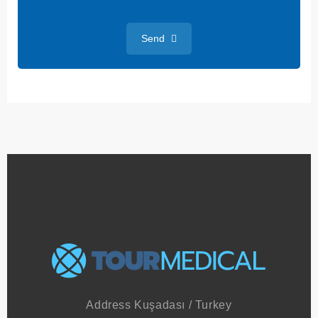
+
1
Send