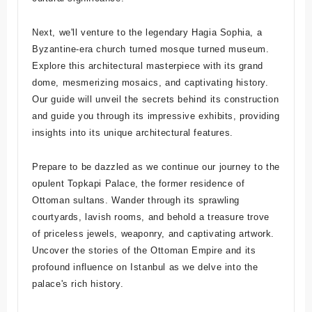
Next, we'll venture to the legendary Hagia Sophia, a
Byzantine-era church turned mosque turned museum.
Explore this architectural masterpiece with its grand
dome, mesmerizing mosaics, and captivating history.
Our guide will unveil the secrets behind its construction
and guide you through its impressive exhibits, providing
insights into its unique architectural features.
Prepare to be dazzled as we continue our journey to the
opulent Topkapi Palace, the former residence of
Ottoman sultans. Wander through its sprawling
courtyards, lavish rooms, and behold a treasure trove
of priceless jewels, weaponry, and captivating artwork.
Uncover the stories of the Ottoman Empire and its
profound influence on Istanbul as we delve into the
palace's rich history.