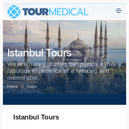
Istanbul Tours
We are happy to offer our guests a truly
fabulous experience of a relaxing and
memorable.
Home
Tours
Istanbul Tours