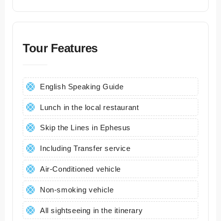
Tour Features
English Speaking Guide
Lunch in the local restaurant
Skip the Lines in Ephesus
Including Transfer service
Air-Conditioned vehicle
Non-smoking vehicle
All sightseeing in the itinerary