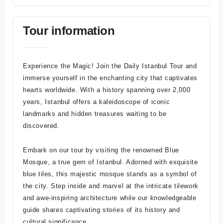
Tour information
Experience the Magic! Join the Daily Istanbul Tour and
immerse yourself in the enchanting city that captivates
hearts worldwide. With a history spanning over 2,000
years, Istanbul offers a kaleidoscope of iconic
landmarks and hidden treasures waiting to be
discovered.
Embark on our tour by visiting the renowned Blue
Mosque, a true gem of Istanbul. Adorned with exquisite
blue tiles, this majestic mosque stands as a symbol of
the city. Step inside and marvel at the intricate tilework
and awe-inspiring architecture while our knowledgeable
guide shares captivating stories of its history and
cultural significance.