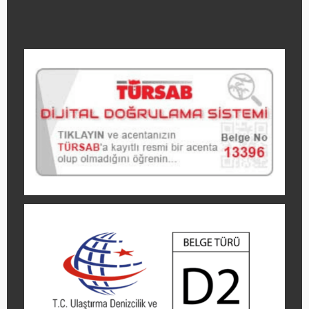
GET A
QUOTE