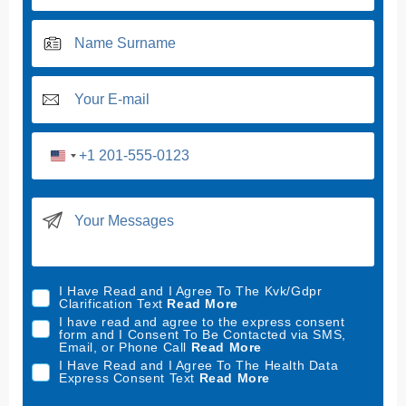
U
n
i
t
e
d
I Have Read and I Agree To The Kvk/Gdpr
S
Clarification Text
Read More
t
I have read and agree to the express consent
form and I Consent To Be Contacted via SMS,
a
Email, or Phone Call
Read More
t
I Have Read and I Agree To The Health Data
Express Consent Text
Read More
e
s