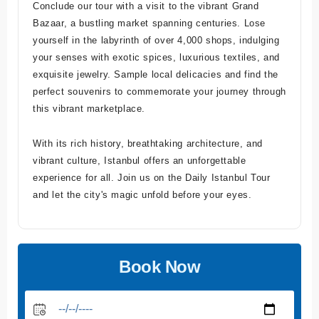
Conclude our tour with a visit to the vibrant Grand
Bazaar, a bustling market spanning centuries. Lose
yourself in the labyrinth of over 4,000 shops, indulging
your senses with exotic spices, luxurious textiles, and
exquisite jewelry. Sample local delicacies and find the
perfect souvenirs to commemorate your journey through
this vibrant marketplace.
With its rich history, breathtaking architecture, and
vibrant culture, Istanbul offers an unforgettable
experience for all. Join us on the Daily Istanbul Tour
and let the city's magic unfold before your eyes.
Book Now