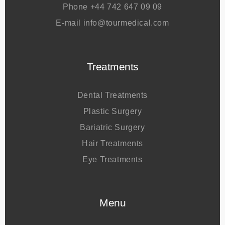
Address
Kuşadası / Turkey
Phone
+44 742 647 09 09
E-mail
info@tourmedical.com
Treatments
Dental Treatments
Plastic Surgery
Bariatric Surgery
Hair Treatments
Eye Treatments