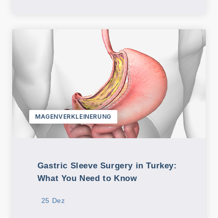
MAGENVERKLEINERUNG
Gastric Sleeve Surgery in Turkey:
What You Need to Know
25 Dez