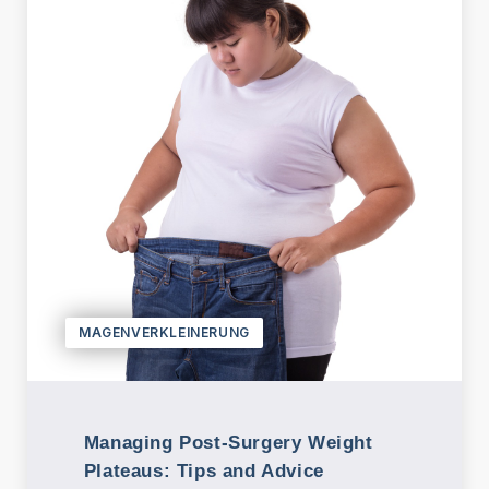
n
B
e
h
a
n
dl
u
n
g
e
n
MAGENVERKLEINERUNG
P
a
k
Managing Post-Surgery Weight
et
Plateaus: Tips and Advice