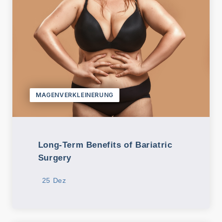
MAGENVERKLEINERUNG
Long-Term Benefits of Bariatric
Surgery
25 Dez