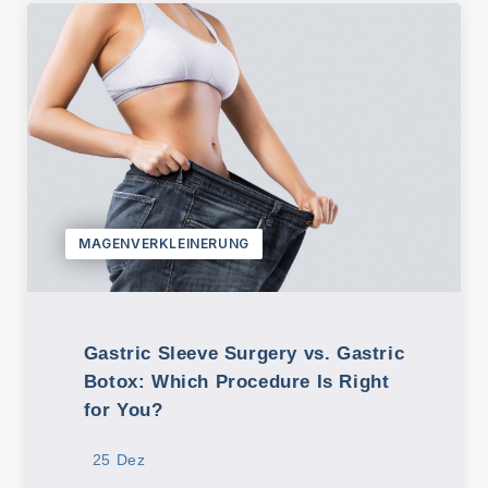
MAGENVERKLEINERUNG
Gastric Sleeve Surgery vs. Gastric
Botox: Which Procedure Is Right
for You?
25 Dez