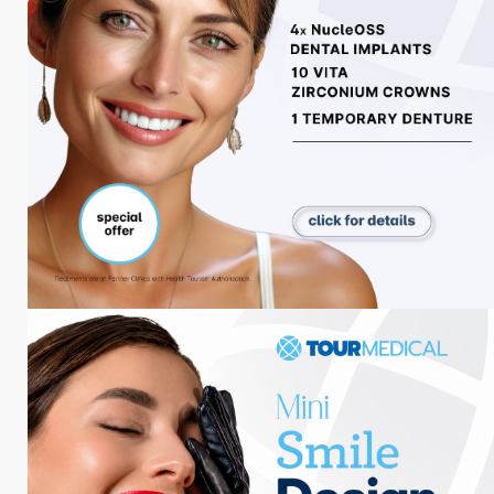
Ästhetische Blogs
Zahnärztliche Blogs
Adipositas-Blogs
Reiseblog
Soziale Medien
Tour Medical
Entdecken Sie, wie unsere Besucher ihren
perfekten Tag beschreiben.
#tourmedical_
Folgen Sie uns!