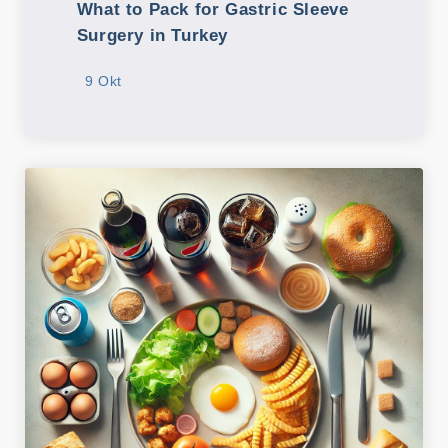
What to Pack for Gastric Sleeve
Surgery in Turkey
9 Okt