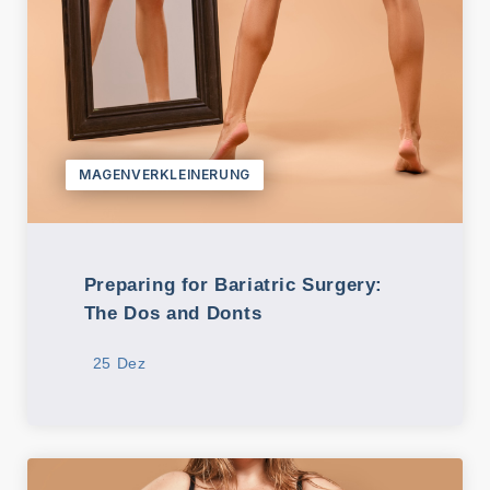
MAGENVERKLEINERUNG
Preparing for Bariatric Surgery:
The Dos and Donts
25 Dez