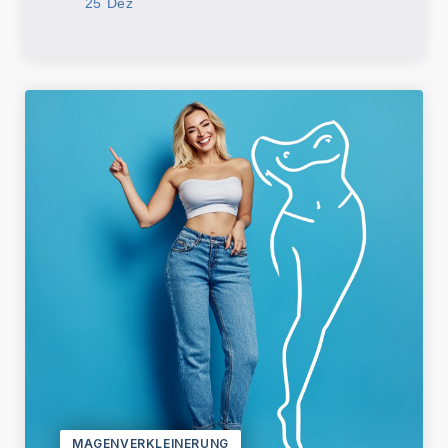
25 Dez
MAGENVERKLEINERUNG