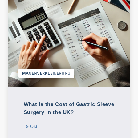
MAGENVERKLEINERUNG
What is the Cost of Gastric Sleeve
Surgery in the UK?
9 Okt