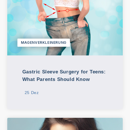
MAGENVERKLEINERUNG
Gastric Sleeve Surgery for Teens:
What Parents Should Know
25 Dez