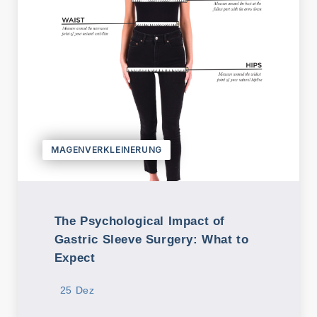
/ Turkey
E-mail
info@tour
medical.c
om
English
Dutch
Turkish
MAGENVERKLEINERUNG
The Psychological Impact of
Gastric Sleeve Surgery: What to
Expect
25 Dez