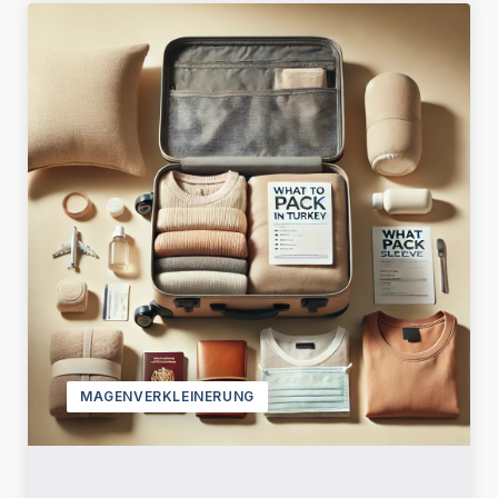
MAGENVERKLEINERUNG