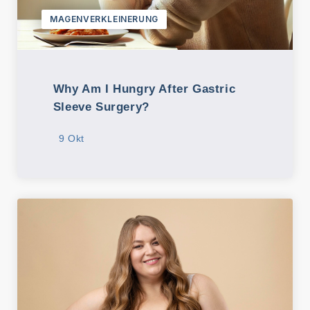
MAGENVERKLEINERUNG
Why Am I Hungry After Gastric
Sleeve Surgery?
9 Okt