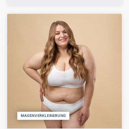
MAGENVERKLEINERUNG