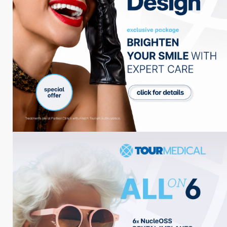
Adresse
Kuşadası / Turkey
Telefon
+90 539 412 85 00
E-mail
info@tourmedical.com
Behandlungen