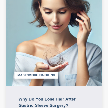
MAGENVERKLEINERUNG
Why Do You Lose Hair After
Gastric Sleeve Surgery?