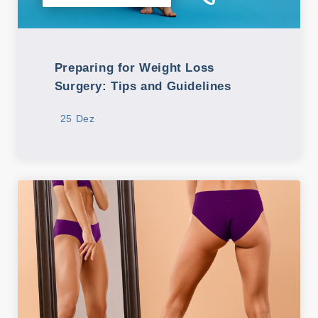
Preparing for Weight Loss
Surgery: Tips and Guidelines
25 Dez