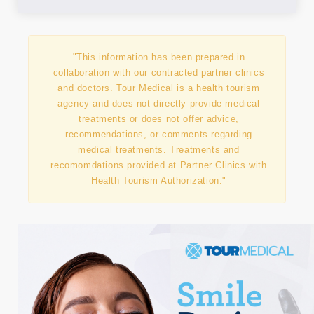
"This information has been prepared in
collaboration with our contracted partner clinics
and doctors. Tour Medical is a health tourism
agency and does not directly provide medical
treatments or does not offer advice,
recommendations, or comments regarding
medical treatments. Treatments and
recomomdations provided at Partner Clinics with
Health Tourism Authorization."