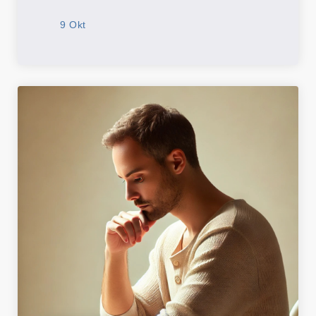
9 Okt