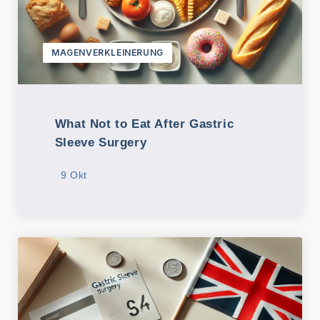
MAGENVERKLEINERUNG
What Not to Eat After Gastric
Sleeve Surgery
9 Okt