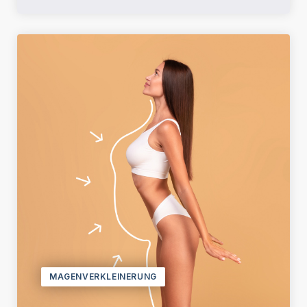
MAGENVERKLEINERUNG