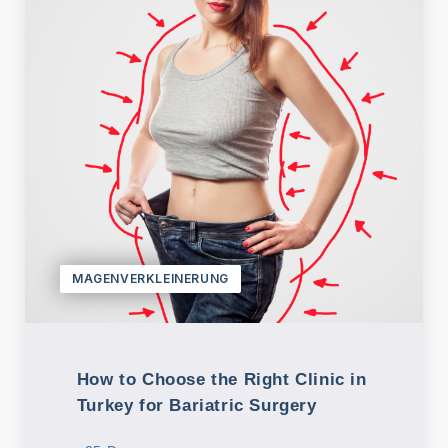
MAGENVERKLEINERUNG
How to Choose the Right Clinic in
Turkey for Bariatric Surgery