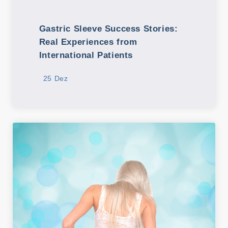
Gastric Sleeve Success Stories:
Real Experiences from
International Patients
25 Dez