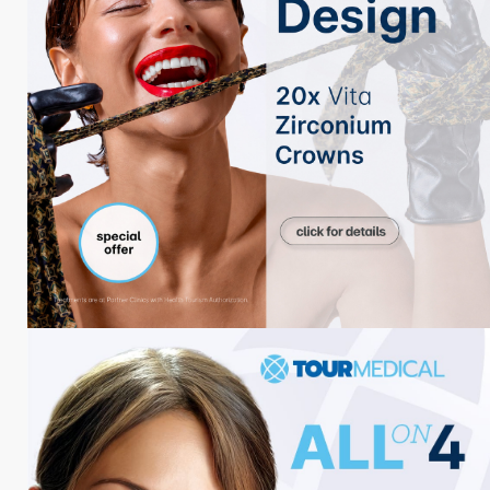
Blog Categories
Haar-Blogs