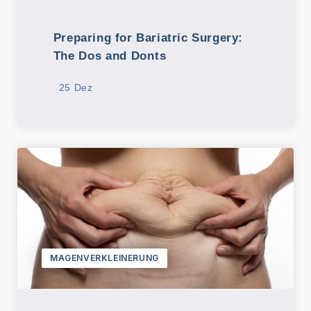
Preparing for Bariatric Surgery:
The Dos and Donts
25 Dez
MAGENVERKLEINERUNG