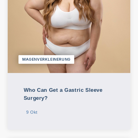
MAGENVERKLEINERUNG
Who Can Get a Gastric Sleeve
Surgery?
9 Okt