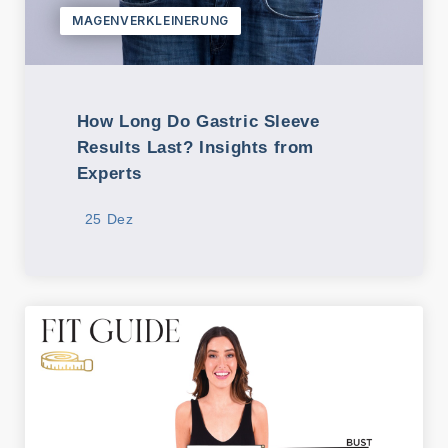
MAGENVERKLEINERUNG
K
o
nt
a
How Long Do Gastric Sleeve
kt
Results Last? Insights from
Experts
25 Dez
Unsere
Kontakti
nformati
onen
Adresse
Kusadasi