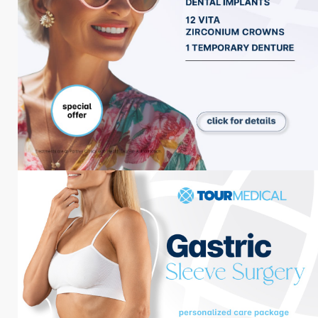
Zahnbehandlungen
Plastische Chirurgie
Bariatrische Chirurgie
Haar-Behandlungen
Augenbehandlungen
Menü
Über uns
Behandlungen
Unterbringung
Blog
Paket