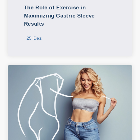
The Role of Exercise in
Maximizing Gastric Sleeve
Results
25 Dez