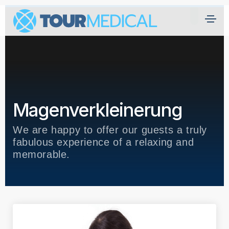
H
ei
m
at
Ü
Magenverkleinerung
b
er
We are happy to offer our guests a truly
U
fabulous experience of a relaxing and
n
memorable.
s
Kl
ini
k
e