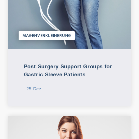
MAGENVERKLEINERUNG
Post-Surgery Support Groups for
Gastric Sleeve Patients
25 Dez