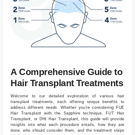
Tr
a
n
sf
er
U
nt
er
br
A Comprehensive Guide to
in
Hair Transplant Treatments
g
u
n
Welcome to our detailed exploration of various hair
transplant treatments, each offering unique benefits to
g
address different needs. Whether you're considering FUE
Hair Transplant with the Sapphire technique, FUT Hair
Bl
Transplant, or DHI Hair Transplant, this guide will provide
o
insights into what each procedure entails, how they are
done, who should consider them, and the treatment steps
g