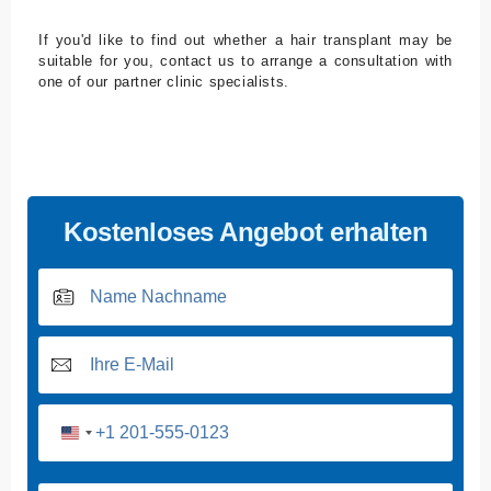
If you'd like to find out whether a hair transplant may be
suitable for you, contact us to arrange a consultation with
one of our partner clinic specialists.
Kostenloses Angebot erhalten
U
n