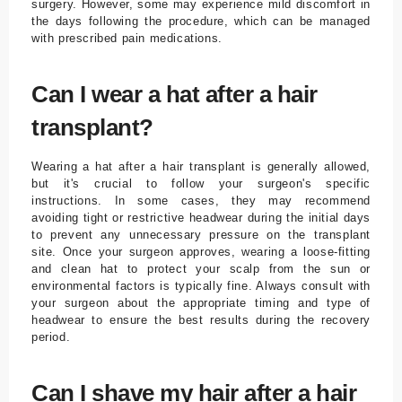
surgery. However, some may experience mild discomfort in
the days following the procedure, which can be managed
with prescribed pain medications.
Can I wear a hat after a hair
transplant?
Wearing a hat after a hair transplant is generally allowed,
but it's crucial to follow your surgeon's specific
instructions. In some cases, they may recommend
avoiding tight or restrictive headwear during the initial days
to prevent any unnecessary pressure on the transplant
site. Once your surgeon approves, wearing a loose-fitting
and clean hat to protect your scalp from the sun or
environmental factors is typically fine. Always consult with
your surgeon about the appropriate timing and type of
headwear to ensure the best results during the recovery
period.
Can I shave my hair after a hair