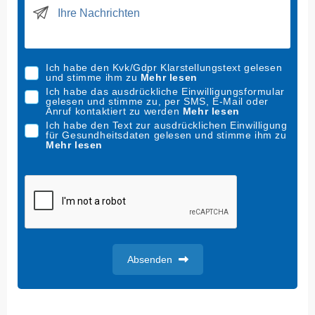
i
t
e
d
Ich habe den Kvk/Gdpr Klarstellungstext gelesen
S
und stimme ihm zu
Mehr lesen
t
Ich habe das ausdrückliche Einwilligungsformular
gelesen und stimme zu, per SMS, E-Mail oder
a
Anruf kontaktiert zu werden
Mehr lesen
t
Ich habe den Text zur ausdrücklichen Einwilligung
für Gesundheitsdaten gelesen und stimme ihm zu
e
Mehr lesen
s
+
1
Absenden