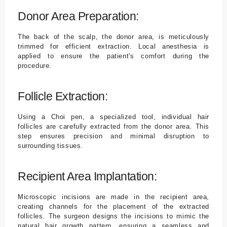
Donor Area Preparation:
The back of the scalp, the donor area, is meticulously
trimmed for efficient extraction. Local anesthesia is
applied to ensure the patient's comfort during the
procedure.
Follicle Extraction:
Using a Choi pen, a specialized tool, individual hair
follicles are carefully extracted from the donor area. This
step ensures precision and minimal disruption to
surrounding tissues.
Recipient Area Implantation:
Microscopic incisions are made in the recipient area,
creating channels for the placement of the extracted
follicles. The surgeon designs the incisions to mimic the
natural hair growth pattern, ensuring a seamless and