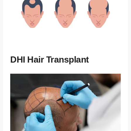
DHI Hair Transplant