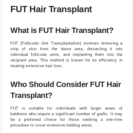
FUT Hair Transplant
What is FUT Hair Transplant?
FUT (Follicular Unit Transplantation) involves removing a
strip of skin from the donor area, dissecting it into
individual follicular units, and implanting them into the
recipient area. This method is known for its efficiency in
treating extensive hair loss.
Who Should Consider FUT Hair
Transplant?
FUT is suitable for individuals with larger areas of
baldness who require a significant number of grafts. It may
be a preferred choice for those seeking a one-time
procedure to cover extensive balding areas.