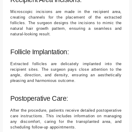
Microscopic incisions are made in the recipient area,
creating channels for the placement of the extracted
follicles. The surgeon designs the incisions to mimic the
natural hair growth pattern, ensuring a seamless and
natural-looking result.
Follicle Implantation:
Extracted follicles are delicately implanted into the
recipient sites. The surgeon pays close attention to the
angle, direction, and density, ensuring an aesthetically
pleasing and harmonious outcome.
Postoperative Care:
After the procedure, patients receive detailed postoperative
care instructions. This includes information on managing
any discomfort, caring for the transplanted area, and
scheduling follow-up appointments.