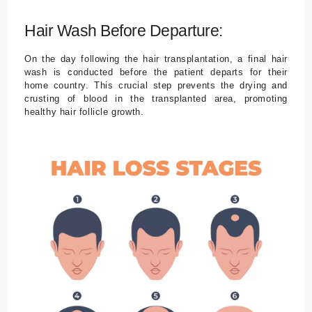
Hair Wash Before Departure:
On the day following the hair transplantation, a final hair
wash is conducted before the patient departs for their
home country. This crucial step prevents the drying and
crusting of blood in the transplanted area, promoting
healthy hair follicle growth.