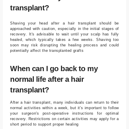
transplant?
Shaving your head after a hair transplant should be
approached with caution, especially in the initial stages of
recovery. It's advisable to wait until your scalp has fully
healed, which typically takes a few weeks. Shaving too
soon may risk disrupting the healing process and could
potentially affect the transplanted grafts
When can I go back to my
normal life after a hair
transplant?
After a hair transplant, many individuals can return to their
normal activities within a week, but it's important to follow
your surgeon's post-operative instructions for optimal
recovery. Restrictions on certain activities may apply for a
short period to support proper healing