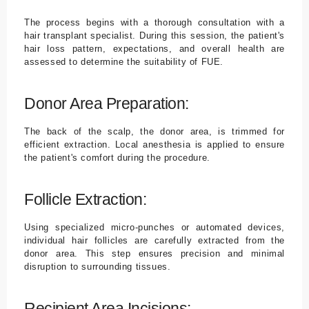
The process begins with a thorough consultation with a
hair transplant specialist. During this session, the patient's
hair loss pattern, expectations, and overall health are
assessed to determine the suitability of FUE.
Donor Area Preparation:
The back of the scalp, the donor area, is trimmed for
efficient extraction. Local anesthesia is applied to ensure
the patient's comfort during the procedure.
Follicle Extraction:
Using specialized micro-punches or automated devices,
individual hair follicles are carefully extracted from the
donor area. This step ensures precision and minimal
disruption to surrounding tissues.
Recipient Area Incisions: