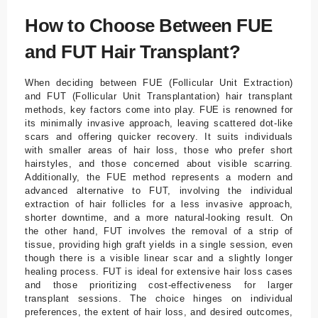
How to Choose Between FUE
and FUT Hair Transplant?
When deciding between FUE (Follicular Unit Extraction)
and FUT (Follicular Unit Transplantation) hair transplant
methods, key factors come into play. FUE is renowned for
its minimally invasive approach, leaving scattered dot-like
scars and offering quicker recovery. It suits individuals
with smaller areas of hair loss, those who prefer short
hairstyles, and those concerned about visible scarring.
Additionally, the FUE method represents a modern and
advanced alternative to FUT, involving the individual
extraction of hair follicles for a less invasive approach,
shorter downtime, and a more natural-looking result. On
the other hand, FUT involves the removal of a strip of
tissue, providing high graft yields in a single session, even
though there is a visible linear scar and a slightly longer
healing process. FUT is ideal for extensive hair loss cases
and those prioritizing cost-effectiveness for larger
transplant sessions. The choice hinges on individual
preferences, the extent of hair loss, and desired outcomes,