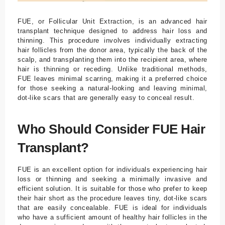
FUE, or Follicular Unit Extraction, is an advanced hair
transplant technique designed to address hair loss and
thinning. This procedure involves individually extracting
hair follicles from the donor area, typically the back of the
scalp, and transplanting them into the recipient area, where
hair is thinning or receding. Unlike traditional methods,
FUE leaves minimal scarring, making it a preferred choice
for those seeking a natural-looking and leaving minimal,
dot-like scars that are generally easy to conceal result.
Who Should Consider FUE Hair
Transplant?
FUE is an excellent option for individuals experiencing hair
loss or thinning and seeking a minimally invasive and
efficient solution. It is suitable for those who prefer to keep
their hair short as the procedure leaves tiny, dot-like scars
that are easily concealable. FUE is ideal for individuals
who have a sufficient amount of healthy hair follicles in the