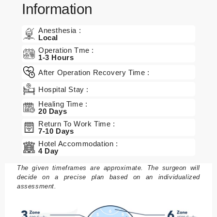
Information
n
B
Anesthesia :
Local
e
Operation Tme :
h
1-3 Hours
a
After Operation Recovery Time :
n
dl
Hospital Stay :
u
Healing Time :
n
20 Days
g
Return To Work Time :
7-10 Days
e
n
Hotel Accommodation :
4 Day
P
The given timeframes are approximate. The surgeon will
a
decide on a precise plan based on an individualized
assessment.
k
et