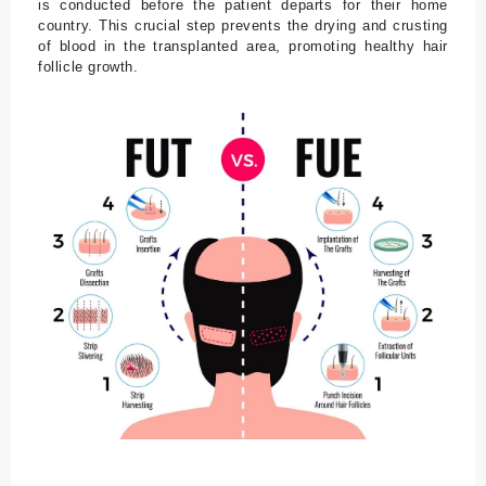
is conducted before the patient departs for their home
country. This crucial step prevents the drying and crusting
of blood in the transplanted area, promoting healthy hair
follicle growth.