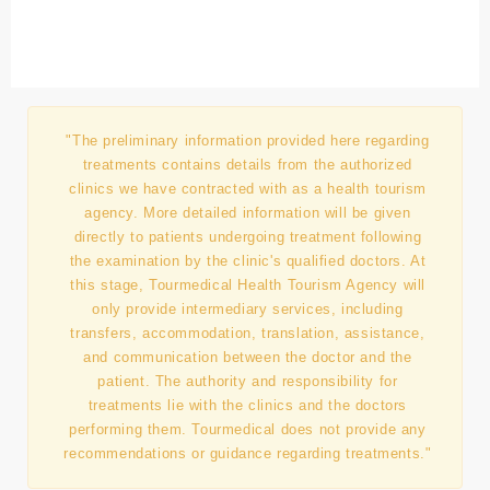
"The preliminary information provided here regarding
treatments contains details from the authorized
clinics we have contracted with as a health tourism
agency. More detailed information will be given
directly to patients undergoing treatment following
the examination by the clinic's qualified doctors. At
this stage, Tourmedical Health Tourism Agency will
only provide intermediary services, including
transfers, accommodation, translation, assistance,
and communication between the doctor and the
patient. The authority and responsibility for
treatments lie with the clinics and the doctors
performing them. Tourmedical does not provide any
recommendations or guidance regarding treatments."