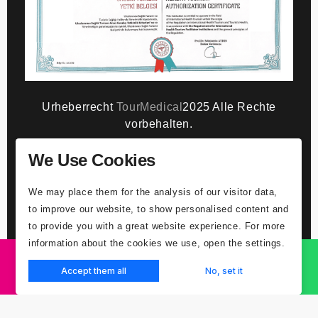
Urheberrecht
TourMedical
2025 Alle Rechte
vorbehalten.
We Use Cookies
GDPR-Datenschutzhinweis
Gesundheitstourist - Patient/Klient willigt
We may place them for the analysis of our visitor data,
ausdrücklich in Kontakt ein
Erläuterungstext
to improve our website, to show personalised content and
zum Schutz personenbezogener Daten
to provide you with a great website experience. For more
Gesundheitstourist Patient/Kunde -
information about the cookies we use, open the settings.
ausdrückliche Zustimmung zur Verarbeitung von
Gesundheitsdaten
Accept them all
No, set it
ANGEBOT EINHOLEN
WHATSAPP