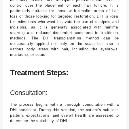
control over the placement of each hair follicle. It is
particularly suitable for those with smaller areas of hair
loss or those looking for targeted restoration. DHI is ideal
for individuals who want to avoid the use of scalpels and
incisions, as it is generally associated with minimal
scarring and reduced discomfort compared to traditional
methods. The DHI transplantation method can be
successfully applied not only on the scalp but also in
various body areas with hair, including the eyebrows,
mustache, or beard.
Treatment Steps:
Consultation:
The process begins with a thorough consultation with a
DHI specialist. During this session, the patient's hair loss
pattern, expectations, and overall health are assessed to
determine the suitability of DHI.