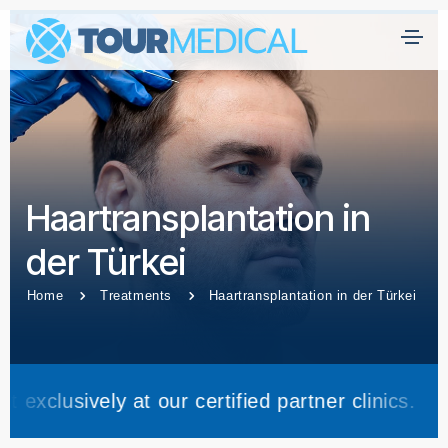
H
ei
m
at
Ü
Haartransplantation in
b
er
der Türkei
U
n
Home
Treatments
Haartransplantation in der Türkei
s
Kl
ini
 at our certified partner clinics.
Trea
k
e