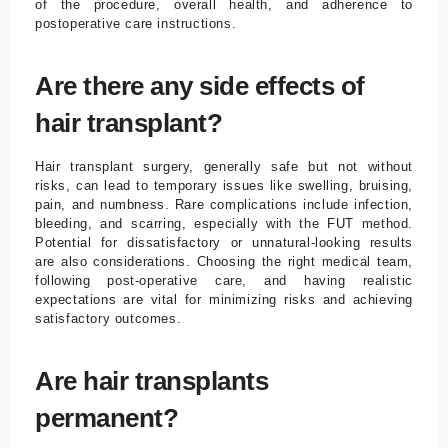
of the procedure, overall health, and adherence to
postoperative care instructions.
Are there any side effects of
hair transplant?
Hair transplant surgery, generally safe but not without
risks, can lead to temporary issues like swelling, bruising,
pain, and numbness. Rare complications include infection,
bleeding, and scarring, especially with the FUT method.
Potential for dissatisfactory or unnatural-looking results
are also considerations. Choosing the right medical team,
following post-operative care, and having realistic
expectations are vital for minimizing risks and achieving
satisfactory outcomes.
Are hair transplants
permanent?