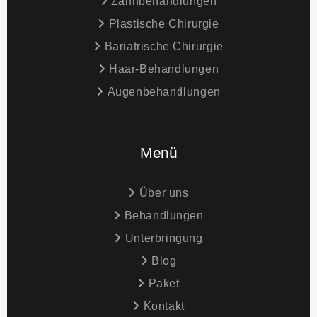
Zahnbehandlungen
Plastische Chirurgie
Bariatrische Chirurgie
Haar-Behandlungen
Augenbehandlungen
Menü
Über uns
Behandlungen
Unterbringung
Blog
Paket
Kontakt