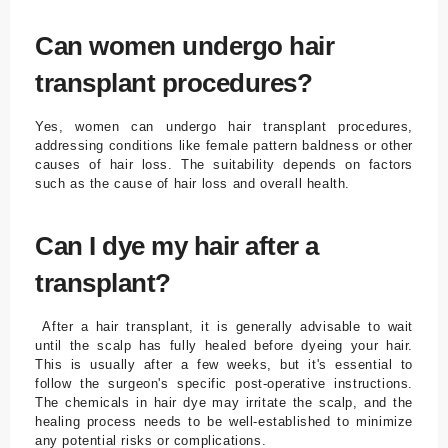
Can women undergo hair
transplant procedures?
Yes, women can undergo hair transplant procedures,
addressing conditions like female pattern baldness or other
causes of hair loss. The suitability depends on factors
such as the cause of hair loss and overall health.
Can I dye my hair after a
transplant?
After a hair transplant, it is generally advisable to wait
until the scalp has fully healed before dyeing your hair.
This is usually after a few weeks, but it's essential to
follow the surgeon's specific post-operative instructions.
The chemicals in hair dye may irritate the scalp, and the
healing process needs to be well-established to minimize
any potential risks or complications.