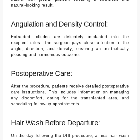
natural-looking result.
Angulation and Density Control:
Extracted follicles are delicately implanted into the
recipient sites. The surgeon pays close attention to the
angle, direction, and density, ensuring an aesthetically
pleasing and harmonious outcome.
Postoperative Care:
After the procedure, patients receive detailed postoperative
care instructions. This includes information on managing
any discomfort, caring for the transplanted area, and
scheduling follow-up appointments.
Hair Wash Before Departure:
On the day following the DHI procedure, a final hair wash