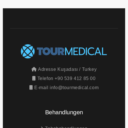
Adresse
Kuşadası / Turkey
Telefon
+90 539 412 85 00
E-mail
info@tourmedical.com
Behandlungen