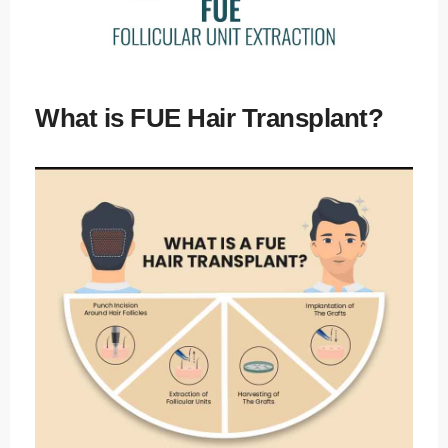
Kusadasi
/ Turkey
E-mail
info@tour
What is FUE Hair Transplant?
medical.c
om
English
Dutch
Turkish