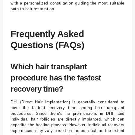
with a personalized consultation guiding the most suitable
path to hair restoration.
Frequently Asked
Questions (FAQs)
Which hair transplant
procedure has the fastest
recovery time?
DHI (Direct Hair Implantation) is generally considered to
have the fastest recovery time among hair transplant
procedures. Since there’s no pre-incisions in DHI, and
individual hair follicles are directly implanted, which can
expedite the healing process. However, individual recovery
experiences may vary based on factors such as the extent