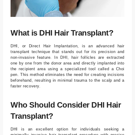
What is DHI Hair Transplant?
DHI, or Direct Hair Implantation, is an advanced hair
transplant technique that stands out for its precision and
non-invasive feature. In DHI, hair follicles are extracted
one by one from the donor area and directly implanted into
the recipient area using a specialized tool called a Choi
pen. This method eliminates the need for creating incisions
beforehand, resulting in minimal trauma to the scalp and a
faster recovery.
Who Should Consider DHI Hair
Transplant?
DHI is an excellent option for individuals seeking a
minimally invasive hair transplant procedure with precise