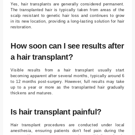
Yes, hair transplants are generally considered permanent.
The transplanted hair is typically taken from areas of the
scalp resistant to genetic hair loss and continues to grow
in its new location, providing a long-lasting solution for hair
restoration.
How soon can I see results after
a hair transplant?
Visible results from a hair transplant usually start
becoming apparent after several months, typically around 6
to 12 months post-surgery. However, full results may take
up to a year or more as the transplanted hair gradually
thickens and matures.
Is hair transplant painful?
Hair transplant procedures are conducted under local
anesthesia, ensuring patients don't feel pain during the