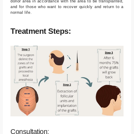
donor area in accordance with the area to be transplanted,
and for those who want to recover quickly and return to a
normal life.
Treatment Steps:
Consultation: