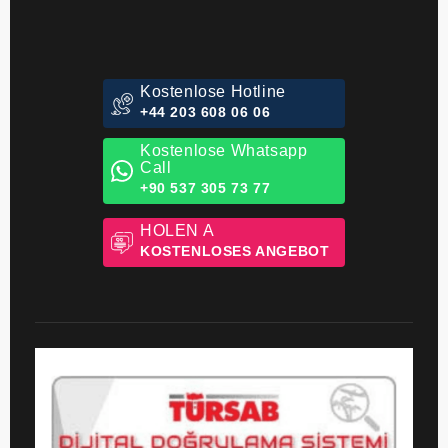
Kostenlose Hotline
+44 203 608 06 06
Kostenlose Whatsapp
Call
+90 537 305 73 77
HOLEN A
KOSTENLOSES ANGEBOT