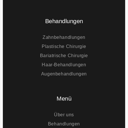
E-mail
info@tourmedical.com
Behandlungen
Zahnbehandlungen
Plastische Chirurgie
Bariatrische Chirurgie
Haar-Behandlungen
Augenbehandlungen
Menü
Über uns