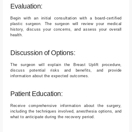
Evaluation:
Begin with an initial consultation with a board-certified
plastic surgeon. The surgeon will review your medical
history, discuss your concerns, and assess your overall
health.
Discussion of Options:
The surgeon will explain the Breast Uplift procedure,
discuss potential risks and benefits, and provide
information about the expected outcomes.
Patient Education:
Receive comprehensive information about the surgery,
including the techniques involved, anesthesia options, and
what to anticipate during the recovery period.