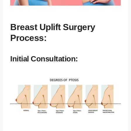
Breast Uplift Surgery
Process:
Initial Consultation: