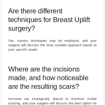
Are there different
techniques for Breast Uplift
surgery?
Yes, various techniques may be employed, and your
surgeon will discuss the most suitable approach based on
your specific needs.
Where are the incisions
made, and how noticeable
are the resulting scars?
Incisions are strategically placed to minimize visible
scarring, and your surgeon will discuss the best option for