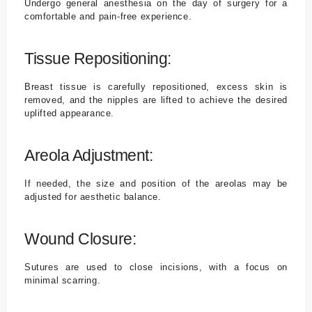
Undergo general anesthesia on the day of surgery for a
comfortable and pain-free experience.
Tissue Repositioning:
Breast tissue is carefully repositioned, excess skin is
removed, and the nipples are lifted to achieve the desired
uplifted appearance.
Areola Adjustment:
If needed, the size and position of the areolas may be
adjusted for aesthetic balance.
Wound Closure:
Sutures are used to close incisions, with a focus on
minimal scarring.