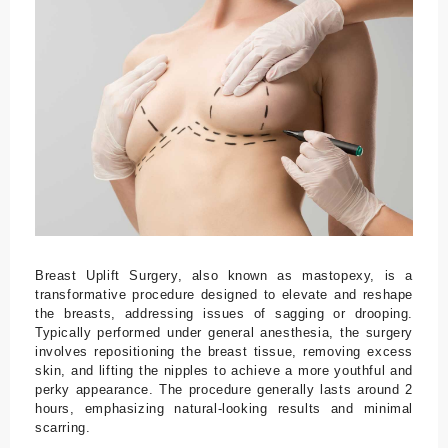
Tr
a
n
sf
er
U
nt
er
br
in
g
Breast Uplift Surgery, also known as mastopexy, is a
u
transformative procedure designed to elevate and reshape
the breasts, addressing issues of sagging or drooping.
n
Typically performed under general anesthesia, the surgery
g
involves repositioning the breast tissue, removing excess
skin, and lifting the nipples to achieve a more youthful and
Bl
perky appearance. The procedure generally lasts around 2
hours, emphasizing natural-looking results and minimal
o
scarring.
g