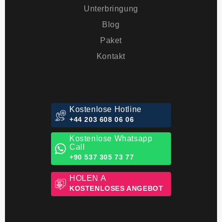
Behandlungen
Unterbringung
Blog
Paket
Kontakt
Kostenlose Hotline
+44 203 608 06 06
Kostenlose Whatsapp
Call
+90 537 305 73 77
HOLEN A
KOSTENLOSES ANGEBOT