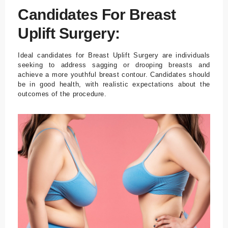
/ Turkey
Candidates For Breast
E-mail
Uplift Surgery:
info@tour
medical.c
Ideal candidates for Breast Uplift Surgery are individuals
om
seeking to address sagging or drooping breasts and
achieve a more youthful breast contour. Candidates should
be in good health, with realistic expectations about the
English
Dutch
Turkish
outcomes of the procedure.