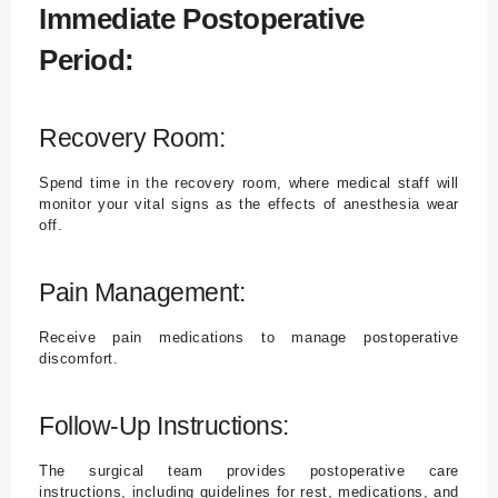
Immediate Postoperative
Period:
Recovery Room:
Spend time in the recovery room, where medical staff will
monitor your vital signs as the effects of anesthesia wear
off.
Pain Management:
Receive pain medications to manage postoperative
discomfort.
Follow-Up Instructions:
The surgical team provides postoperative care
instructions, including guidelines for rest, medications, and