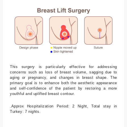
K
o
nt
a
kt
This surgery is particularly effective for addressing
Unsere
concerns such as loss of breast volume, sagging due to
aging or pregnancy, and changes in breast shape. The
Kontakti
primary goal is to enhance both the aesthetic appearance
and self-confidence of the patient by restoring a more
nformati
youthful and uplifted breast contour.
onen
.Approx Hospitalization Period: 2 Night, Total stay in
Turkey: 7 nights.
Adresse
Kusadasi