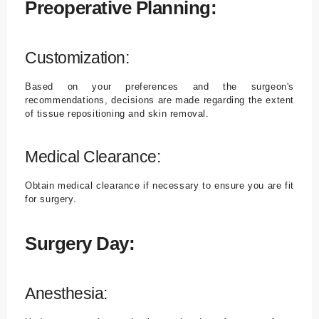
Preoperative Planning:
Customization:
Based on your preferences and the surgeon's
recommendations, decisions are made regarding the extent
of tissue repositioning and skin removal.
Medical Clearance:
Obtain medical clearance if necessary to ensure you are fit
for surgery.
Surgery Day:
Anesthesia: