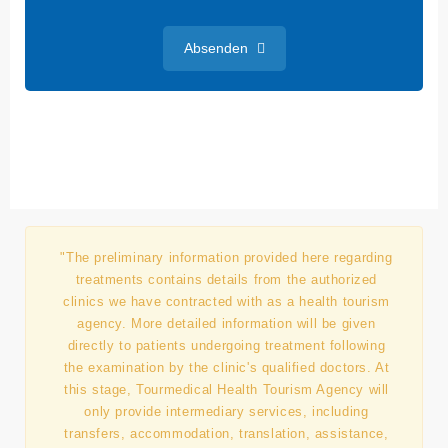
Absenden
"The preliminary information provided here regarding
treatments contains details from the authorized
clinics we have contracted with as a health tourism
agency. More detailed information will be given
directly to patients undergoing treatment following
the examination by the clinic's qualified doctors. At
this stage, Tourmedical Health Tourism Agency will
only provide intermediary services, including