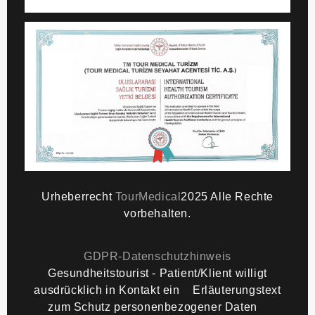
Urheberrecht
TourMedical
2025 Alle Rechte
vorbehalten.
GDPR-Datenschutzhinweis
Gesundheitstourist - Patient/Klient willigt
We Use Cookies
ausdrücklich in Kontakt ein
Erläuterungstext