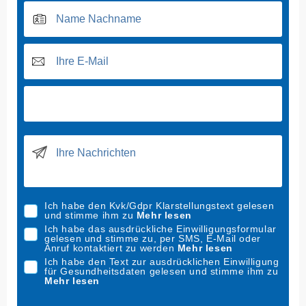
Ich habe den Kvk/Gdpr Klarstellungstext gelesen
und stimme ihm zu
Mehr lesen
Ich habe das ausdrückliche Einwilligungsformular
gelesen und stimme zu, per SMS, E-Mail oder
Anruf kontaktiert zu werden
Mehr lesen
Ich habe den Text zur ausdrücklichen Einwilligung
für Gesundheitsdaten gelesen und stimme ihm zu
Mehr lesen