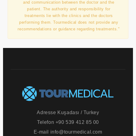
transfers, accommodation, translation, assistance,
and communication between the doctor and the
patient. The authority and responsibility for
treatments lie with the clinics and the doctors
performing them. Tourmedical does not provide any
recommendations or guidance regarding treatments."
Adresse
Kuşadası / Turkey
Telefon
+90 539 412 85 00