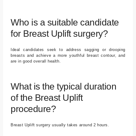
Who is a suitable candidate
for Breast Uplift surgery?
Ideal candidates seek to address sagging or drooping
breasts and achieve a more youthful breast contour, and
are in good overall health.
What is the typical duration
of the Breast Uplift
procedure?
Breast Uplift surgery usually takes around 2 hours.