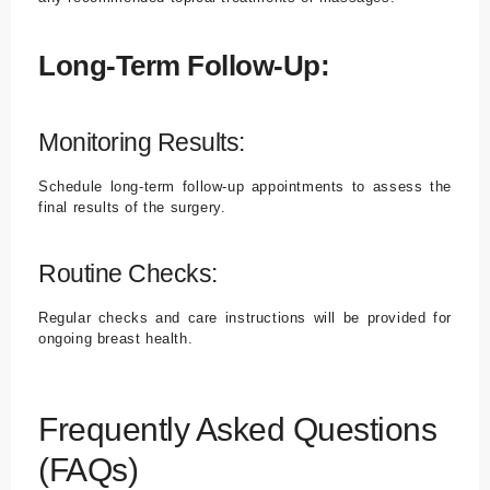
Long-Term Follow-Up:
Monitoring Results:
Schedule long-term follow-up appointments to assess the
final results of the surgery.
Routine Checks:
Regular checks and care instructions will be provided for
ongoing breast health.
Frequently Asked Questions
(FAQs)