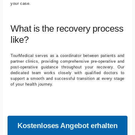
your case.
What is the recovery process
like?
TourMedical serves as a coordinator between patients and
partner clinics, providing comprehensive pre-operative and
post-operative guidance throughout your recovery. Our
dedicated team works closely with qualified doctors to
support a smooth and successful transition at every stage
of your health journey.
Kostenloses Angebot erhalten