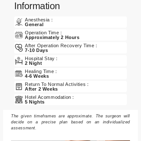
Information
n
B
Anesthesia :
General
e
Operation Time :
h
Approximately 2 Hours
a
After Operation Recovery Time :
n
7-10 Days
dl
Hospital Stay :
u
2 Night
n
Healing Time :
4-6 Weeks
g
Return To Normal Activities :
e
After 2 Weeks
n
Hotel Acommodation :
5 Nights
P
a
The given timeframes are approximate. The surgeon will
decide on a precise plan based on an individualized
k
assessment.
et