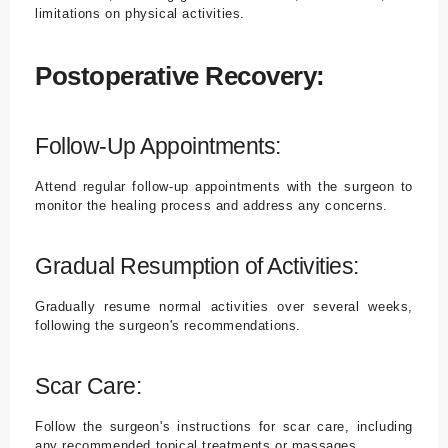
limitations on physical activities.
Postoperative Recovery:
Follow-Up Appointments:
Attend regular follow-up appointments with the surgeon to
monitor the healing process and address any concerns.
Gradual Resumption of Activities:
Gradually resume normal activities over several weeks,
following the surgeon's recommendations.
Scar Care:
Follow the surgeon's instructions for scar care, including
any recommended topical treatments or massages.