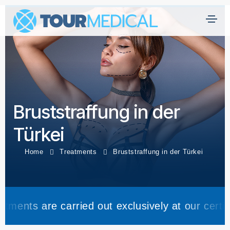
H
ei
m
at
Ü
Bruststraffung in der
b
er
Türkei
U
n
Home
Treatments
Bruststraffung in der Türkei
s
Kl
ini
carried out exclusively at our certified partner c
k
e